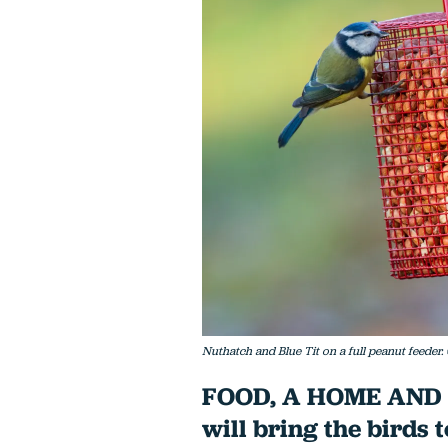
Nuthatch and Blue Tit on a full peanut feeder
FOOD, A HOME AND SE
will bring the birds 