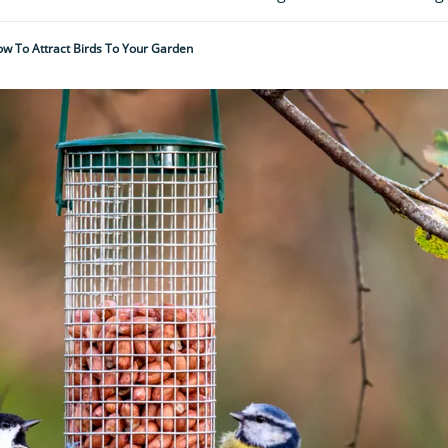
w To Attract Birds To Your Garden