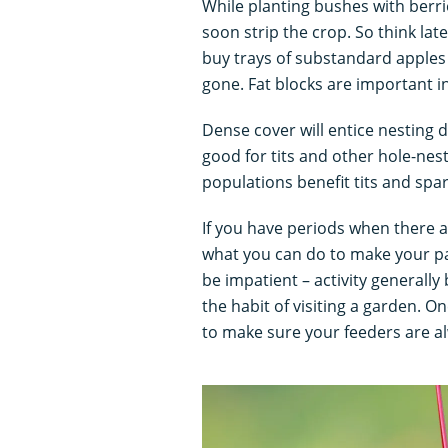
While planting bushes with berri
soon strip the crop. So think late
buy trays of substandard apples
gone. Fat blocks are important in 
Dense cover will entice nesting
good for tits and other hole-nes
populations benefit tits and spa
If you have periods when there a
what you can do to make your pat
be impatient – activity generally
the habit of visiting a garden. O
to make sure your feeders are alw