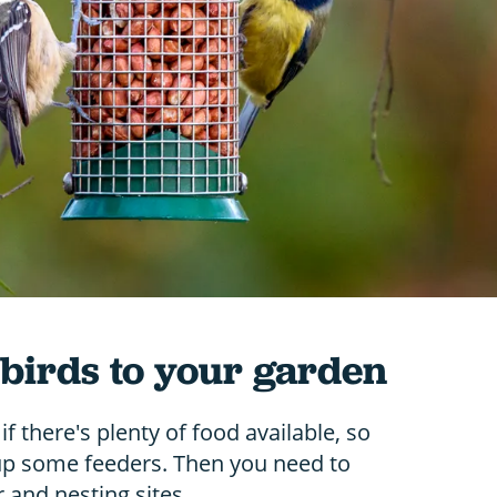
 birds to your garden
 if there's plenty of food available, so
t up some feeders. Then you need to
 and nesting sites.