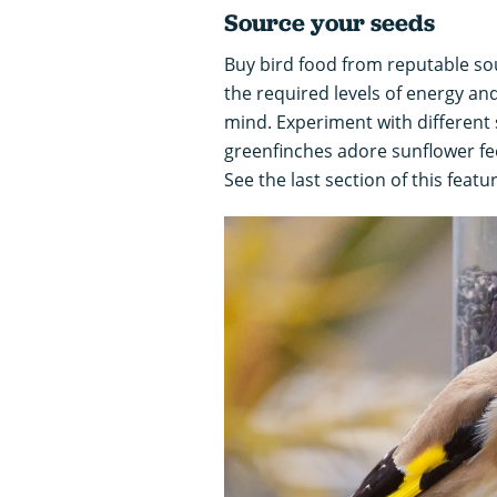
Source your seeds
Buy bird food from reputable so
the required levels of energy a
mind. Experiment with different 
greenfinches adore sunflower fee
See the last section of this featu