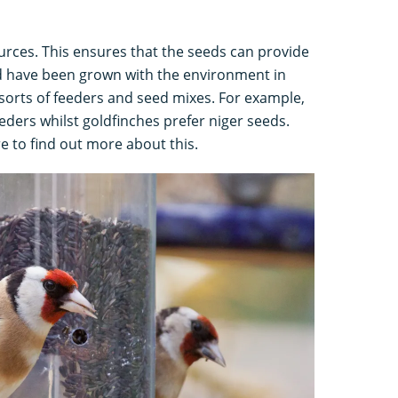
urces. This ensures that the seeds can provide
nd have been grown with the environment in
sorts of feeders and seed mixes. For example,
ders whilst goldfinches prefer niger seeds.
re to find out more about this.