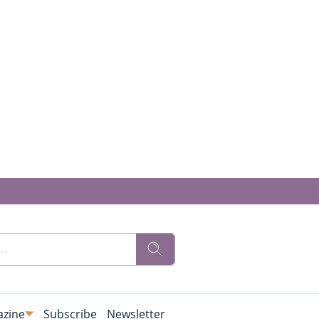
zine
Subscribe
Newsletter