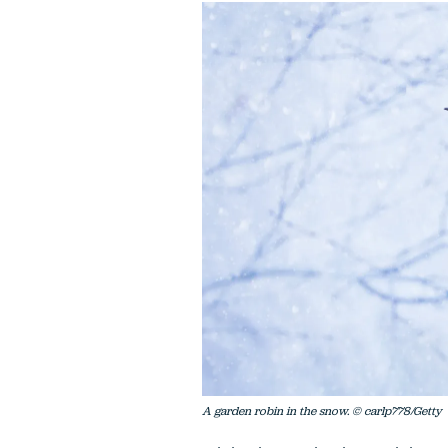
A garden robin in the snow. © carlp778/Getty