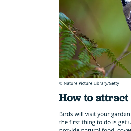
© Nature Picture Library/Getty
How to attract
Birds will visit your garden
the first thing to do is ge
provide natural food, cover