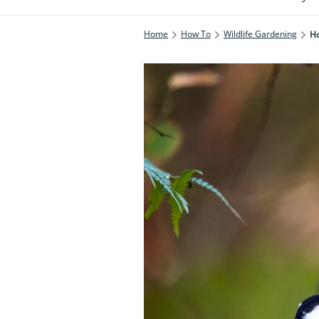
Home
How To
Wildlife Gardening
Ho