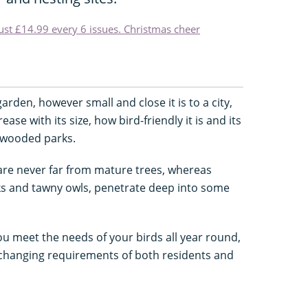
just £14.99 every 6 issues. Christmas cheer
 garden, however small and close it is to a city,
rease with its size, how bird-friendly it is and its
l-wooded parks.
re never far from mature trees, whereas
s and tawny owls, penetrate deep into some
ou meet the needs of your birds all year round,
hanging requirements of both residents and