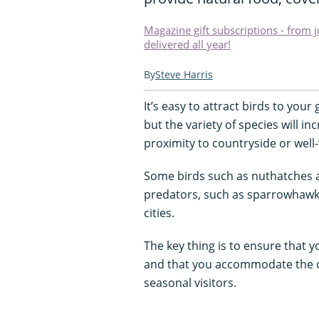
Magazine gift subscriptions - from 
delivered all year!
Steve Harris
It’s easy to attract birds to your
but the variety of species will inc
proximity to countryside or wel
Some birds such as nuthatches a
predators, such as sparrowhawk
cities.
The key thing is to ensure that y
and that you accommodate the c
seasonal visitors.