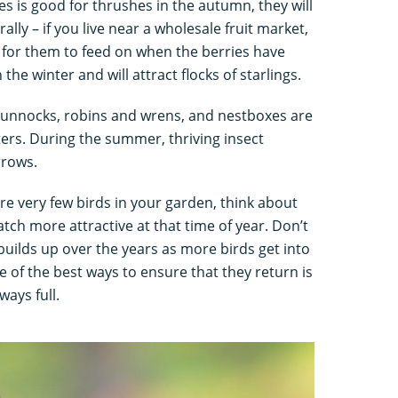
es is good for thrushes in the autumn, they will
rally – if you live near a wholesale fruit market,
 for them to feed on when the berries have
the winter and will attract flocks of starlings.
 dunnocks, robins and wrens, and nestboxes are
ters. During the summer, thriving insect
rrows.
re very few birds in your garden, think about
ch more attractive at that time of year. Don’t
 builds up over the years as more birds get into
ne of the best ways to ensure that they return is
ays full.