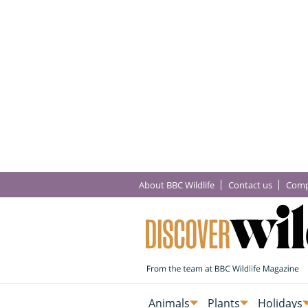
About BBC Wildlife
Contact us
Comp
Animals
Plants
Holidays