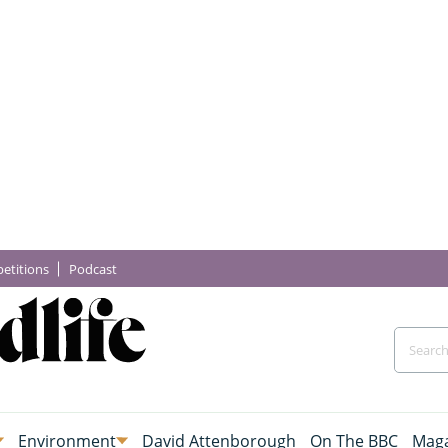
etitions
Podcast
Environment
David Attenborough
On The BBC
Maga