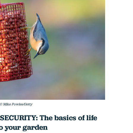
. © Mike Powles/Getty
CURITY: The basics of life
to your garden