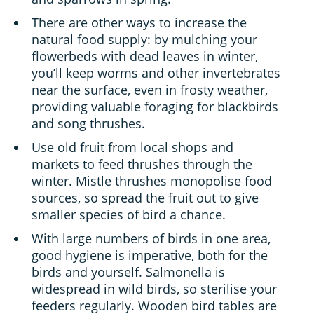
There are other ways to increase the
natural food supply: by mulching your
flowerbeds with dead leaves in winter,
you’ll keep worms and other invertebrates
near the surface, even in frosty weather,
providing valuable foraging for blackbirds
and song thrushes.
Use old fruit from local shops and
markets to feed thrushes through the
winter. Mistle thrushes monopolise food
sources, so spread the fruit out to give
smaller species of bird a chance.
With large numbers of birds in one area,
good hygiene is imperative, both for the
birds and yourself. Salmonella is
widespread in wild birds, so sterilise your
feeders regularly. Wooden bird tables are