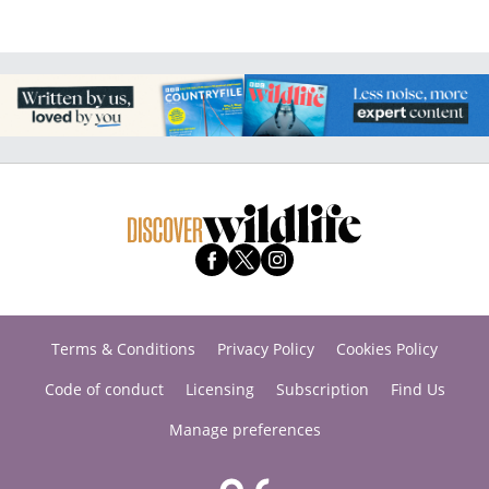
Terms & Conditions
Privacy Policy
Cookies Policy
Code of conduct
Licensing
Subscription
Find Us
Manage preferences