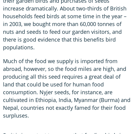
their garden birds and purchases of seeds
increase dramatically. About two-thirds of British
households feed birds at some time in the year –
in 2003, we bought more than 60,000 tonnes of
nuts and seeds to feed our garden visitors, and
there is good evidence that this benefits bird
populations.
Much of the food we supply is imported from
abroad, however, so the food miles are high, and
producing all this seed requires a great deal of
land that could be used for human food
consumption. Nyjer seeds, for instance, are
cultivated in Ethiopia, India, Myanmar (Burma) and
Nepal, countries not exactly famed for their food
surpluses.