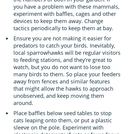
you have a problem with these mammals,
experiment with baffles, cages and other
devices to keep them away. Change
tactics periodically to keep them at bay.
Ensure you are not making it easier for
predators to catch your birds. Inevitably,
local sparrowhawks will be regular visitors
to feeding stations, and they’re great to
watch, but you do not want to lose too
many birds to them. So place your feeders
away from fences and similar features
that might allow the hawks to approach
unobserved, and keep moving them
around.
Place baffles below seed tables to stop
cats leaping onto them, or put a plastic
sleeve on the pole. Experiment with