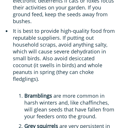
electronic deterrents if cats or foxes focus
their activities on your garden. If you
ground feed, keep the seeds away from
bushes.
It is best to provide high-quality food from
reputable suppliers. If putting out
household scraps, avoid anything salty,
which will cause severe dehydration in
small birds. Also avoid desiccated
coconut (it swells in birds) and whole
peanuts in spring (they can choke
fledglings).
Bramblings
are more common in
harsh winters and, like chaffinches,
will glean seeds that have fallen from
your feeders onto the ground.
Grey squirrels
are very persistent in