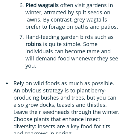
Pied wagtails
often visit gardens in
winter, attracted by spilt seeds on
lawns. By contrast, grey wagtails
prefer to forage on paths and patios.
Hand-feeding garden birds such as
robins
is quite simple. Some
individuals can become tame and
will demand food whenever they see
you.
Rely on wild foods as much as possible.
An obvious strategy is to plant berry-
producing bushes and trees, but you can
also grow docks, teasels and thistles.
Leave their seedheads through the winter.
Choose plants that enhance insect
diversity: insects are a key food for tits
and sparrows in spring.