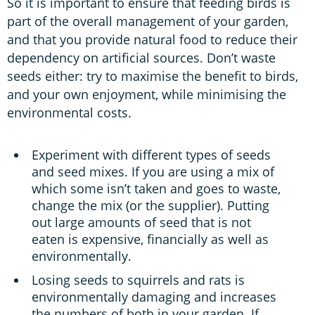
So it is important to ensure that feeding birds is
part of the overall management of your garden,
and that you provide natural food to reduce their
dependency on artificial sources. Don’t waste
seeds either: try to maximise the benefit to birds,
and your own enjoyment, while minimising the
environmental costs.
Experiment with different types of seeds
and seed mixes. If you are using a mix of
which some isn’t taken and goes to waste,
change the mix (or the supplier). Putting
out large amounts of seed that is not
eaten is expensive, financially as well as
environmentally.
Losing seeds to squirrels and rats is
environmentally damaging and increases
the numbers of both in your garden. If