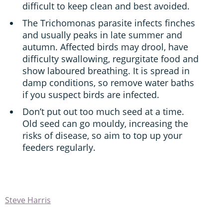
difficult to keep clean and best avoided.
The Trichomonas parasite infects finches
and usually peaks in late summer and
autumn. Affected birds may drool, have
difficulty swallowing, regurgitate food and
show laboured breathing. It is spread in
damp conditions, so remove water baths
if you suspect birds are infected.
Don’t put out too much seed at a time.
Old seed can go mouldy, increasing the
risks of disease, so aim to top up your
feeders regularly.
Steve Harris