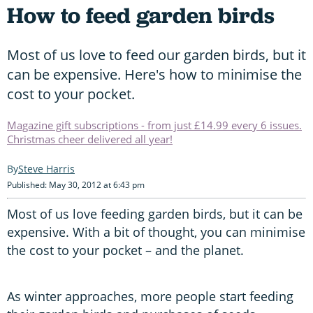
How to feed garden birds
Most of us love to feed our garden birds, but it
can be expensive. Here's how to minimise the
cost to your pocket.
Magazine gift subscriptions - from just £14.99 every 6 issues.
Christmas cheer delivered all year!
Steve Harris
Published: May 30, 2012 at 6:43 pm
Most of us love feeding garden birds, but it can be
expensive. With a bit of thought, you can minimise
the cost to your pocket – and the planet.
As winter approaches, more people start feeding