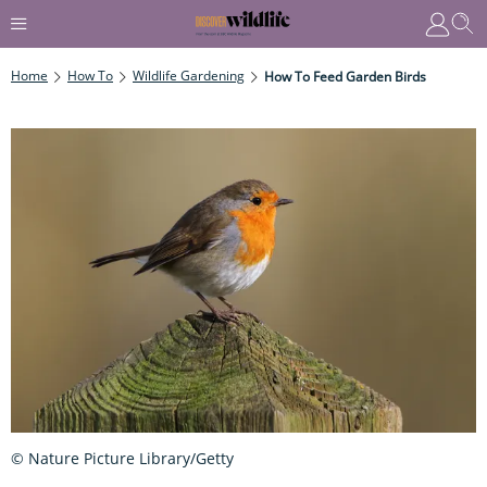
Home
How To
Wildlife Gardening
How To Feed Garden Birds
© Nature Picture Library/Getty