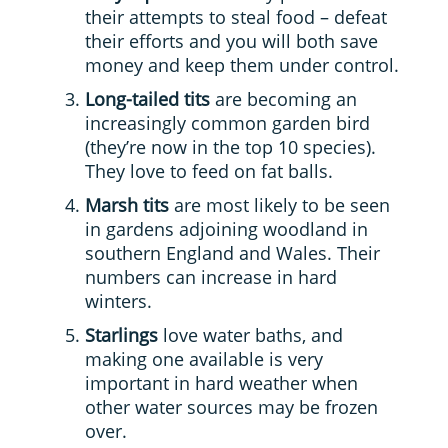
their attempts to steal food – defeat
their efforts and you will both save
money and keep them under control.
Long-tailed tits
are becoming an
increasingly common garden bird
(they’re now in the top 10 species).
They love to feed on fat balls.
Marsh tits
are most likely to be seen
in gardens adjoining woodland in
southern England and Wales. Their
numbers can increase in hard
winters.
Starlings
love water baths, and
making one available is very
important in hard weather when
other water sources may be frozen
over.