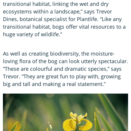
transitional habitat, linking the wet and dry
ecosystems within a landscape,” says Trevor
Dines, botanical specialist for Plantlife. “Like any
transitional habitat, bogs offer vital resources to a
huge variety of wildlife.”
As well as creating biodiversity, the moisture-
loving flora of the bog can look utterly spectacular.
“These are colourful and dramatic species,” says
Trevor. “They are great fun to play with, growing
big and tall and making a real statement.”