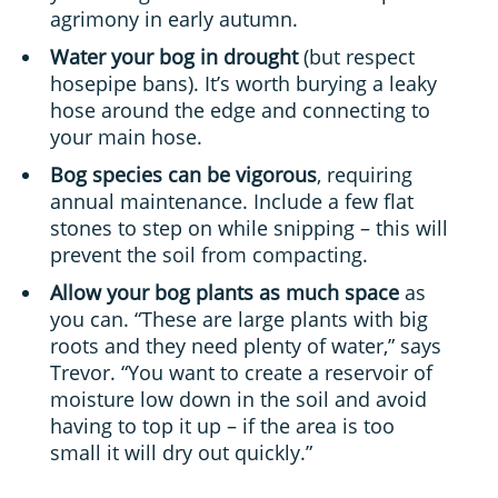
agrimony in early autumn.
Water your bog in drought
(but respect
hosepipe bans). It’s worth burying a leaky
hose around the edge and connecting to
your main hose.
Bog species can be vigorous
, requiring
annual maintenance. Include a few flat
stones to step on while snipping – this will
prevent the soil from compacting.
Allow your bog plants as much space
as
you can. “These are large plants with big
roots and they need plenty of water,” says
Trevor. “You want to create a reservoir of
moisture low down in the soil and avoid
having to top it up – if the area is too
small it will dry out quickly.”