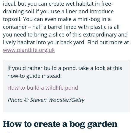
ideal, but you can create wet habitat in free-
draining soil if you use a liner and introduce
topsoil. You can even make a mini-bog in a
container – half a barrel lined with plastic is all
you need to bring a slice of this extraordinary and
lively habitat into your back yard. Find out more at
www.plantlife.org.uk
If you'd rather build a pond, take a look at this
how-to guide instead:
How to build a wildlife pond
Photo
© Steven Wooster/Getty
How to create a bog garden