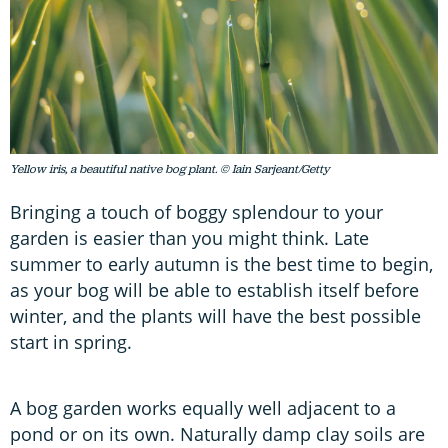
Yellow iris, a beautiful native bog plant. © Iain Sarjeant/Getty
Bringing a touch of boggy splendour to your
garden is easier than you might think. Late
summer to early autumn is the best time to begin,
as your bog will be able to establish itself before
winter, and the plants will have the best possible
start in spring.
A bog garden works equally well adjacent to a
pond or on its own. Naturally damp clay soils are