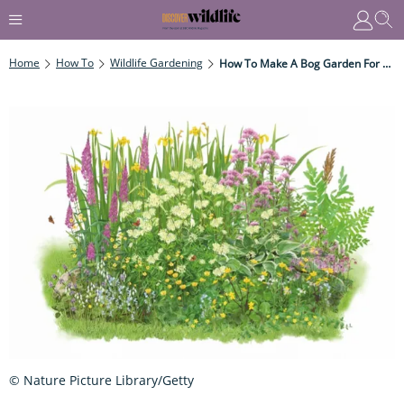
Home
How To
Wildlife Gardening
How To Make A Bog Garden For Wildlife
© Nature Picture Library/Getty