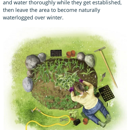
and water thoroughly while they get established,
then leave the area to become naturally
waterlogged over winter.