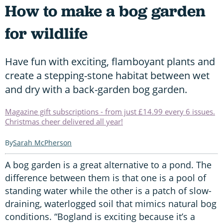
How to make a bog garden
for wildlife
Have fun with exciting, flamboyant plants and
create a stepping-stone habitat between wet
and dry with a back-garden bog garden.
Magazine gift subscriptions - from just £14.99 every 6 issues.
Christmas cheer delivered all year!
Sarah McPherson
A bog garden is a great alternative to a pond. The
difference between them is that one is a pool of
standing water while the other is a patch of slow-
draining, waterlogged soil that mimics natural bog
conditions. “Bogland is exciting because it’s a