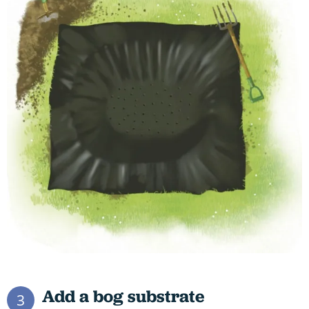
Add a bog substrate
3