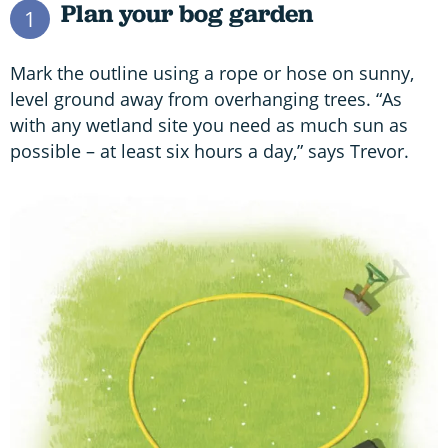
Plan your bog garden
1
Mark the outline using a rope or hose on sunny,
level ground away from overhanging trees. “As
with any wetland site you need as much sun as
possible – at least six hours a day,” says Trevor.