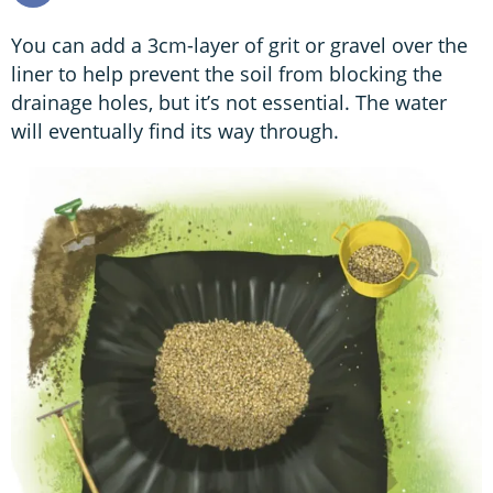
You can add a 3cm-layer of grit or gravel over the
liner to help prevent the soil from blocking the
drainage holes, but it’s not essential. The water
will eventually find its way through.