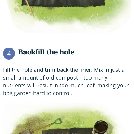
Backfill the hole
4
Fill the hole and trim back the liner. Mix in just a
small amount of old compost – too many
nutrients will result in too much leaf, making your
bog garden hard to control.