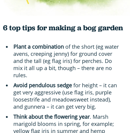
6 top tips for making a bog garden
Plant a combination
of the short (eg water
avens, creeping jenny) for ground cover
and the tall (eg flag iris) for perches. Do
mix it all up a bit, though – there are no
rules.
Avoid pendulous sedge
for height – it can
get very aggressive (use flag iris, purple
loosestrife and meadowsweet instead),
and gunnera – it can get very big.
Think about the flowering year
. Marsh
marigold blooms in spring, for example;
yellow flag iris in summer and hemp