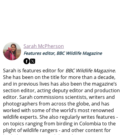
Sarah McPherson
Features editor, BBC Wildlife Magazine
Sarah is features editor for
BBC Wildlife Magazine
.
She has been on the title for more than a decade,
and in previous lives has also been the magazine’s
section editor, acting deputy editor and production
editor. Sarah commissions scientists, writers and
photographers from across the globe, and has
worked with some of the world’s most renowned
wildlife experts. She also regularly writes features -
on topics ranging from
birding in Colombia to
the
plight of wildlife rangers
- and other content for