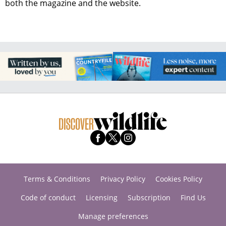
both the magazine and the website.
Terms & Conditions
Privacy Policy
Cookies Policy
Code of conduct
Licensing
Subscription
Find Us
Manage preferences