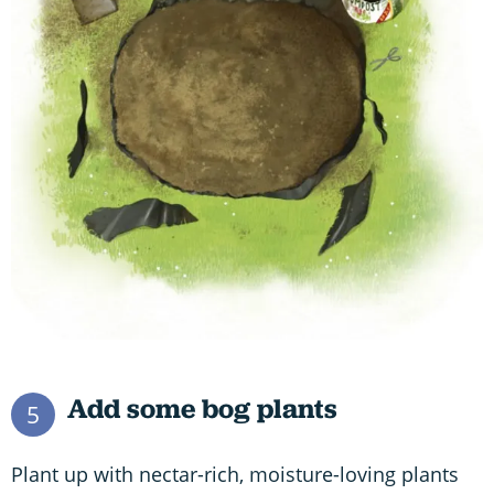
Add some bog plants
5
Plant up with nectar-rich, moisture-loving plants