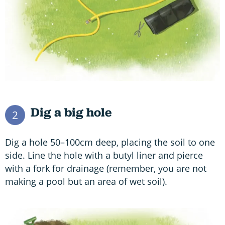
Dig a big hole
2
Dig a hole 50–100cm deep, placing the soil to one
side. Line the hole with a butyl liner and pierce
with a fork for drainage (remember, you are not
making a pool but an area of wet soil).