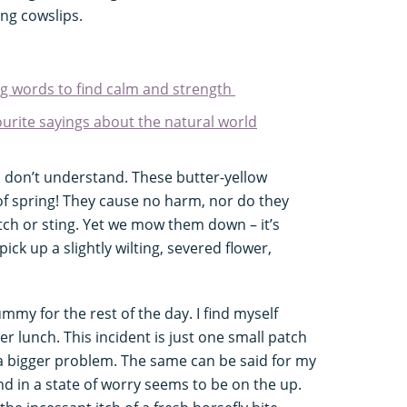
ng cowslips.
ing words to find calm and strength
ourite sayings about the natural world
 don’t understand. These butter-yellow
of spring! They cause no harm, nor do they
tch or sting. Yet we mow them down – it’s
ck up a slightly wilting, severed flower,
ummy for the rest of the day. I find myself
er lunch. This incident is just one small patch
of a bigger problem. The same can be said for my
d in a state of worry seems to be on the up.