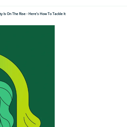
y Is On The Rise - Here's How To Tackle It