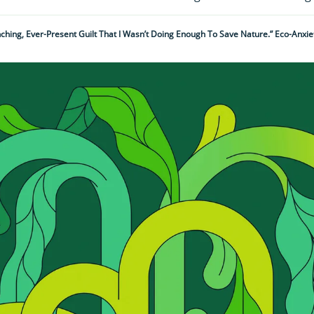
nching, Ever-Present Guilt That I Wasn’t Doing Enough To Save Nature.” Eco-Anxiet