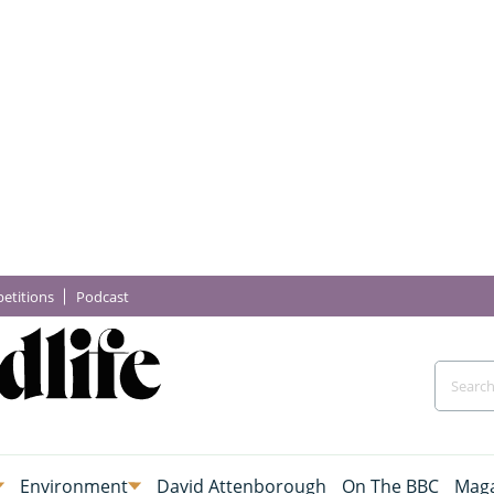
etitions
Podcast
Environment
David Attenborough
On The BBC
Maga