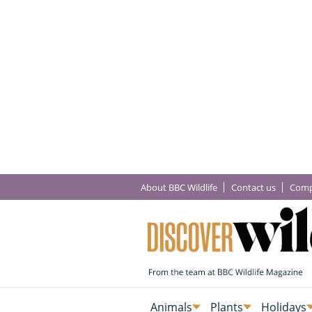
About BBC Wildlife
Contact us
Comp
Animals
Plants
Holidays