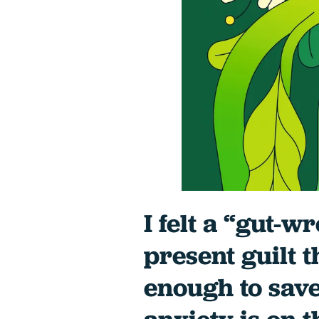
I felt a “gut-w
present guilt t
enough to save