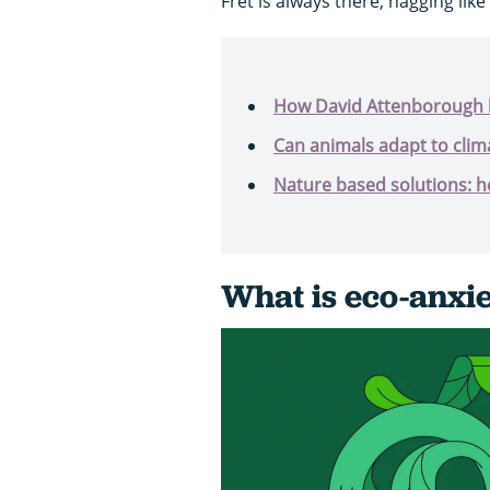
Fret is always there, nagging like
How David Attenborough 
Can animals adapt to clim
Nature based solutions: h
What is eco-anxi