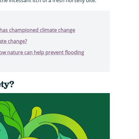
 the incessant itch of a fresh horsefly bite.
has championed climate change
ate change?
ow nature can help prevent flooding
ety?