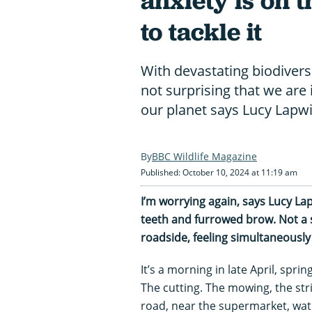
anxiety is on t
to tackle it
With devastating biodiversi
not surprising that we are 
our planet says Lucy Lapw
BBC Wildlife Magazine
Published: October 10, 2024 at 11:19 am
I’m worrying again, says Lucy Lap
teeth and furrowed brow. Not a 
roadside, feeling simultaneously 
It’s a morning in late April, spri
The cutting. The mowing, the str
road, near the supermarket, wat