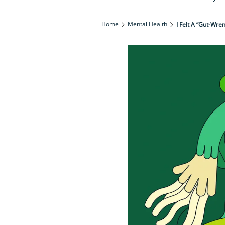
Home
Mental Health
I Felt A “gut-Wre