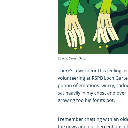
Credit: Owen Davy
There’s a word for this feeling: e
volunteering at RSPB Loch Garte
potion of emotions: worry, sadn
sat heavily in my chest and over 
growing too big for its pot.
I remember chatting with an old
the news and our perceptions o