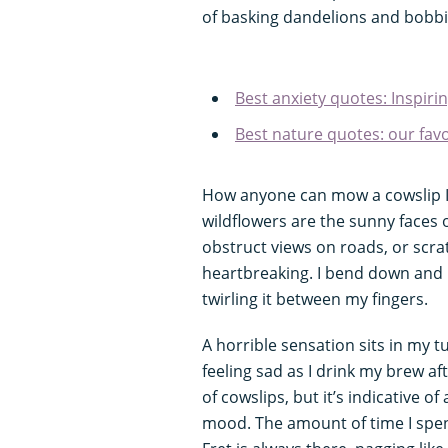
of basking dandelions and bobbi
Best anxiety quotes: Inspir
Best nature quotes: our fav
How anyone can mow a cowslip I
wildflowers are the sunny faces 
obstruct views on roads, or scra
heartbreaking. I bend down and pi
twirling it between my fingers.
A horrible sensation sits in my t
feeling sad as I drink my brew aft
of cowslips, but it’s indicative 
mood. The amount of time I spen