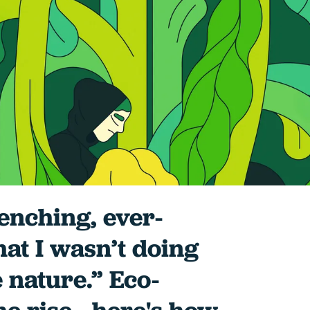
renching, ever-
hat I wasn’t doing
 nature.” Eco-