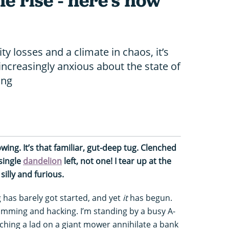
he rise - here's how
ty losses and a climate in chaos, it’s
increasingly anxious about the state of
ing
wing. It’s that familiar, gut-deep tug. Clenched
single
dandelion
left, not one! I tear up at the
silly and furious.
ng has barely got started, and yet
it
has begun.
imming and hacking. I’m standing by a busy A-
ching a lad on a giant mower annihilate a bank