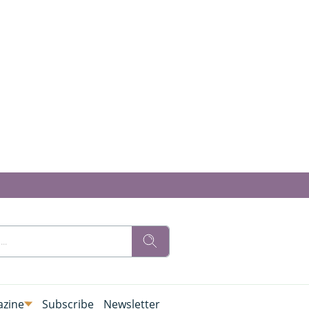
zine
Subscribe
Newsletter