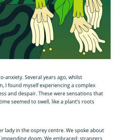
co-anxiety. Several years ago, whilst
n, I found myself experiencing a complex
ess and despair. These were sensations that
time seemed to swell, like a plant’s roots
er lady in the osprey centre. We spoke about
f impending doom. We embraced; strangers