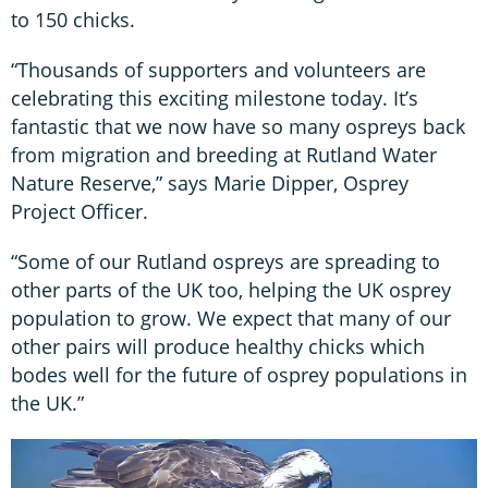
to 150 chicks.
“Thousands of supporters and volunteers are
celebrating this exciting milestone today. It’s
fantastic that we now have so many ospreys back
from migration and breeding at Rutland Water
Nature Reserve,” says Marie Dipper, Osprey
Project Officer.
“Some of our Rutland ospreys are spreading to
other parts of the UK too, helping the UK osprey
population to grow. We expect that many of our
other pairs will produce healthy chicks which
bodes well for the future of osprey populations in
the UK.”