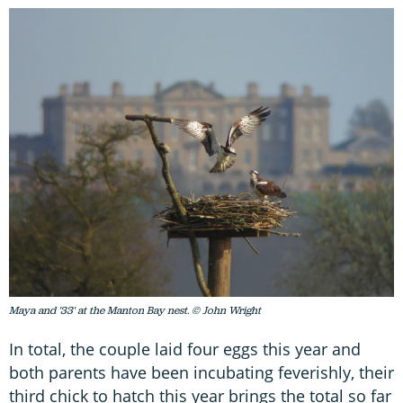
Maya and '33' at the Manton Bay nest. © John Wright
In total, the couple laid four eggs this year and
both parents have been incubating feverishly, their
third chick to hatch this year brings the total so far