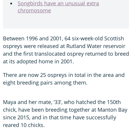
Songbirds have an unusual extra
chromosome
Between 1996 and 2001, 64 six-week-old Scottish
ospreys were released at Rutland Water reservoir
and the first translocated osprey returned to breed
at its adopted home in 2001.
There are now 25 ospreys in total in the area and
eight breeding pairs among them.
Maya and her mate, ‘33’, who hatched the 150th
chick, have been breeding together at Manton Bay
since 2015, and in that time have successfully
reared 10 chicks.