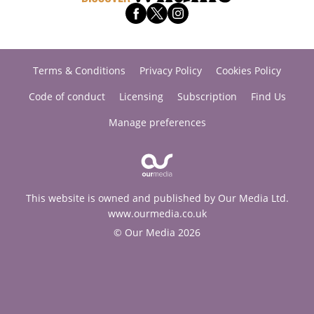
Terms & Conditions
Privacy Policy
Cookies Policy
Code of conduct
Licensing
Subscription
Find Us
Manage preferences
This website is owned and published by Our Media Ltd.
www.ourmedia.co.uk
© Our Media 2026