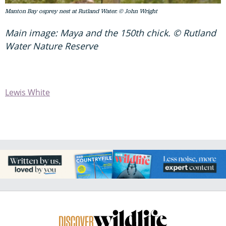
Manton Bay osprey nest at Rutland Water. © John Wright
Main image: Maya and the 150th chick. © Rutland
Water Nature Reserve
Lewis White