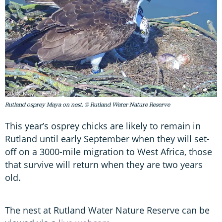
Rutland osprey Maya on nest. © Rutland Water Nature Reserve
This year’s osprey chicks are likely to remain in
Rutland until early September when they will set-
off on a 3000-mile migration to West Africa, those
that survive will return when they are two years
old.
The nest at Rutland Water Nature Reserve can be