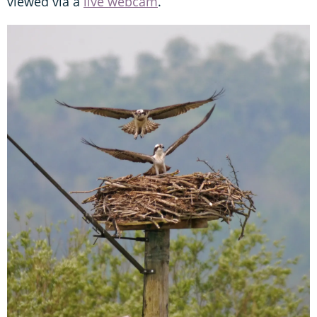
viewed via a
live webcam
.