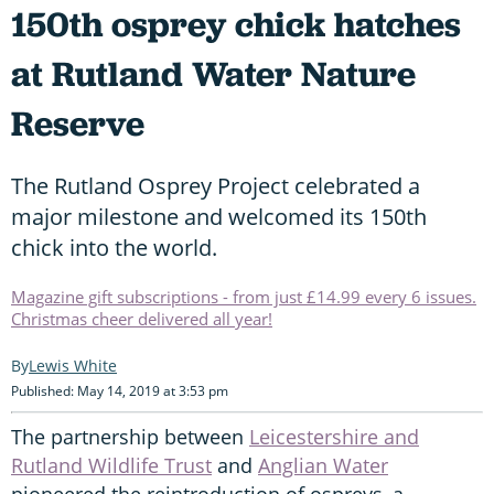
150th osprey chick hatches
at Rutland Water Nature
Reserve
The Rutland Osprey Project celebrated a
major milestone and welcomed its 150th
chick into the world.
Magazine gift subscriptions - from just £14.99 every 6 issues.
Christmas cheer delivered all year!
Lewis White
Published: May 14, 2019 at 3:53 pm
The partnership between
Leicestershire and
Rutland Wildlife Trust
and
Anglian Water
pioneered the reintroduction of ospreys, a