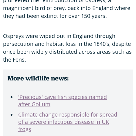
magnificent bird of prey, back into England where
they had been extinct for over 150 years.
Ospreys were wiped out in England through
persecution and habitat loss in the 1840’s, despite
once been widely distributed across areas such as
the Fens.
More wildlife news:
'Precious' cave fish species named
after Gollum
Climate change responsible for spread
of a severe infectious disease in UK
frogs