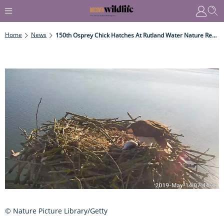
Home
News
150th Osprey Chick Hatches At Rutland Water Nature Reserve
© Nature Picture Library/Getty