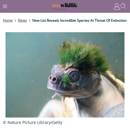
Home
News
New List Reveals Incredible Species At Threat Of Extinction
© Nature Picture Library/Getty