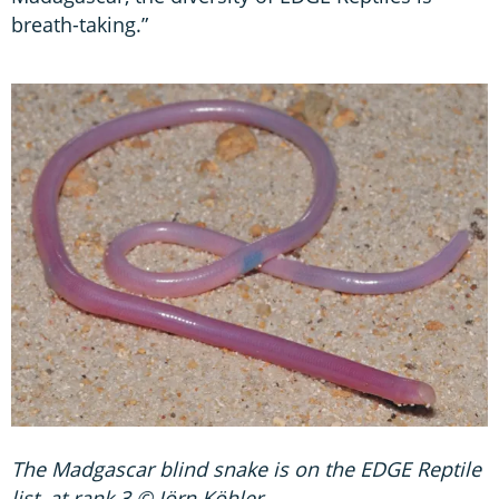
breath-taking.”
The Madgascar blind snake is on the EDGE Reptile
list, at rank 3 © Jörn Köhler