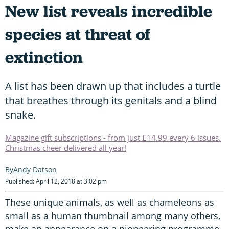
New list reveals incredible
species at threat of
extinction
A list has been drawn up that includes a turtle
that breathes through its genitals and a blind
snake.
Magazine gift subscriptions - from just £14.99 every 6 issues.
Christmas cheer delivered all year!
Andy Datson
Published: April 12, 2018 at 3:02 pm
These unique animals, as well as chameleons as
small as a human thumbnail among many others,
make an appearance on a pioneering programme