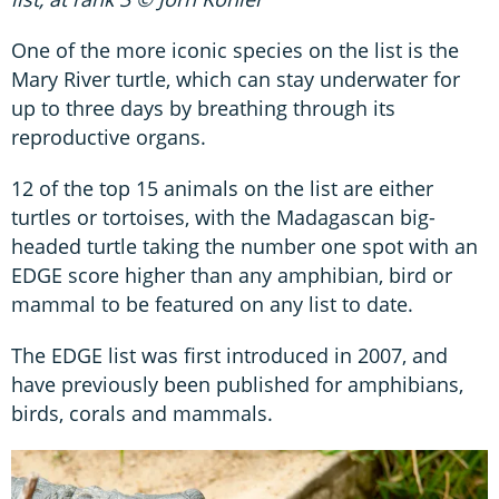
One of the more iconic species on the list is the
Mary River turtle, which can stay underwater for
up to three days by breathing through its
reproductive organs.
12 of the top 15 animals on the list are either
turtles or tortoises, with the Madagascan big-
headed turtle taking the number one spot with an
EDGE score higher than any amphibian, bird or
mammal to be featured on any list to date.
The EDGE list was first introduced in 2007, and
have previously been published for amphibians,
birds, corals and mammals.