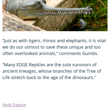
“Just as with tigers, rhinos and elephants, it is vital
we do our utmost to save these unique and too
often overlooked animals,” comments Gumbs.
“Many EDGE Reptiles are the sole survivors of
ancient lineages, whose branches of the Tree of
Life stretch back to the age of the dinosaurs.”
Andy Datson