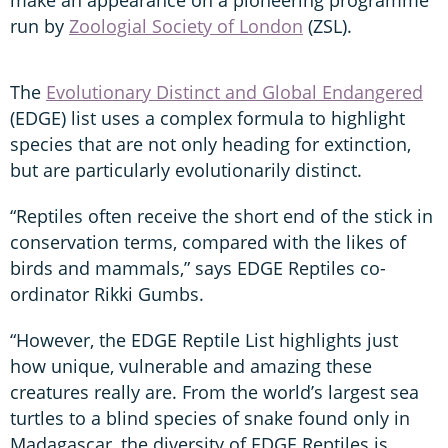
run by
Zoologial Society of London
(ZSL).
The
Evolutionary Distinct and Global Endangered
(EDGE) list uses a complex formula to highlight
species that are not only heading for extinction,
but are particularly evolutionarily distinct.
“Reptiles often receive the short end of the stick in
conservation terms, compared with the likes of
birds and mammals,” says EDGE Reptiles co-
ordinator Rikki Gumbs.
“However, the EDGE Reptile List highlights just
how unique, vulnerable and amazing these
creatures really are. From the world’s largest sea
turtles to a blind species of snake found only in
Madagascar, the diversity of EDGE Reptiles is