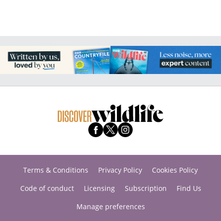
Terms & Conditions
Privacy Policy
Cookies Policy
Code of conduct
Licensing
Subscription
Find Us
Manage preferences