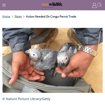
Home
News
Action Needed On Congo Parrot Trade
© Nature Picture Library/Getty