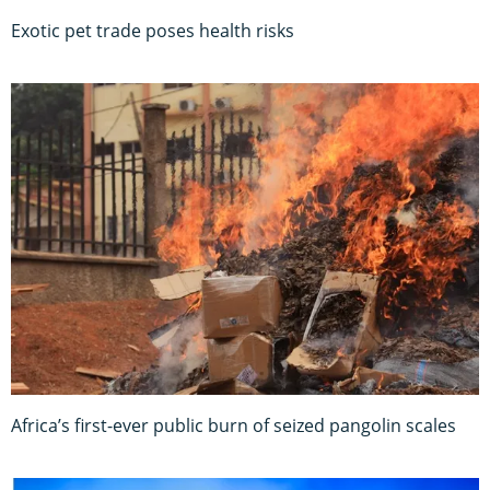
Exotic pet trade poses health risks
Africa’s first-ever public burn of seized pangolin scales