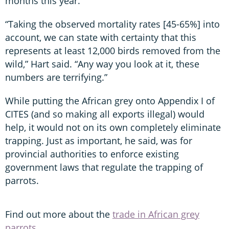
months this year.
“Taking the observed mortality rates [45-65%] into
account, we can state with certainty that this
represents at least 12,000 birds removed from the
wild,” Hart said. “Any way you look at it, these
numbers are terrifying.”
While putting the African grey onto Appendix I of
CITES (and so making all exports illegal) would
help, it would not on its own completely eliminate
trapping. Just as important, he said, was for
provincial authorities to enforce existing
government laws that regulate the trapping of
parrots.
Find out more about the
trade in African grey
parrots