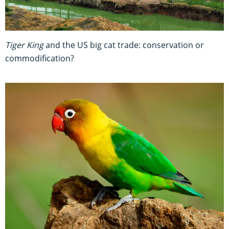
Tiger King
and the US big cat trade: conservation or
commodification?