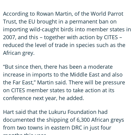
According to Rowan Martin, of the World Parrot
Trust, the EU brought in a permanent ban on
importing wild-caught birds into member states in
2007, and this – together with action by CITES –
reduced the level of trade in species such as the
African grey.
“But since then, there has been a moderate
increase in imports to the Middle East and also
the Far East,” Martin said. There will be pressure
on CITES member states to take action at its
conference next year, he added.
Hart said that the Lukuru Foundation had
documented the shipping of 6,300 African greys
from two towns in eastern DRC in just four