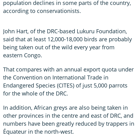
population declines in some parts of the country,
according to conservationists.
John Hart, of the DRC-based Lukuru Foundation,
said that at least 12,000-18,000 birds are probably
being taken out of the wild every year from
eastern Congo.
That compares with an annual export quota under
the Convention on International Trade in
Endangered Species (CITES) of just 5,000 parrots
for the whole of the DRC.
In addition, African greys are also being taken in
other provinces in the centre and east of DRC, and
numbers have been greatly reduced by trappers in
Équateur in the north-west.