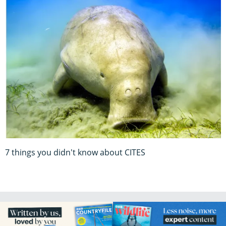
7 things you didn't know about CITES