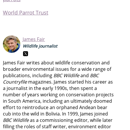
World Parrot Trust
James Fair
Wildlife journalist
James Fair writes about wildlife conservation and
broader environmental issues for a wide range of
publications, including
BBC Wildlife
and
BBC
Countryfile
magazines. James started his career as
a journalist in the early 1990s, then spent a
number of years working on conservation projects
in South America, including an ultimately doomed
effort to reintroduce an orphaned Andean bear
cub into the wild in Bolivia. In 1999, James joined
BBC Wildlife
as a commissioning editor, while later
filling the roles of staff writer, environment editor