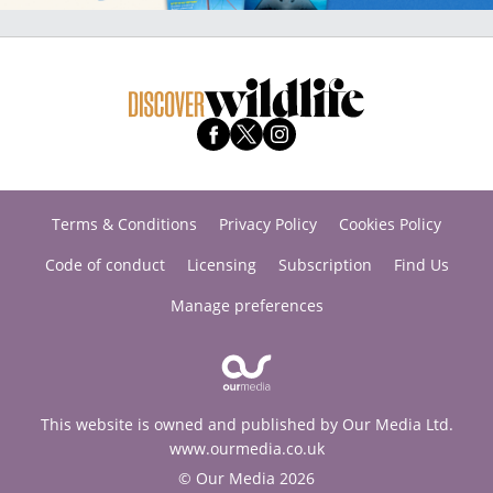
Terms & Conditions
Privacy Policy
Cookies Policy
Code of conduct
Licensing
Subscription
Find Us
Manage preferences
This website is owned and published by Our Media Ltd.
www.ourmedia.co.uk
© Our Media 2026