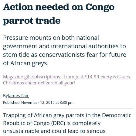
Action needed on Congo
parrot trade
Pressure mounts on both national
government and international authorities to
stem tide as conservationists fear for future
of African greys.
Magazine gift subscriptions - from just £14.99 every 6 issues.
Christmas cheer delivered all year!
James Fair
Published: November 12, 2015 at 3:38 pm
Trapping of African grey parrots in the Democratic
Republic of Congo (DRC) is completely
unsustainable and could lead to serious