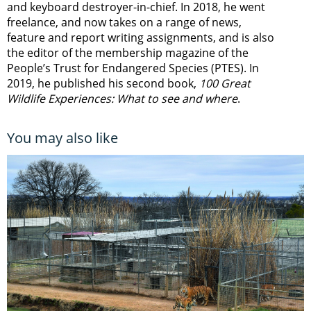
and keyboard destroyer-in-chief. In 2018, he went
freelance, and now takes on a range of news,
feature and report writing assignments, and is also
the editor of the membership magazine of the
People’s Trust for Endangered Species (PTES). In
2019, he published his second book,
100 Great
Wildlife Experiences: What to see and where
.
You may also like