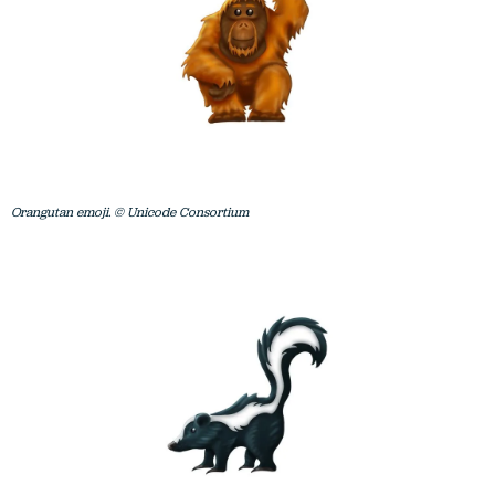
Orangutan emoji. © Unicode Consortium