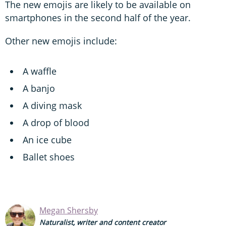
The new emojis are likely to be available on
smartphones in the second half of the year.
Other new emojis include:
A waffle
A banjo
A diving mask
A drop of blood
An ice cube
Ballet shoes
Megan Shersby
Naturalist, writer and content creator