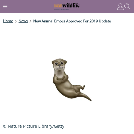
Home
News
New Animal Emojis Approved For 2019 Update
© Nature Picture Library/Getty