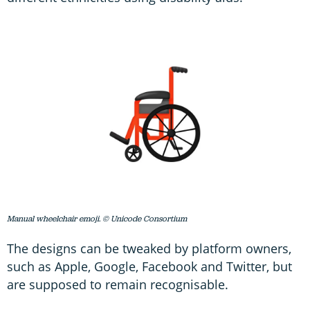
Manual wheelchair emoji. © Unicode Consortium
The designs can be tweaked by platform owners,
such as Apple, Google, Facebook and Twitter, but
are supposed to remain recognisable.