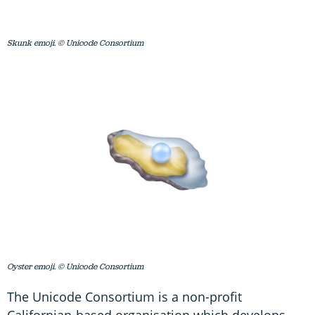
Skunk emoji. © Unicode Consortium
Oyster emoji. © Unicode Consortium
The Unicode Consortium is a non-profit
Californian-based organisation which develops