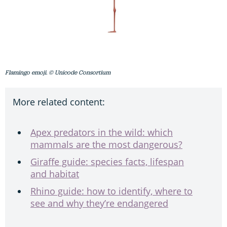
Flamingo emoji. © Unicode Consortium
More related content:
Apex predators in the wild: which
mammals are the most dangerous?
Giraffe guide: species facts, lifespan
and habitat
Rhino guide: how to identify, where to
see and why they’re endangered