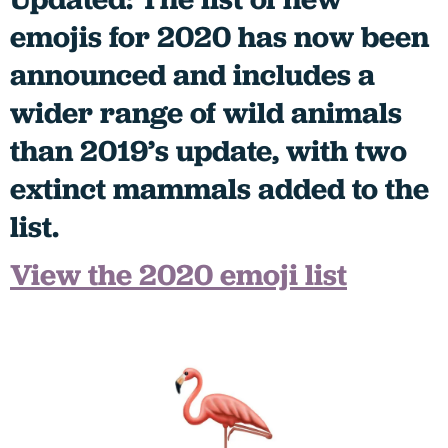
emojis for 2020 has now been
announced and includes a
wider range of wild animals
than 2019’s update, with two
extinct mammals added to the
list.
View the 2020 emoji list