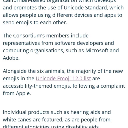
and promotes the use of Unicode Standard, which
allows people using different devices and apps to
send emojis to each other.
The Consortium’s members include
representatives from software developers and
computing organisations, such as Microsoft and
Adobe.
Alongside the six animals, the majority of the new
emojis in the
Unicode Emoji 12.0 list
are
accessibility-themed emojis, following a complaint
from Apple.
Individual products such as hearing aids and
white canes are featured, as are people from
different ethnicities using disability aids.