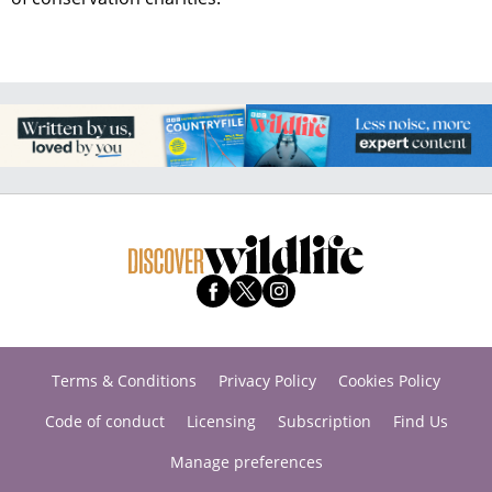
Terms & Conditions
Privacy Policy
Cookies Policy
Code of conduct
Licensing
Subscription
Find Us
Manage preferences