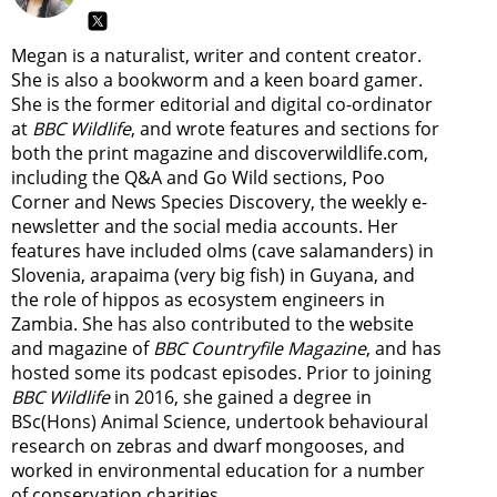
Megan is a naturalist, writer and content creator.
She is also a bookworm and a keen board gamer.
She is the former editorial and digital co-ordinator
at
BBC Wildlife
, and wrote features and sections for
both the print magazine and discoverwildlife.com,
including the Q&A and Go Wild sections, Poo
Corner and News Species Discovery,
the weekly e-
newsletter
and the social media accounts. Her
features have included olms (cave salamanders) in
Slovenia, arapaima (very big fish) in Guyana, and
the role of hippos as ecosystem engineers in
Zambia.
She has also contributed to the website
and magazine of
BBC Countryfile Magazine
, and has
hosted some its podcast episodes. Prior to joining
BBC Wildlife
in 2016, she gained a degree in
BSc(Hons) Animal Science, undertook behavioural
research on zebras and dwarf mongooses, and
worked in environmental education for a number
of conservation charities.