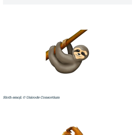
Sloth emoji. © Unicode Consortium