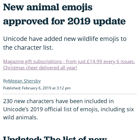
New animal emojis
approved for 2019 update
Unicode have added new wildlife emojis to
the character list.
Magazine gift subscriptions - from just £14.99 every 6 issues.
Christmas cheer delivered all year!
Megan Shersby
Published: February 6, 2019 at 3:12 pm
230 new characters have been included in
Unicode’s 2019 official list of emojis, including six
wild animals.
Updated: The list of new