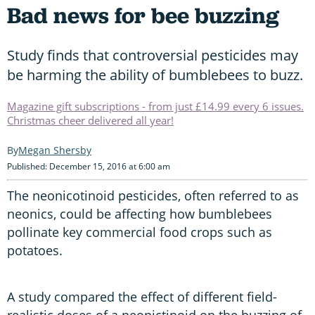
Bad news for bee buzzing
Study finds that controversial pesticides may
be harming the ability of bumblebees to buzz.
Magazine gift subscriptions - from just £14.99 every 6 issues.
Christmas cheer delivered all year!
Megan Shersby
Published: December 15, 2016 at 6:00 am
The neonicotinoid pesticides, often referred to as
neonics, could be affecting how bumblebees
pollinate key commercial food crops such as
potatoes.
A study compared the effect of different field-
realistic doses of a neonictinoid on the buzzing of