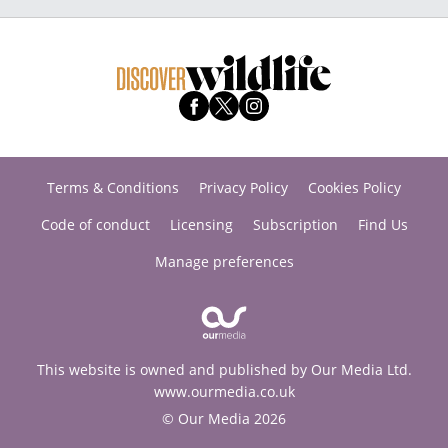
Terms & Conditions
Privacy Policy
Cookies Policy
Code of conduct
Licensing
Subscription
Find Us
Manage preferences
This website is owned and published by Our Media Ltd.
www.ourmedia.co.uk
© Our Media 2026