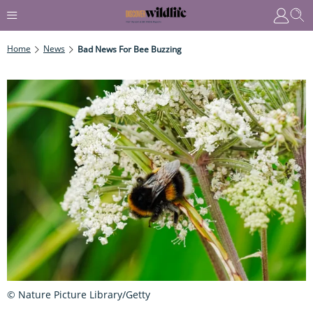
Home
News
Bad News For Bee Buzzing
© Nature Picture Library/Getty