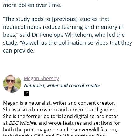
more pollen over time.
“The study adds to [previous] studies that
neonicotinoids reduce learning and memory in
bees,” said Dr Penelope Whitehorn, who led the
study. “As well as the pollination services that they
can provide.”
Megan Shersby
Naturalist, writer and content creator
Megan is a naturalist, writer and content creator.
She is also a bookworm and a keen board gamer.
She is the former editorial and digital co-ordinator
at
BBC Wildlife
, and wrote features and sections for
both the print magazine and discoverwildlife.com,