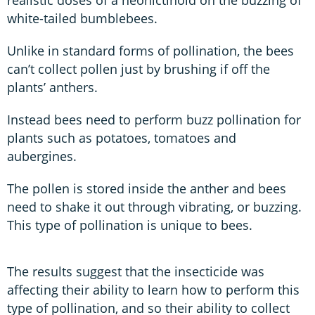
white-tailed bumblebees.
Unlike in standard forms of pollination, the bees
can’t collect pollen just by brushing if off the
plants’ anthers.
Instead bees need to perform buzz pollination for
plants such as potatoes, tomatoes and
aubergines.
The pollen is stored inside the anther and bees
need to shake it out through vibrating, or buzzing.
This type of pollination is unique to bees.
The results suggest that the insecticide was
affecting their ability to learn how to perform this
type of pollination, and so their ability to collect