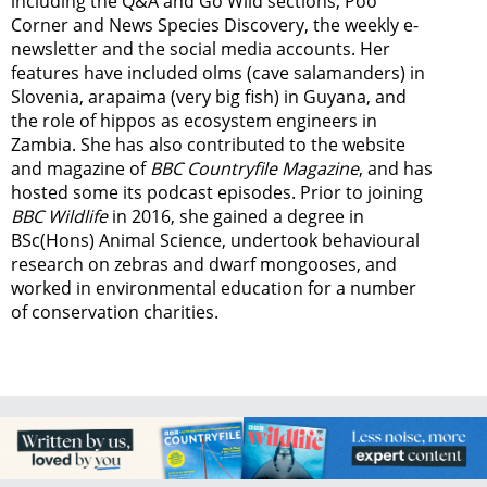
including the Q&A and Go Wild sections, Poo
Corner and News Species Discovery,
the weekly e-
newsletter
and the social media accounts. Her
features have included olms (cave salamanders) in
Slovenia, arapaima (very big fish) in Guyana, and
the role of hippos as ecosystem engineers in
Zambia.
She has also contributed to the website
and magazine of
BBC Countryfile Magazine
, and has
hosted some its podcast episodes. Prior to joining
BBC Wildlife
in 2016, she gained a degree in
BSc(Hons) Animal Science, undertook behavioural
research on zebras and dwarf mongooses, and
worked in environmental education for a number
of conservation charities.