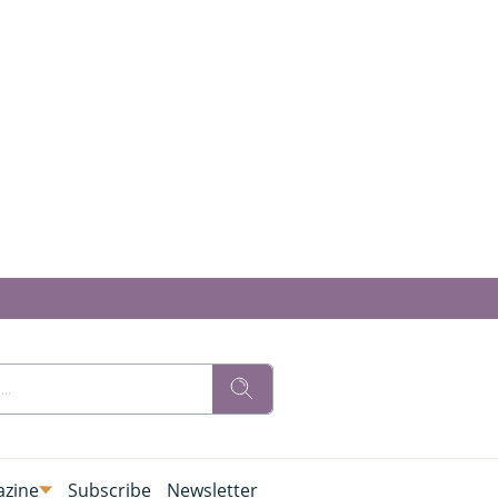
zine
Subscribe
Newsletter