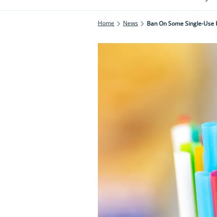
Home
News
Ban On Some Single-Use P