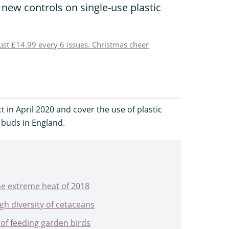
new controls on single-use plastic
just £14.99 every 6 issues. Christmas cheer
t in April 2020 and cover the use of plastic
n buds in England.
he extreme heat of 2018
gh diversity of cetaceans
 of feeding garden birds