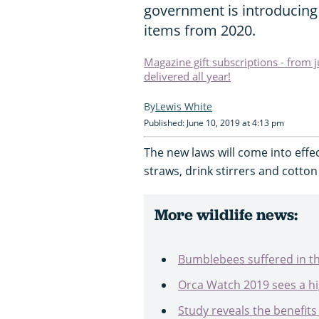
government is introducing 
items from 2020.
Magazine gift subscriptions - from 
delivered all year!
Lewis White
Published: June 10, 2019 at 4:13 pm
The new laws will come into effec
straws, drink stirrers and cotto
More wildlife news:
Bumblebees suffered in t
Orca Watch 2019 sees a hi
Study reveals the benefits