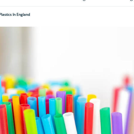
lastics In England