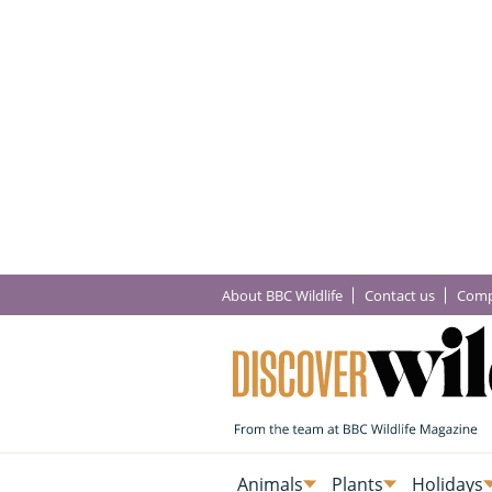
About BBC Wildlife
Contact us
Comp
Animals
Plants
Holidays