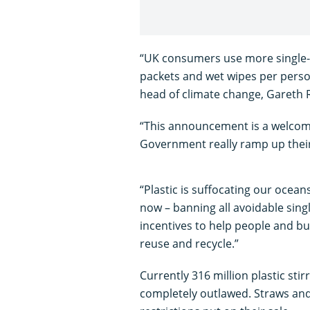
“UK consumers use more single-u
packets and wet wipes per perso
head of climate change, Gareth
“This announcement is a welcome
Government really ramp up thei
“Plastic is suffocating our ocea
now – banning all avoidable sing
incentives to help people and bu
reuse and recycle.”
Currently 316 million plastic stir
completely outlawed. Straws and