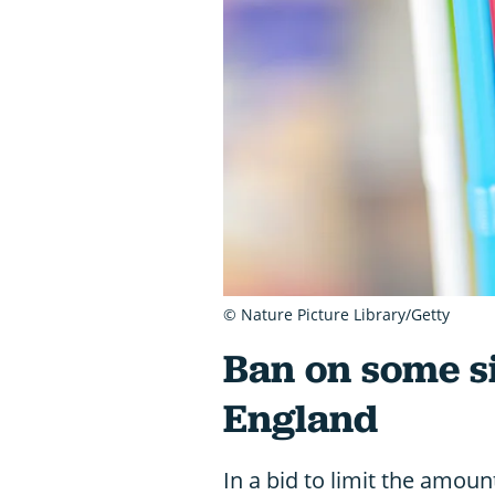
© Nature Picture Library/Getty
Ban on some si
England
In a bid to limit the amount