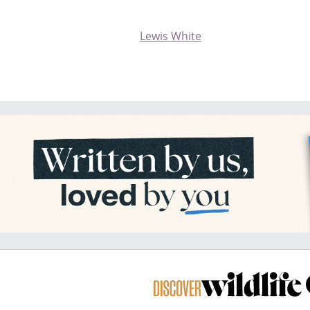
Lewis White