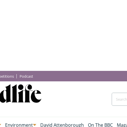
etitions
Podcast
Environment
David Attenborough
On The BBC
Maga