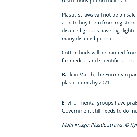
restrictions put on their sale.
Plastic straws will not be on sale
able to buy them from registere
disabled groups have highlighted
many disabled people.
Cotton buds will be banned from s
for medical and scientific laborat
Back in March, the European parl
plastic items by 2021.
Environmental groups have prais
Government still needs to do m
Main image: Plastic straws. © Ky