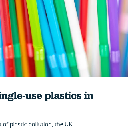
ngle-use plastics in
 of plastic pollution, the UK