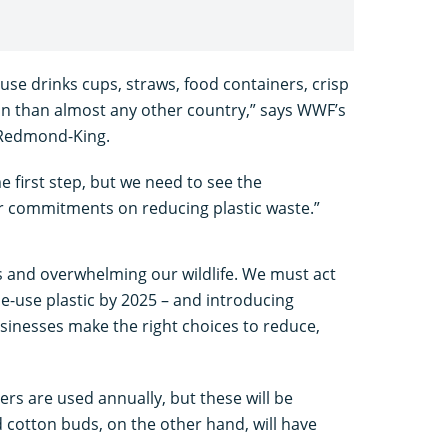
se drinks cups, straws, food containers, crisp
n than almost any other country,” says WWF’s
 Redmond-King.
 first step, but we need to see the
r commitments on reducing plastic waste.”
ns and overwhelming our wildlife. We must act
le-use plastic by 2025 – and introducing
sinesses make the right choices to reduce,
rers are used annually, but these will be
 cotton buds, on the other hand, will have