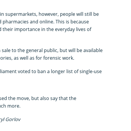
 in supermarkets, however, people will still be
d pharmacies and online. This is because
 their importance in the everyday lives of
ale to the general public, but will be available
ories, as well as for forensic work.
iament voted to ban a longer list of single-use
ed the move, but also say that the
uch more.
ryl Gorlov