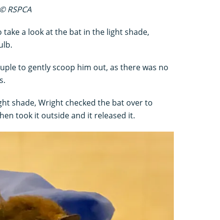
e © RSPCA
 take a look at the bat in the light shade,
ulb.
uple to gently scoop him out, as there was no
s.
ight shade, Wright checked the bat over to
hen took it outside and it released it.