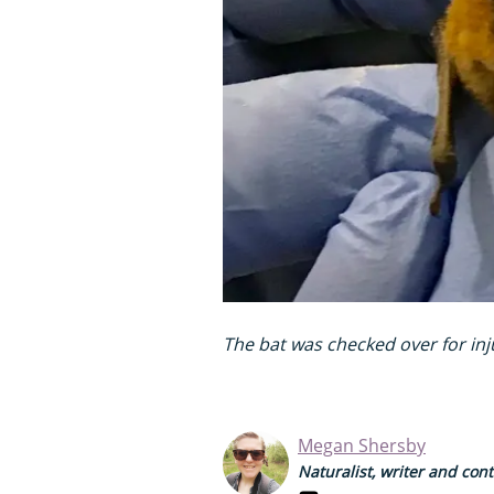
The bat was checked over for in
Megan Shersby
Naturalist, writer and con