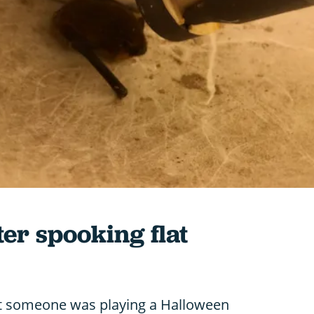
ter spooking flat
ght someone was playing a Halloween