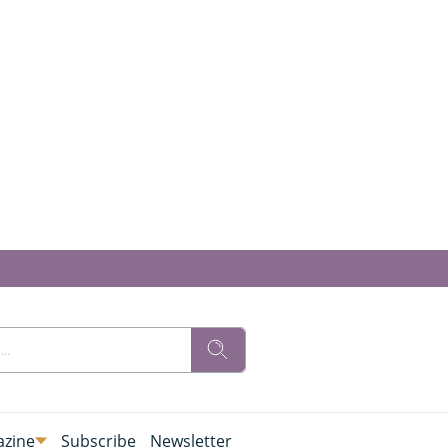
zine
Subscribe
Newsletter