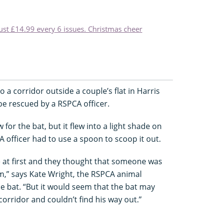
just £14.99 every 6 issues. Christmas cheer
to a corridor outside a couple’s flat in Harris
e rescued by a RSPCA officer.
or the bat, but it flew into a light shade on
A officer had to use a spoon to scoop it out.
e at first and they thought that someone was
m,” says Kate Wright, the RSPCA animal
he bat. “But it would seem that the bat may
corridor and couldn’t find his way out.”