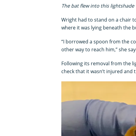
The bat flew into this lightshad
Wright had to stand on a chair to
where it was lying beneath the b
“I borrowed a spoon from the co
other way to reach him,” she say
Following its removal from the l
check that it wasn’t injured and t