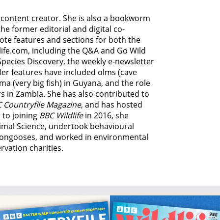
d content creator. She is also a bookworm
he former editorial and digital co-
ote features and sections for both the
life.com, including the Q&A and Go Wild
Species Discovery,
the weekly e-newsletter
Her features have included olms (cave
ma (very big fish) in Guyana, and
the role
s in Zambia.
She has also contributed to
 Countryfile Magazine
, and has hosted
 to joining
BBC Wildlife
in 2016, she
imal Science, undertook behavioural
ongooses, and worked in environmental
vation charities.