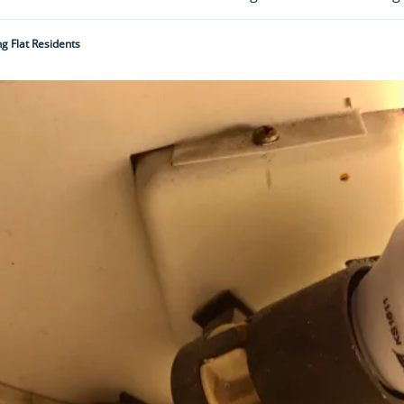
g Flat Residents