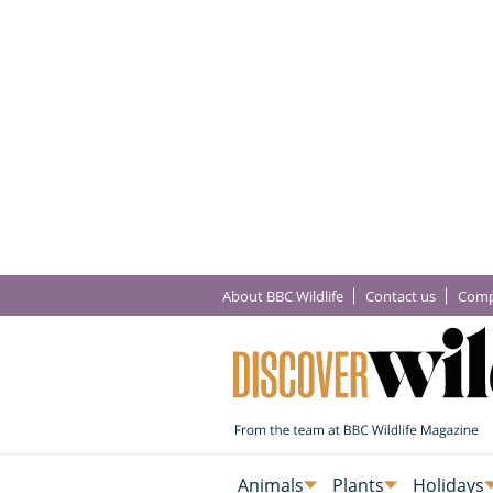
About BBC Wildlife
Contact us
Comp
Animals
Plants
Holidays