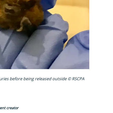
juries before being released outside © RSCPA
tent creator