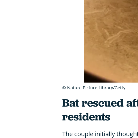
© Nature Picture Library/Getty
Bat rescued af
residents
The couple initially thou