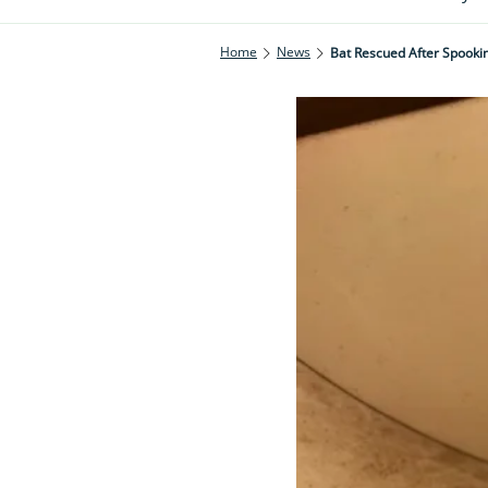
Home
News
Bat Rescued After Spookin