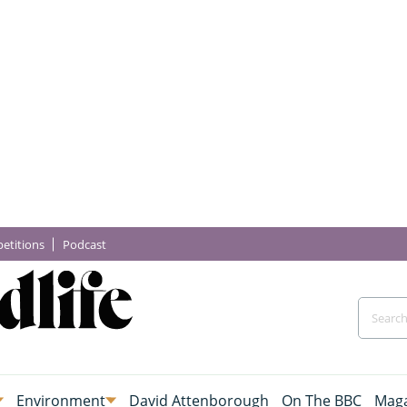
etitions
Podcast
Environment
David Attenborough
On The BBC
Maga