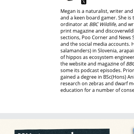
Megan is a naturalist, writer an
and a keen board gamer. She is t
ordinator at
BBC Wildlife
, and wr
print magazine and discoverwild
sections, Poo Corner and News 
and the social media accounts. 
salamanders) in Slovenia, arapai
of hippos as ecosystem engineer
the website and magazine of
BBC
some its podcast episodes. Prior
gained a degree in BSc(Hons) An
research on zebras and dwarf m
education for a number of conser