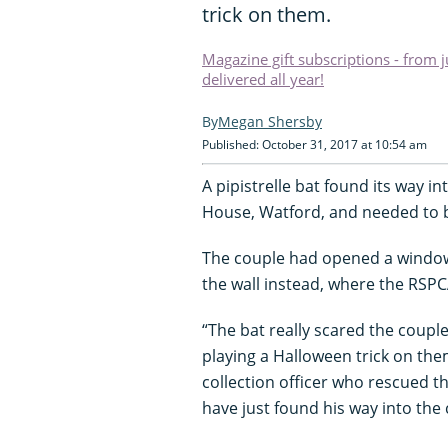
trick on them.
Magazine gift subscriptions - from 
delivered all year!
Megan Shersby
Published: October 31, 2017 at 10:54 am
A pipistrelle bat found its way in
House, Watford, and needed to b
The couple had opened a window f
the wall instead, where the RSPC
“The bat really scared the coupl
playing a Halloween trick on the
collection officer who rescued t
have just found his way into the 