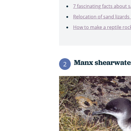
7 fascinating facts about s
Relocation of sand lizards 
How to make a reptile roc
Manx shearwat
2