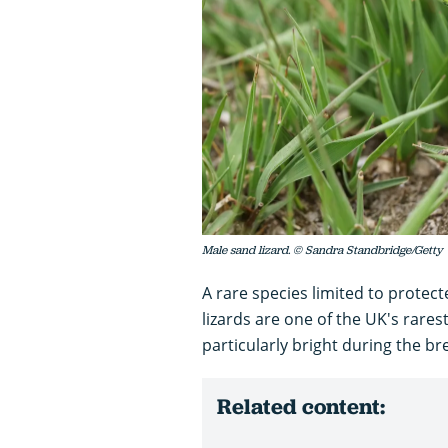
Male sand lizard. © Sandra Standbridge/Getty
A rare species limited to prote
lizards are one of the UK's rares
particularly bright during the b
Related content: