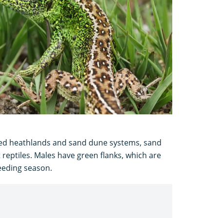
cted heathlands and sand dune systems, sand
t reptiles. Males have green flanks, which are
reeding season.