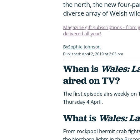
the north, the new four-pa
diverse array of Welsh wild
Magazine gift subscriptions - from 
delivered all year!
Sophie Johnson
Published: April 2, 2019 at 2:03 pm
When is
Wales: L
aired on TV?
The first episode airs weekly o
Thursday 4 April.
What is
Wales: La
From rockpool hermit crab fights
the Northern lights in the Breco