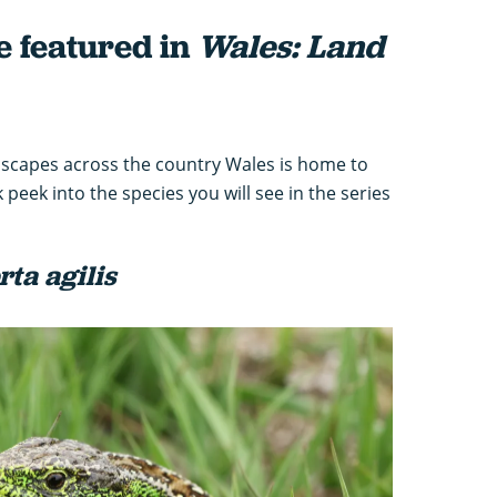
e featured in
Wales: Land
ndscapes across the country Wales is home to
 peek into the species you will see in the series
rta agilis