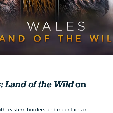
: Land of the Wild
on
uth, eastern borders and mountains in