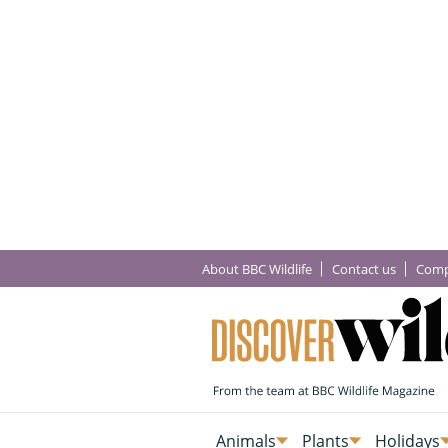
About BBC Wildlife
Contact us
Comp
Animals
Plants
Holidays