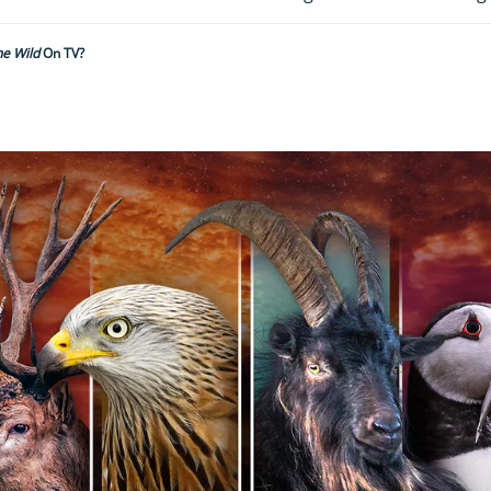
he Wild
On TV?