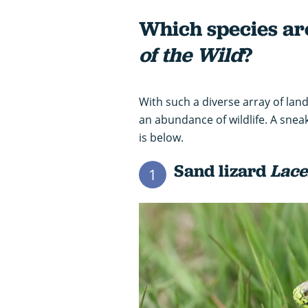
Which species ar
of the Wild
?
With such a diverse array of la
an abundance of wildlife. A sneak
is below.
Sand lizard
Lace
1