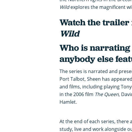
Wild
explores the magnificent wi
Watch the trailer
Wild
Who is narrating 
anybody else fea
The series is narrated and prese
Port Talbot, Sheen has appeared
and films, including playing Ton
in the 2006 film
The Queen,
Davi
Hamlet.
At the end of each series, there 
study, live and work alongside o