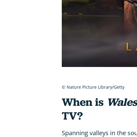
© Nature Picture Library/Getty
When is
Wales
TV?
Spanning valleys in the so