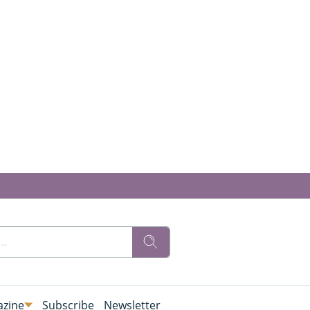
zine
Subscribe
Newsletter