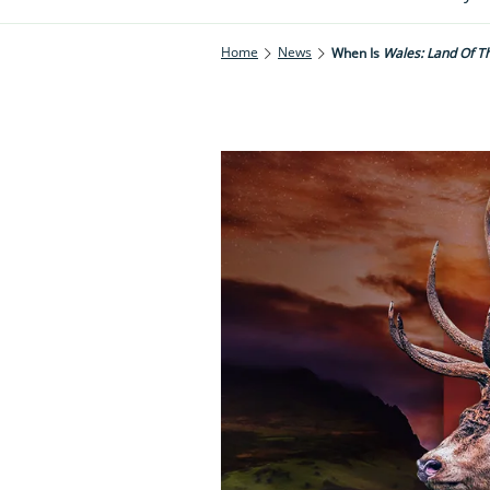
Home
News
When Is
Wales: Land Of T