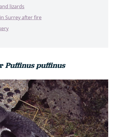
and lizards
in Surrey after fire
kery
er
Puffinus puffinus