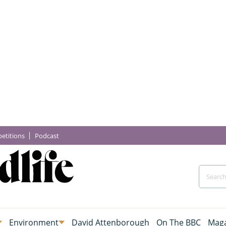
etitions
Podcast
Environment
David Attenborough
On The BBC
Maga