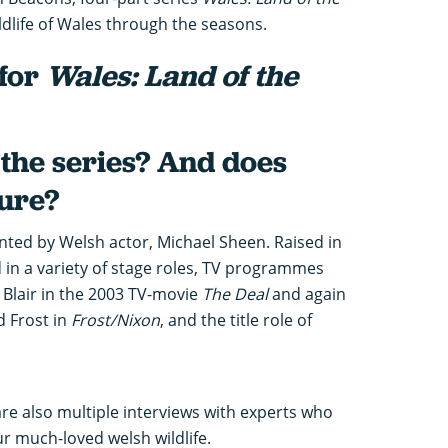
ldlife of Wales through the seasons.
 for
Wales: Land of the
the series? And does
ture?
nted by Welsh actor, Michael Sheen. Raised in
 in a variety of stage roles, TV programmes
y Blair in the 2003 TV-movie
The Deal
and again
d Frost in
Frost/Nixon
, and the title role of
are also multiple interviews with experts who
ur much-loved welsh wildlife.