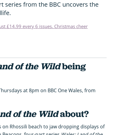
rt series from the BBC uncovers the
life.
just £14.99 every 6 issues. Christmas cheer
and of the Wild
being
n Thursdays at 8pm on BBC One Wales, from
nd of the Wild
about?
 on Rhossili beach to jaw dropping displays of
n Beacons, four-part series
Wales: Land of the