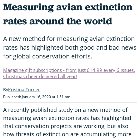
Measuring avian extinction
rates around the world
A new method for measuring avian extinction
rates has highlighted both good and bad news
for global conservation efforts.
Magazine gift subscriptions - from just £14.99 every 6 issues.
Christmas cheer delivered all year!
Kristina Turner
Published: January 16, 2020 at 1:51 pm
A recently published study on a new method of
measuring avian extinction rates has highlighted
that conservation projects are working, but also
how threats of extinction are accumulating more