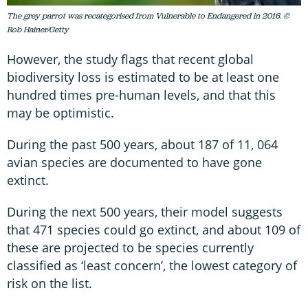
The grey parrot was recategorised from Vulnerable to Endangered in 2016. ©
Rob Hainer/Getty
However, the study flags that recent global
biodiversity loss is estimated to be at least one
hundred times pre-human levels, and that this
may be optimistic.
During the past 500 years, about 187 of 11, 064
avian species are documented to have gone
extinct.
During the next 500 years, their model suggests
that 471 species could go extinct, and about 109 of
these are projected to be species currently
classified as ‘least concern’, the lowest category of
risk on the list.