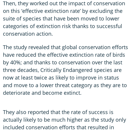
Then, they worked out the impact of conservation
on this ‘effective extinction rate’ by excluding the
suite of species that have been moved to lower
categories of extinction risk thanks to successful
conservation action.
The study revealed that global conservation efforts
have reduced the effective extinction rate of birds
by 40%; and thanks to conservation over the last
three decades, Critically Endangered species are
now at least twice as likely to improve in status
and move to a lower threat category as they are to
deteriorate and become extinct.
They also reported that the rate of success is
actually likely to be much higher as the study only
included conservation efforts that resulted in