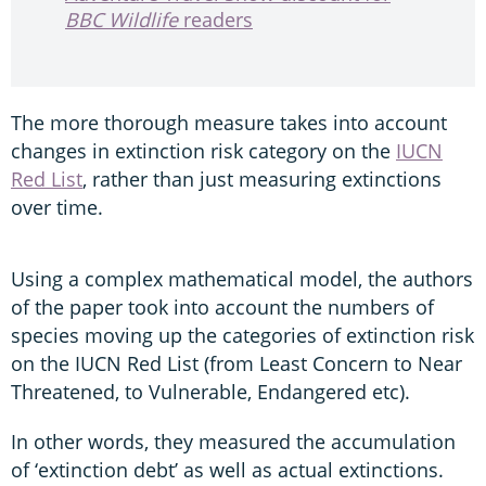
BBC Wildlife
readers
The more thorough measure takes into account
changes in extinction risk category on the
IUCN
Red List
, rather than just measuring extinctions
over time.
Using a complex mathematical model, the authors
of the paper took into account the numbers of
species moving up the categories of extinction risk
on the IUCN Red List (from Least Concern to Near
Threatened, to Vulnerable, Endangered etc).
In other words, they measured the accumulation
of ‘extinction debt’ as well as actual extinctions.