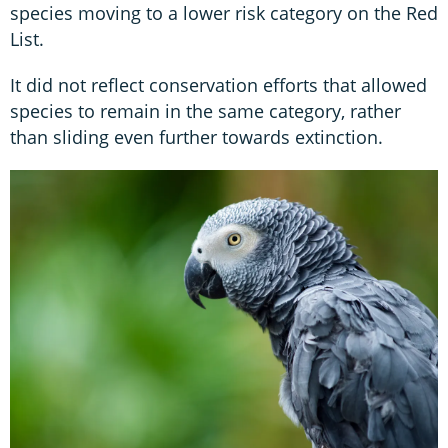
species moving to a lower risk category on the Red
List.
It did not reflect conservation efforts that allowed
species to remain in the same category, rather
than sliding even further towards extinction.