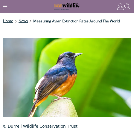
Home
News
Measuring Avian Extinction Rates Around The World
© Durrell Wildlife Conservation Trust