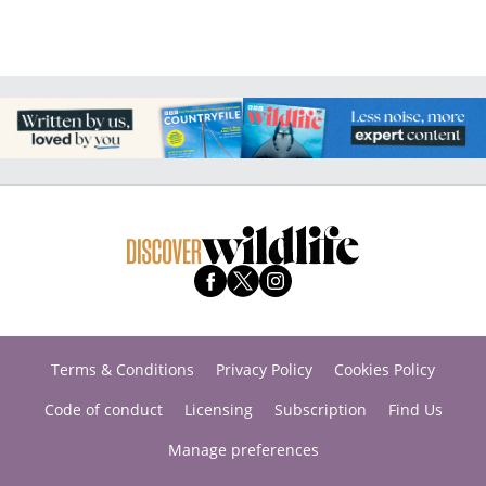
Terms & Conditions
Privacy Policy
Cookies Policy
Code of conduct
Licensing
Subscription
Find Us
Manage preferences