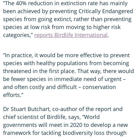
“The 40% reduction in extinction rate has mainly
been achieved by preventing Critically Endangered
species from going extinct, rather than preventing
species at low risk from moving to higher risk
categories,”
reports Birdlife International
.
“In practice, it would be more effective to prevent
species with healthy populations from becoming
threatened in the first place. That way, there would
be fewer species in immediate need of urgent –
and often costly and difficult – conservation
efforts.”
Dr Stuart Butchart, co-author of the report and
chief scientist of Birdlife, says, “World
governments will meet in 2020 to develop a new
framework for tackling biodiversity loss through