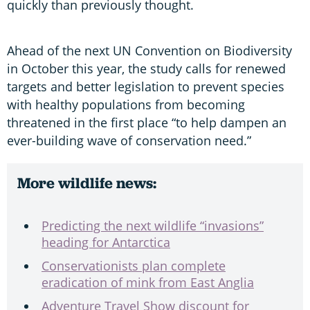
quickly than previously thought.
Ahead of the next UN Convention on Biodiversity
in October this year, the study calls for renewed
targets and better legislation to prevent species
with healthy populations from becoming
threatened in the first place “to help dampen an
ever-building wave of conservation need.”
More wildlife news:
Predicting the next wildlife “invasions”
heading for Antarctica
Conservationists plan complete
eradication of mink from East Anglia
Adventure Travel Show discount for