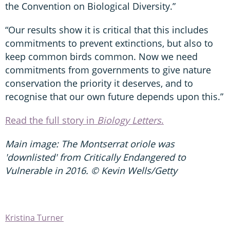
the Convention on Biological Diversity.”
“Our results show it is critical that this includes
commitments to prevent extinctions, but also to
keep common birds common. Now we need
commitments from governments to give nature
conservation the priority it deserves, and to
recognise that our own future depends upon this.”
Read the full story in
Biology Letters
.
Main image: The Montserrat oriole was
'downlisted' from Critically Endangered to
Vulnerable in 2016. © Kevin Wells/Getty
Kristina Turner