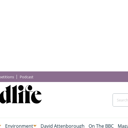
etitions
Podcast
Environment
David Attenborough
On The BBC
Maga