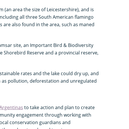
(an area the size of Leicestershire), and is
 including all three South American flamingo
es are also found in the area, such as maned
msar site, an Important Bird & Biodiversity
e Shorebird Reserve and a provincial reserve,
stainable rates and the lake could dry up, and
 as pollution, deforestation and unregulated
Argentinas
to take action and plan to create
ommunity engagement through working with
 local conservation guardians and