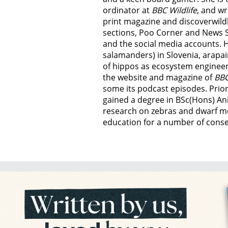
ordinator at
BBC Wildlife
, and wr
print magazine and discoverwild
sections, Poo Corner and News 
and the social media accounts. 
salamanders) in Slovenia, arapai
of hippos as ecosystem engineer
the website and magazine of
BBC
some its podcast episodes. Prior
gained a degree in BSc(Hons) An
research on zebras and dwarf m
education for a number of conser