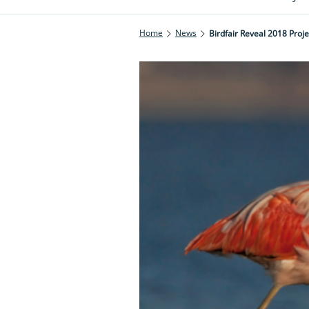
Home
News
Birdfair Reveal 2018 Proje