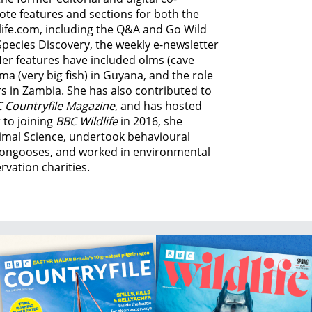
ote features and sections for both the
life.com, including the Q&A and Go Wild
Species Discovery,
the weekly e-newsletter
Her features have included olms (cave
ma (very big fish) in Guyana, and
the role
s in Zambia.
She has also contributed to
 Countryfile Magazine
, and has hosted
 to joining
BBC Wildlife
in 2016, she
imal Science, undertook behavioural
ongooses, and worked in environmental
vation charities.