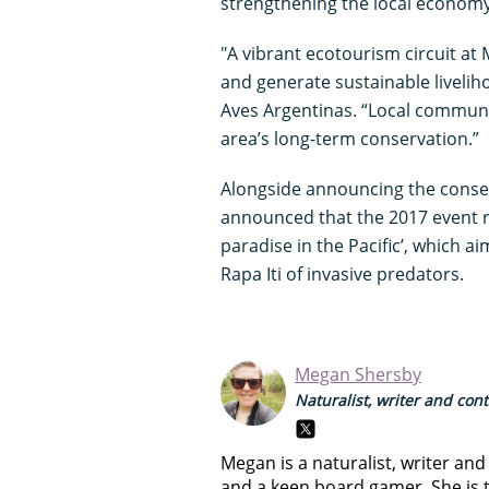
strengthening the local econom
"A vibrant ecotourism circuit at 
and generate sustainable livelih
Aves Argentinas. “Local communi
area’s long-term conservation.”
Alongside announcing the conserv
announced that the 2017 event ra
paradise in the Pacific’, which a
Rapa Iti of invasive predators.
Megan Shersby
Naturalist, writer and con
Megan is a naturalist, writer an
and a keen board gamer. She is t