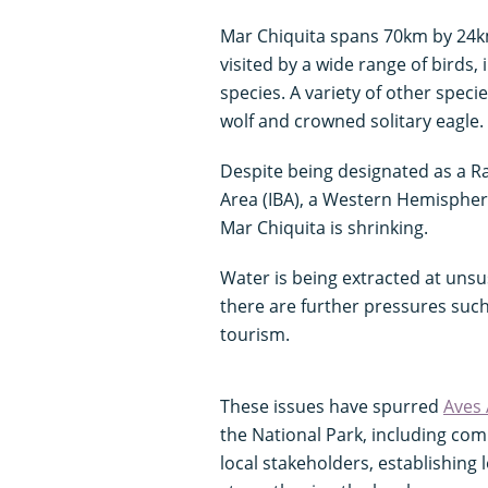
Mar Chiquita spans 70km by 24km 
visited by a wide range of birds,
species. A variety of other speci
wolf and crowned solitary eagle.
Despite being designated as a Ra
Area (IBA), a Western Hemispher
Mar Chiquita is shrinking.
Water is being extracted at unsu
there are further pressures such
tourism.
These issues have spurred
Aves 
the National Park, including c
local stakeholders, establishing