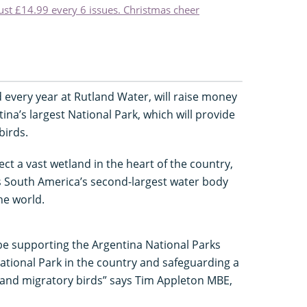
just £14.99 every 6 issues. Christmas cheer
ld every year at Rutland Water, will raise money
ina’s largest National Park, which will provide
birds.
ct a vast wetland in the heart of the country,
h is South America’s second-largest water body
the world.
l be supporting the Argentina National Parks
National Park in the country and safeguarding a
nt and migratory birds” says Tim Appleton MBE,