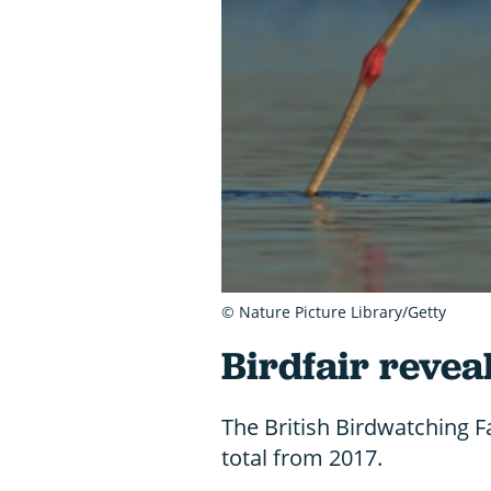
© Nature Picture Library/Getty
Birdfair revea
The British Birdwatching F
total from 2017.