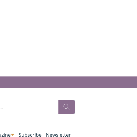
zine
Subscribe
Newsletter