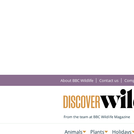
About BBC Wildlife
Contact us
Comp
Animals
Plants
Holidays