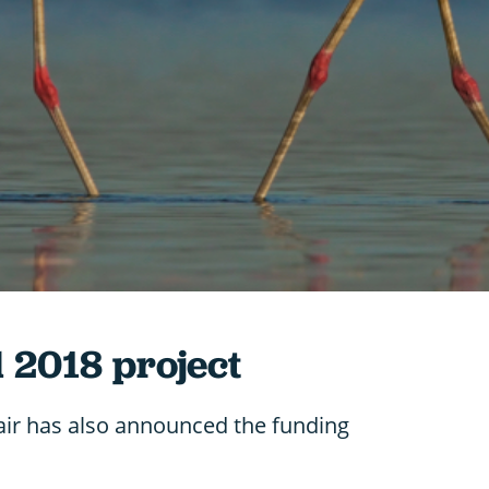
l 2018 project
air has also announced the funding