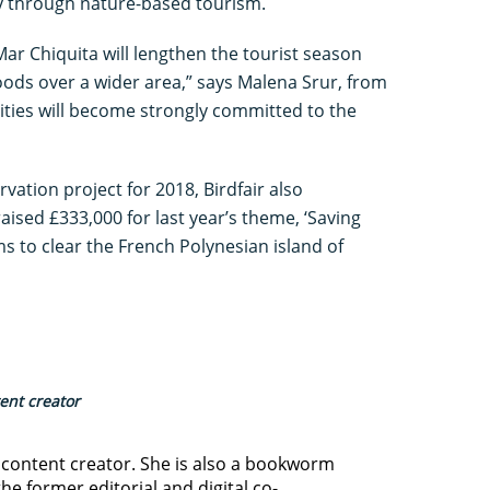
y through nature-based tourism.
Mar Chiquita will lengthen the tourist season
oods over a wider area,” says Malena Srur, from
ties will become strongly committed to the
ation project for 2018, Birdfair also
ised £333,000 for last year’s theme, ‘Saving
ims to clear the French Polynesian island of
tent creator
d content creator. She is also a bookworm
he former editorial and digital co-