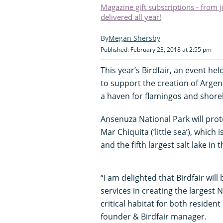
Magazine gift subscriptions - from 
delivered all year!
Megan Shersby
Published: February 23, 2018 at 2:55 pm
This year’s Birdfair, an event he
to support the creation of Argent
a haven for flamingos and shore
Ansenuza National Park will prote
Mar Chiquita (‘little sea’), whic
and the fifth largest salt lake in 
“I am delighted that Birdfair wil
services in creating the largest 
critical habitat for both reside
founder & Birdfair manager.