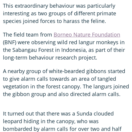
This extraordinary behaviour was particularly
interesting as two groups of different primate
species joined forces to harass the feline.
The field team from
Borneo Nature Foundation
(BNF) were observing wild red langur monkeys in
the Sabangau Forest in Indonesia, as part of their
long-term behaviour research project.
A nearby group of white-bearded gibbons started
to give alarm calls towards an area of tangled
vegetation in the forest canopy. The langurs joined
the gibbon group and also directed alarm calls.
It turned out that there was a Sunda clouded
leopard hiding in the canopy, who was
bombarded by alarm calls for over two and half