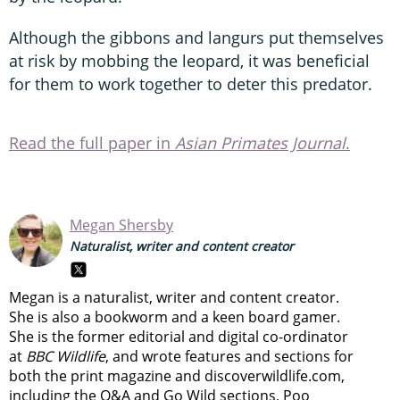
Although the gibbons and langurs put themselves
at risk by mobbing the leopard, it was beneficial
for them to work together to deter this predator.
Read the full paper in
Asian Primates Journal
.
Megan Shersby
Naturalist, writer and content creator
Megan is a naturalist, writer and content creator.
She is also a bookworm and a keen board gamer.
She is the former editorial and digital co-ordinator
at
BBC Wildlife
, and wrote features and sections for
both the print magazine and discoverwildlife.com,
including the Q&A and Go Wild sections, Poo