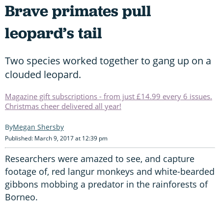
Brave primates pull
leopard’s tail
Two species worked together to gang up on a
clouded leopard.
Magazine gift subscriptions - from just £14.99 every 6 issues.
Christmas cheer delivered all year!
Megan Shersby
Published: March 9, 2017 at 12:39 pm
Researchers were amazed to see, and capture
footage of, red langur monkeys and white-bearded
gibbons mobbing a predator in the rainforests of
Borneo.