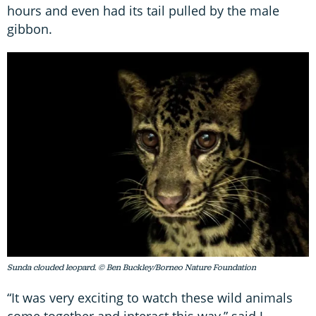
hours and even had its tail pulled by the male
gibbon.
Sunda clouded leopard. © Ben Buckley/Borneo Nature Foundation
“It was very exciting to watch these wild animals
come together and interact this way,” said J