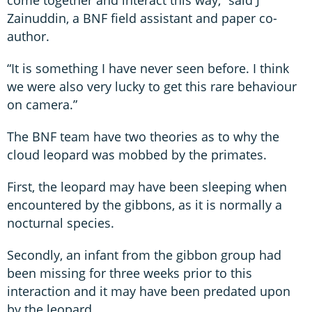
Zainuddin, a BNF field assistant and paper co-
author.
“It is something I have never seen before. I think
we were also very lucky to get this rare behaviour
on camera.”
The BNF team have two theories as to why the
cloud leopard was mobbed by the primates.
First, the leopard may have been sleeping when
encountered by the gibbons, as it is normally a
nocturnal species.
Secondly, an infant from the gibbon group had
been missing for three weeks prior to this
interaction and it may have been predated upon
by the leopard.