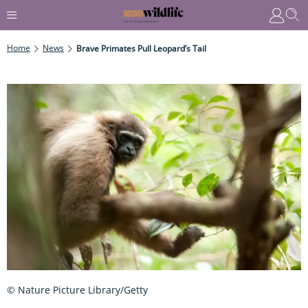
Home
News
Brave Primates Pull Leopard’s Tail
© Nature Picture Library/Getty