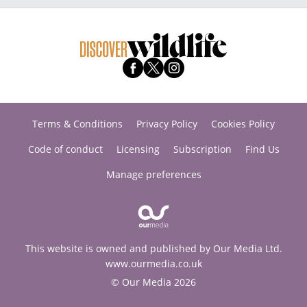
Terms & Conditions
Privacy Policy
Cookies Policy
Code of conduct
Licensing
Subscription
Find Us
Manage preferences
This website is owned and published by Our Media Ltd.
www.ourmedia.co.uk
© Our Media 2026