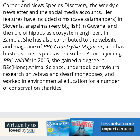
Corner and News Species Discovery,
the weekly e-
newsletter
and the social media accounts. Her
features have included olms (cave salamanders) in
Slovenia, arapaima (very big fish) in Guyana, and
the role of hippos as ecosystem engineers in
Zambia.
She has also contributed to the website
and magazine of
BBC Countryfile Magazine
, and has
hosted some its podcast episodes. Prior to joining
BBC Wildlife
in 2016, she gained a degree in
BSc(Hons) Animal Science, undertook behavioural
research on zebras and dwarf mongooses, and
worked in environmental education for a number
of conservation charities.