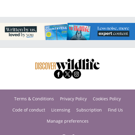
Terms & Conditions
Privacy Policy
Cookies Policy
Code of conduct
Licensing
Subscription
Find Us
Manage preferences