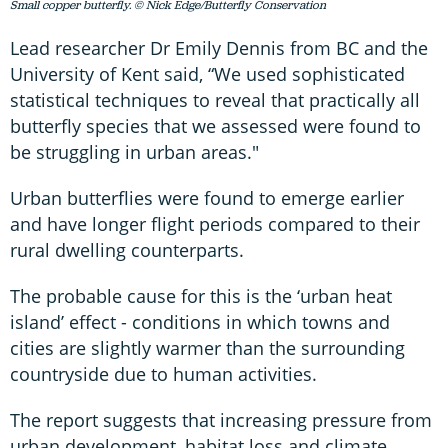
Small copper butterfly. © Nick Edge/Butterfly Conservation
Lead researcher Dr Emily Dennis from BC and the
University of Kent said, “We used sophisticated
statistical techniques to reveal that practically all
butterfly species that we assessed were found to
be struggling in urban areas."
Urban butterflies were found to emerge earlier
and have longer flight periods compared to their
rural dwelling counterparts.
The probable cause for this is the ‘urban heat
island’ effect - conditions in which towns and
cities are slightly warmer than the surrounding
countryside due to human activities.
The report suggests that increasing pressure from
urban development, habitat loss and climate