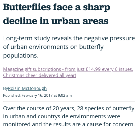
Butterflies face a sharp
decline in urban areas
Long-term study reveals the negative pressure
of urban environments on butterfly
populations.
Magazine gift subscriptions - from just £14.99 every 6 issues.
Christmas cheer delivered all year!
Roisin McDonough
Published: February 16, 2017 at 9:02 am
Over the course of 20 years, 28 species of butterfly
in urban and countryside environments were
monitored and the results are a cause for concern.