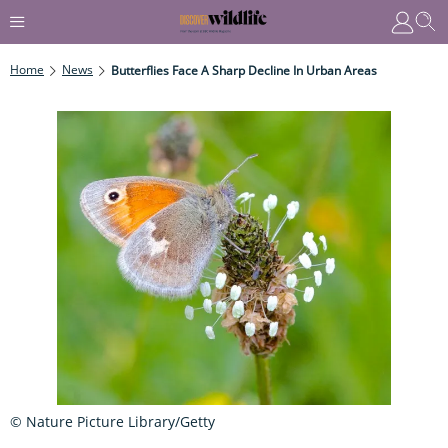
Home
News
Butterflies Face A Sharp Decline In Urban Areas
© Nature Picture Library/Getty