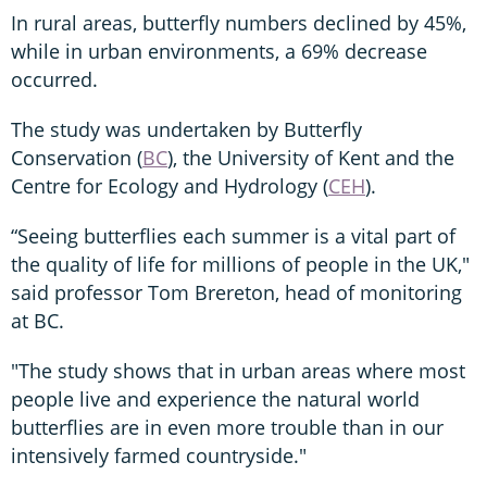
In rural areas, butterfly numbers declined by 45%,
while in urban environments, a 69% decrease
occurred.
The study was undertaken by Butterfly
Conservation (
BC
), the University of Kent and the
Centre for Ecology and Hydrology (
CEH
).
“Seeing butterflies each summer is a vital part of
the quality of life for millions of people in the UK,"
said professor Tom Brereton, head of monitoring
at BC.
"The study shows that in urban areas where most
people live and experience the natural world
butterflies are in even more trouble than in our
intensively farmed countryside."