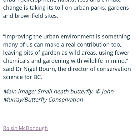
change is taking its toll on urban parks, gardens
and brownfield sites.
“Improving the urban environment is something
many of us can make a real contribution too,
leaving bits of garden as wild areas, using fewer
chemicals and gardening with wildlife in mind,"
said Dr Nigel Bourn, the director of conservation
science for BC.
Main image: Small heath butterfly. © John
Murray/Butterfly Conservation
Roisin McDonough