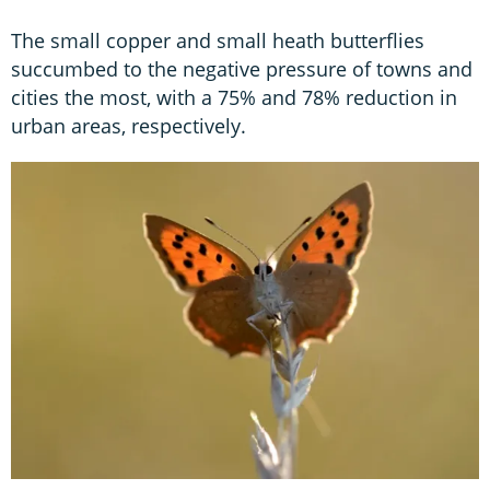
The small copper and small heath butterflies
succumbed to the negative pressure of towns and
cities the most, with a 75% and 78% reduction in
urban areas, respectively.