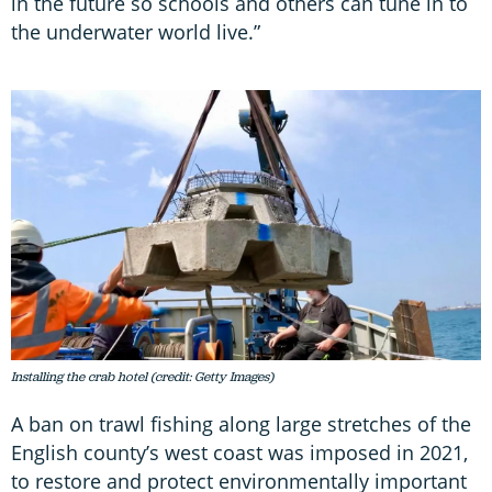
in the future so schools and others can tune in to
the underwater world live.”
Installing the crab hotel (credit: Getty Images)
A ban on trawl fishing along large stretches of the
English county’s west coast was imposed in 2021,
to restore and protect environmentally important