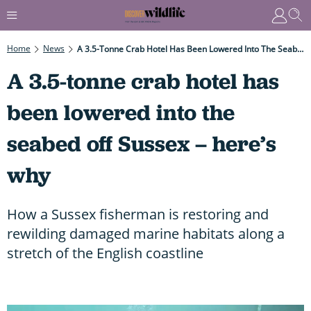
Home
News
A 3.5-Tonne Crab Hotel Has Been Lowered Into The Seabed Off Sussex – Here’s Why
A 3.5-tonne crab hotel has
been lowered into the
seabed off Sussex – here’s
why
How a Sussex fisherman is restoring and
rewilding damaged marine habitats along a
stretch of the English coastline