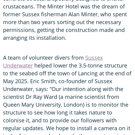
crustaceans. The Minter Hotel was the dream of
former Sussex fisherman Alan Minter, who spent
more than two years sorting out the necessary
permissions, getting the construction made and
arranging its installation.
A team of volunteer divers from
Sussex
Underwater
helped lower the 3.5-tonne structure
to the seabed off the town of Lancing at the end of
May 2025. Eric Smith, co-founder of Sussex
Underwater, says: “Our intention along with the
scientist Dr Ray Ward (a marine scientist from
Queen Mary University, London) is to monitor the
structure to see how long it takes nature to
colonise it, and to provide our followers with
regular updates. We hope to install a camera on it