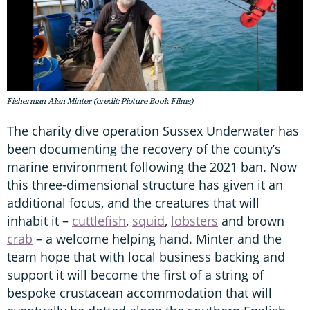
Fisherman Alan Minter (credit: Picture Book Films)
The charity dive operation Sussex Underwater has
been documenting the recovery of the county’s
marine environment following the 2021 ban. Now
this three-dimensional structure has given it an
additional focus, and the creatures that will
inhabit it –
cuttlefish
,
squid
,
lobsters
and brown
crab
– a welcome helping hand. Minter and the
team hope that with local business backing and
support it will become the first of a string of
bespoke crustacean accommodation that will