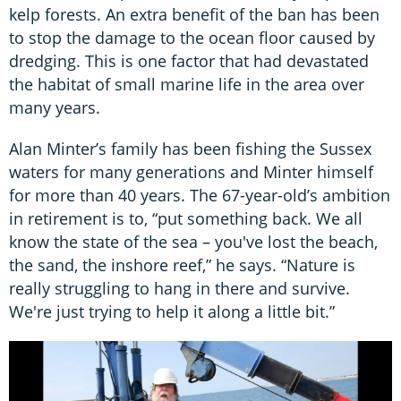
kelp forests. An extra benefit of the ban has been
to stop the damage to the ocean floor caused by
dredging. This is one factor that had devastated
the habitat of small marine life in the area over
many years.
Alan Minter’s family has been fishing the Sussex
waters for many generations and Minter himself
for more than 40 years. The 67-year-old’s ambition
in retirement is to, “put something back. We all
know the state of the sea – you've lost the beach,
the sand, the inshore reef,” he says. “Nature is
really struggling to hang in there and survive.
We're just trying to help it along a little bit.”