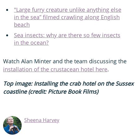
"Large furry creature unlike anything else
in the sea” filmed crawling along English
beach
Sea insects: why are there so few insects
in the ocean?
Watch Alan Minter and the team discussing the
installation of the crustacean hotel here
.
Top image: Installing the crab hotel on the Sussex
coastline (credit: Picture Book Films)
Sheena Harvey