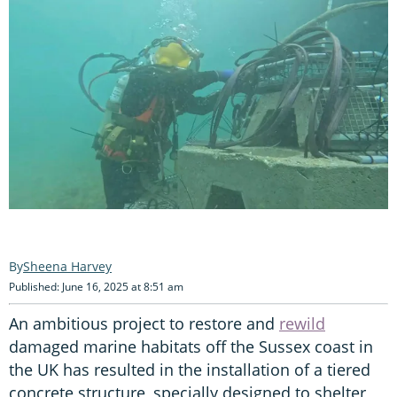
Sheena Harvey
Published: June 16, 2025 at 8:51 am
An ambitious project to restore and
rewild
damaged marine habitats off the Sussex coast in
the UK has resulted in the installation of a tiered
concrete structure, specially designed to shelter