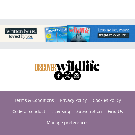
Terms & Conditions
Privacy Policy
Cookies Policy
Code of conduct
Licensing
Subscription
Find Us
Manage preferences