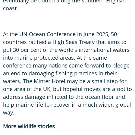
eventually be dotted along the southern English
coast.
At the UN Ocean Conference in June 2025, 50
countries ratified a High Seas Treaty that aims to
put 30 per cent of the world’s international waters
into marine protected areas. At the same
conference many nations came forward to pledge
an end to damaging fishing practices in their
waters. The Minter Hotel may be a small step for
one area of the UK, but hopeful moves are afoot to
address damage inflicted to the ocean floor and
help marine life to recover in a much wider, global
way.
More wildlife stories