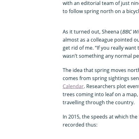
with an editorial team of just n
to follow spring north on a bicyc
As it turned out, Sheena (
BBC Wil
almost as a colleague pointed out,
get rid of me. “If you really want 
wasn’t something any normal p
The idea that spring moves north 
comes from spring sightings sen
Calendar
. Researchers plot eve
trees coming into leaf on a map, 
travelling through the country.
In 2015, the speeds at which the
recorded thus: