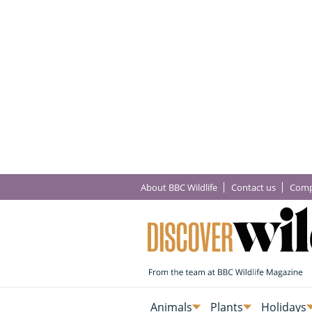
About BBC Wildlife
Contact us
Comp
Animals
Plants
Holidays