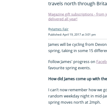
travels north through Brita
Magazine gift subscriptions - from 
delivered all year!
James Fair
Published: April 19, 2017 at 3:01 pm
James will be cycling from Devon
spring, taking in some 15 differe
Follow James' progress on
Faceb
favourite spring events.
How did James come up with the
I can’t now remember how we got
random weekday night in mid-Janu
spring moves north at 2mph.