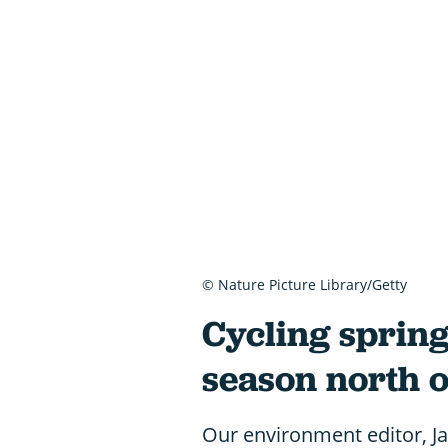
© Nature Picture Library/Getty
Cycling spring
season north o
Our environment editor, Jam