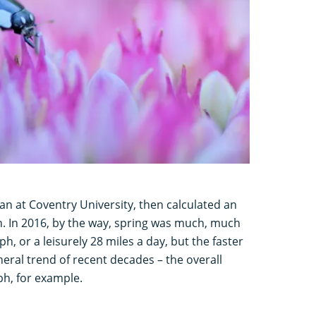
ian at Coventry University, then calculated an
h. In 2016, by the way, spring was much, much
h, or a leisurely 28 miles a day, but the faster
eneral trend of recent decades – the overall
h, for example.