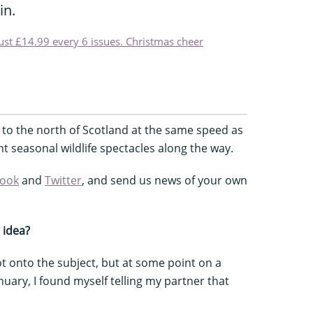
in.
just £14.99 every 6 issues. Christmas cheer
 to the north of Scotland at the same speed as
nt seasonal wildlife spectacles along the way.
ook
and
Twitter
, and send us news of your own
 idea?
 onto the subject, but at some point on a
ary, I found myself telling my partner that