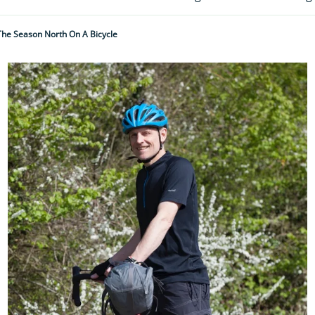
 The Season North On A Bicycle