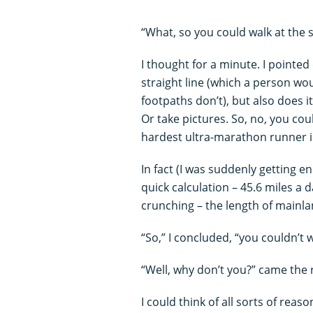
“What, so you could walk at the 
I thought for a minute. I pointed
straight line (which a person wou
footpaths don’t), but also does i
Or take pictures. So, no, you cou
hardest ultra-marathon runner in
In fact (I was suddenly getting e
quick calculation – 45.6 miles 
crunching – the length of mainla
“So,” I concluded, “you couldn’t 
“Well, why don’t you?” came the
I could think of all sorts of reas