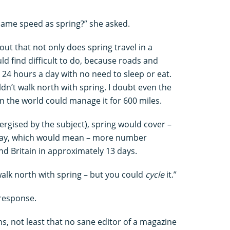
same speed as spring?” she asked.
 out that not only does spring travel in a
ld find difficult to do, because roads and
t 24 hours a day with no need to sleep or eat.
ldn’t walk north with spring. I doubt even the
 the world could manage it for 600 miles.
nergised by the subject), spring would cover –
a day, which would mean – more number
nd Britain in approximately 13 days.
walk north with spring – but you could
cycle
it.”
 response.
ons, not least that no sane editor of a magazine