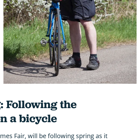
: Following the
n a bicycle
es Fair, will be following spring as it