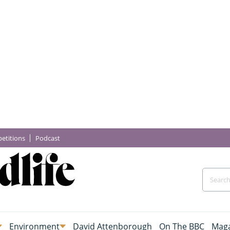
etitions
Podcast
Environment
David Attenborough
On The BBC
Maga