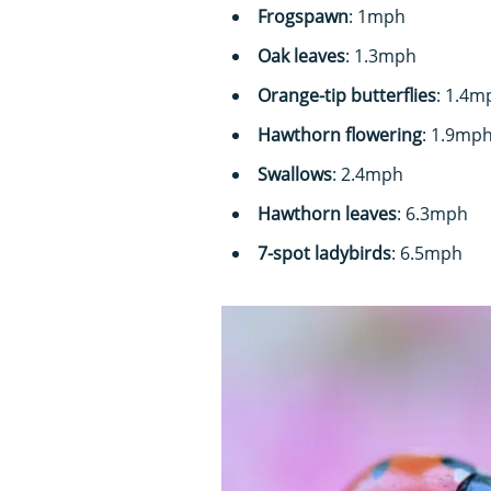
Frogspawn
: 1mph
Oak leaves
: 1.3mph
Orange-tip butterflies
: 1.4m
Hawthorn flowering
: 1.9mp
Swallows
: 2.4mph
Hawthorn leaves
: 6.3mph
7-spot ladybirds
: 6.5mph