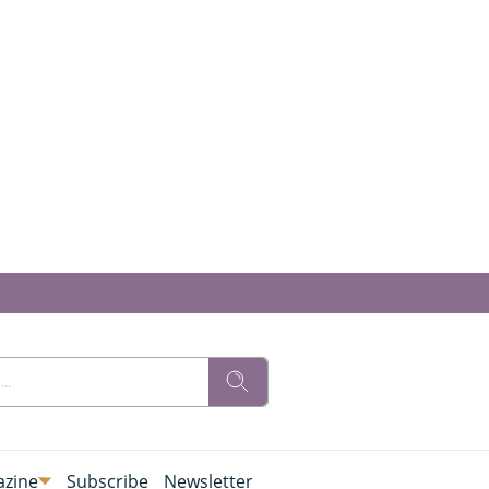
zine
Subscribe
Newsletter