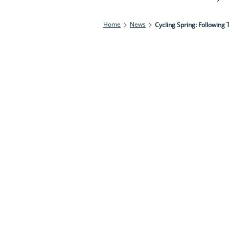
Home
News
Cycling Spring: Following