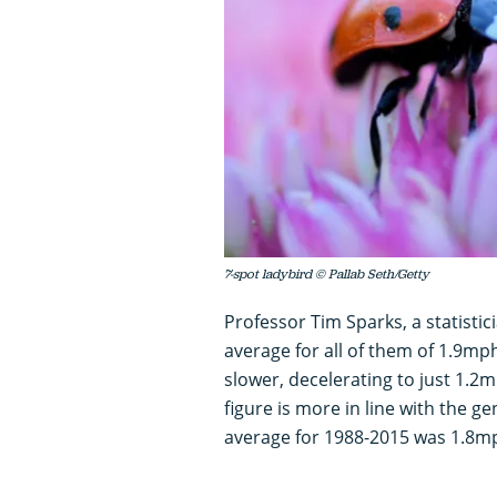
7-spot ladybird © Pallab Seth/Getty
Professor Tim Sparks, a statistic
average for all of them of 1.9mp
slower, decelerating to just 1.2mp
figure is more in line with the g
average for 1988-2015 was 1.8mp