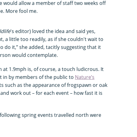
ine would allow a member of staff two weeks off
le. More fool me.
dlife
's editor) loved the idea and said yes,
 a little too readily, as if she couldn't wait to
to do it,” she added, tacitly suggesting that it
erson would contemplate.
at 1.9mph is, of course, a touch ludicrous. It
t in by members of the public to
Nature’s
nts such as the appearance of frogspawn or oak
and work out – for each event – how fast it is
 following spring events travelled north were