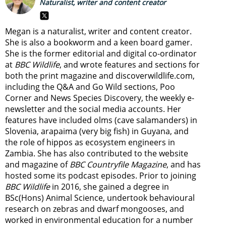
Naturalist, writer and content creator
Megan is a naturalist, writer and content creator.
She is also a bookworm and a keen board gamer.
She is the former editorial and digital co-ordinator
at
BBC Wildlife
, and wrote features and sections for
both the print magazine and discoverwildlife.com,
including the Q&A and Go Wild sections, Poo
Corner and News Species Discovery,
the weekly e-
newsletter
and the social media accounts. Her
features have included olms (cave salamanders) in
Slovenia, arapaima (very big fish) in Guyana, and
the role of hippos as ecosystem engineers in
Zambia.
She has also contributed to the website
and magazine of
BBC Countryfile Magazine
, and has
hosted some its podcast episodes. Prior to joining
BBC Wildlife
in 2016, she gained a degree in
BSc(Hons) Animal Science, undertook behavioural
research on zebras and dwarf mongooses, and
worked in environmental education for a number