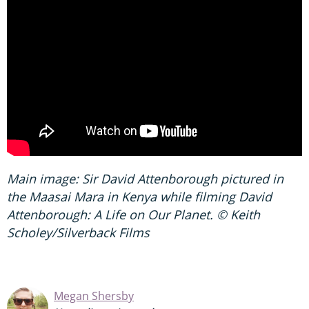
Main image: Sir David Attenborough pictured in
the Maasai Mara in Kenya while filming David
Attenborough: A Life on Our Planet. © Keith
Scholey/Silverback Films
Megan Shersby