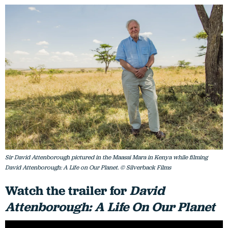
Sir David Attenborough pictured in the Maasai Mara in Kenya while filming
David Attenborough: A Life on Our Planet. © Silverback Films
Watch the trailer for
David
Attenborough: A Life On Our Planet