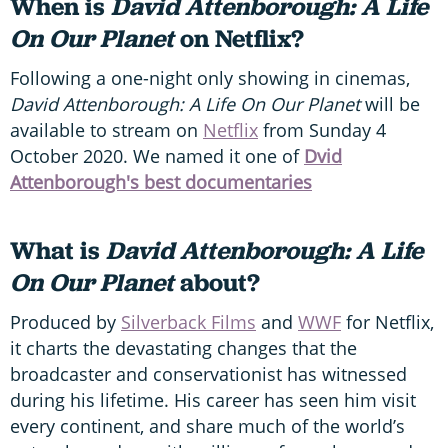
When is
David Attenborough: A Life
On Our Planet
on Netflix?
Following a one-night only showing in cinemas,
David Attenborough: A Life On Our Planet
will be
available to stream on
Netflix
from Sunday 4
October 2020. We named it one of
Dvid
Attenborough's best documentaries
What is
David Attenborough: A Life
On Our Planet
about?
Produced by
Silverback Films
and
WWF
for Netflix,
it charts the devastating changes that the
broadcaster and conservationist has witnessed
during his lifetime. His career has seen him visit
every continent, and share much of the world’s