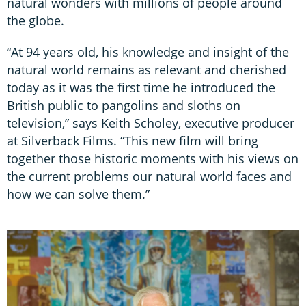
natural wonders with millions of people around
the globe.
“At 94 years old, his knowledge and insight of the
natural world remains as relevant and cherished
today as it was the first time he introduced the
British public to pangolins and sloths on
television,” says Keith Scholey, executive producer
at Silverback Films. “This new film will bring
together those historic moments with his views on
the current problems our natural world faces and
how we can solve them.”