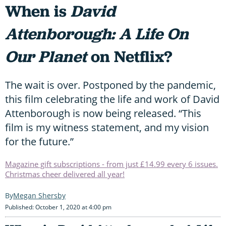
When is
David
Attenborough: A Life On
Our Planet
on Netflix?
The wait is over. Postponed by the pandemic,
this film celebrating the life and work of David
Attenborough is now being released. “This
film is my witness statement, and my vision
for the future.”
Magazine gift subscriptions - from just £14.99 every 6 issues.
Christmas cheer delivered all year!
Megan Shersby
Published: October 1, 2020 at 4:00 pm