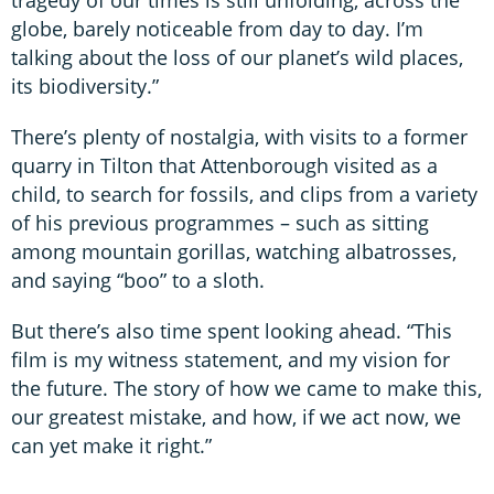
tragedy of our times is still unfolding, across the
globe, barely noticeable from day to day. I’m
talking about the loss of our planet’s wild places,
its biodiversity.”
There’s plenty of nostalgia, with visits to a former
quarry in Tilton that Attenborough visited as a
child, to search for fossils, and clips from a variety
of his previous programmes – such as sitting
among mountain gorillas, watching albatrosses,
and saying “boo” to a sloth.
But there’s also time spent looking ahead. “This
film is my witness statement, and my vision for
the future. The story of how we came to make this,
our greatest mistake, and how, if we act now, we
can yet make it right.”