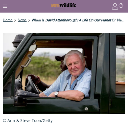
Home
News
When Is
David Attenborough: A Life On Our Planet
On Netflix?
© Ann & Steve Toon/Getty