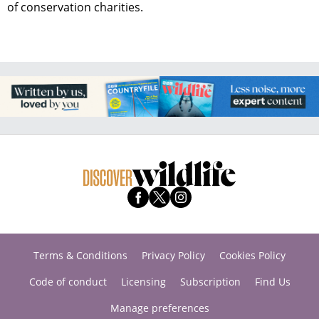
of conservation charities.
Terms & Conditions
Privacy Policy
Cookies Policy
Code of conduct
Licensing
Subscription
Find Us
Manage preferences