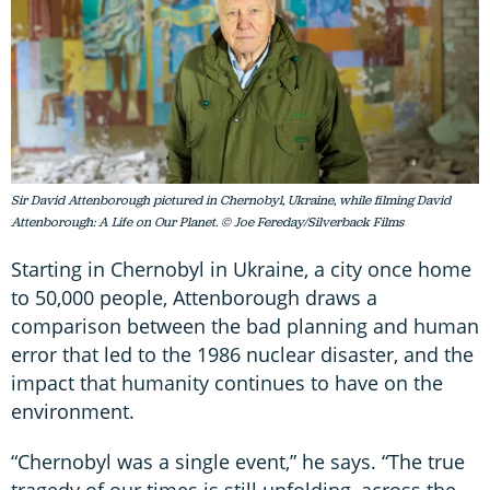
Sir David Attenborough pictured in Chernobyl, Ukraine, while filming David
Attenborough: A Life on Our Planet. © Joe Fereday/Silverback Films
Starting in Chernobyl in Ukraine, a city once home
to 50,000 people, Attenborough draws a
comparison between the bad planning and human
error that led to the 1986 nuclear disaster, and the
impact that humanity continues to have on the
environment.
“Chernobyl was a single event,” he says. “The true