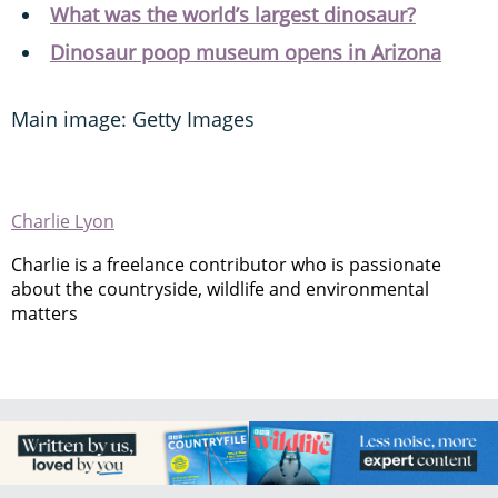
What was the world’s largest dinosaur?
Dinosaur poop museum opens in Arizona
Main image: Getty Images
Charlie Lyon
Charlie is a freelance contributor who is passionate
about the countryside, wildlife and environmental
matters