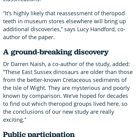
“It’s highly likely that reassessment of theropod
teeth in museum stores elsewhere will bring up
additional discoveries,” says Lucy Handford, co-
author of the paper.
A ground-breaking discovery
Dr Darren Naish, a co-author of the study, added:
“These East Sussex dinosaurs are older than those
from the better-known Cretaceous sediments of
the Isle of Wight. They are mysterious and poorly
known by comparison. We’ve hoped for decades
to find out which theropod groups lived here, so
the conclusions of our new study are really
exciting.”
Public participation