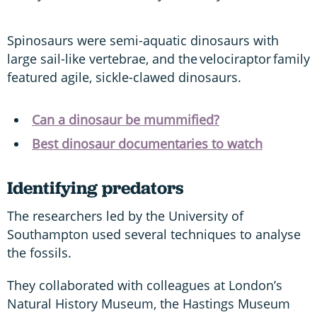
Spinosaurs were semi-aquatic dinosaurs with
large sail-like vertebrae, and the velociraptor family
featured agile, sickle-clawed dinosaurs.
Can a dinosaur be mummified?
Best dinosaur documentaries to watch
Identifying predators
The researchers led by the University of
Southampton used several techniques to analyse
the fossils.
They collaborated with colleagues at London’s
Natural History Museum, the Hastings Museum