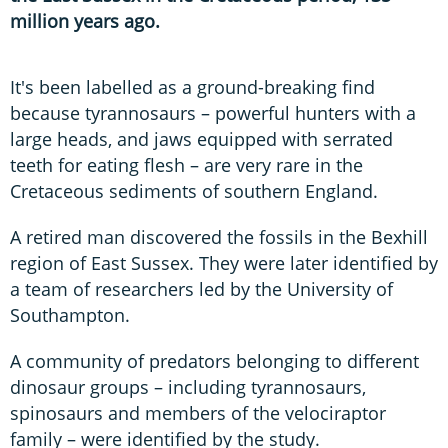
million years ago.
It's been labelled as a ground-breaking find
because tyrannosaurs – powerful hunters with a
large heads, and jaws equipped with serrated
teeth for eating flesh – are very rare in the
Cretaceous sediments of southern England.
A retired man discovered the fossils in the Bexhill
region of East Sussex. They were later identified by
a team of researchers led by the University of
Southampton.
A community of predators belonging to different
dinosaur groups – including tyrannosaurs,
spinosaurs and members of the velociraptor
family – were identified by the study.