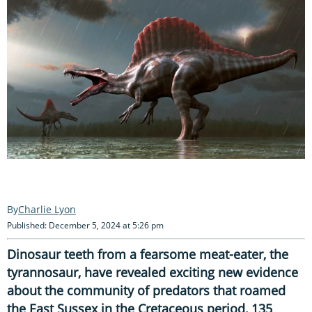
Charlie Lyon
Published: December 5, 2024 at 5:26 pm
Dinosaur teeth from a fearsome meat-eater, the
tyrannosaur, have revealed exciting new evidence
about the community of predators that roamed
the East Sussex in the Cretaceous period, 135