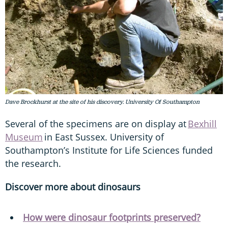
Dave Brockhurst at the site of his discovery. University Of Southampton
Several of the specimens are on display at
Bexhill
Museum
in East Sussex. University of
Southampton’s Institute for Life Sciences funded
the research.
Discover more about dinosaurs
How were dinosaur footprints preserved?