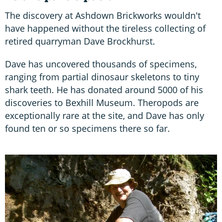
The discovery at Ashdown Brickworks wouldn't
have happened without the tireless collecting of
retired quarryman Dave Brockhurst.
Dave has uncovered thousands of specimens,
ranging from partial dinosaur skeletons to tiny
shark teeth. He has donated around 5000 of his
discoveries to Bexhill Museum. Theropods are
exceptionally rare at the site, and Dave has only
found ten or so specimens there so far.