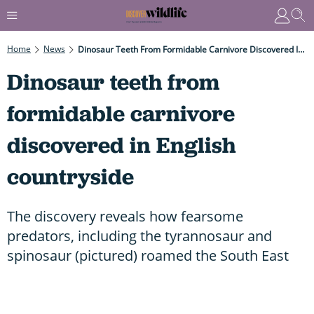
Home
News
Dinosaur Teeth From Formidable Carnivore Discovered In English Countryside
Dinosaur teeth from
formidable carnivore
discovered in English
countryside
The discovery reveals how fearsome
predators, including the tyrannosaur and
spinosaur (pictured) roamed the South East