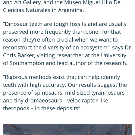
and Art Gallery, and the Museo Miguel Lillo De
Ciencias Naturales in Argentina.
“Dinosaur teeth are tough fossils and are usually
preserved more frequently than bone. For that
reason, they’re often crucial when we want to
reconstruct the diversity of an ecosystem”, says Dr
Chris Barker, visiting researcher at the University
of Southampton and lead author of the research.
“Rigorous methods exist that can help identify
teeth with high accuracy. Our results suggest the
presence of spinosaurs, mid-sized tyrannosaurs
and tiny dromaeosaurs – velociraptor-like
theropods – in these deposits”.