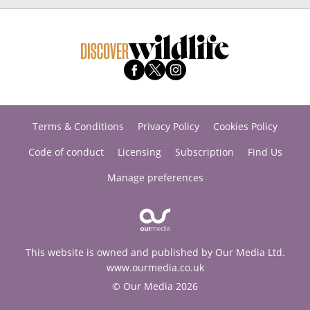
Terms & Conditions
Privacy Policy
Cookies Policy
Code of conduct
Licensing
Subscription
Find Us
Manage preferences
This website is owned and published by Our Media Ltd.
www.ourmedia.co.uk
© Our Media 2026