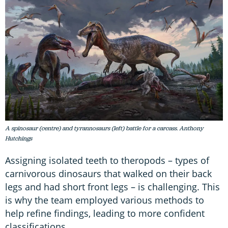
A spinosaur (centre) and tyrannosaurs (left) battle for a carcass. Anthony
Hutchings
Assigning isolated teeth to theropods – types of
carnivorous dinosaurs that walked on their back
legs and had short front legs – is challenging. This
is why the team employed various methods to
help refine findings, leading to more confident
classifications.