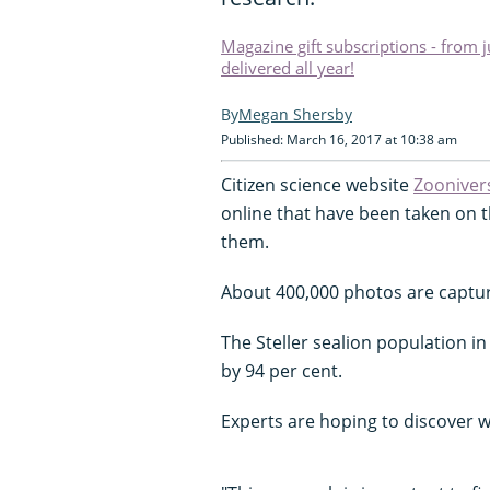
Magazine gift subscriptions - from 
delivered all year!
Megan Shersby
Published: March 16, 2017 at 10:38 am
Citizen science website
Zooniver
online that have been taken on t
them.
About 400,000 photos are captu
The Steller sealion population in
by 94 per cent.
Experts are hoping to discover wh