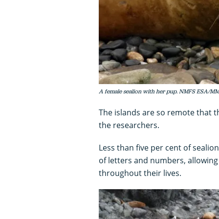
A female sealion with her pup. NMFS ESA/
The islands are so remote that 
the researchers.
Less than five per cent of seal
of letters and numbers, allowing 
throughout their lives.