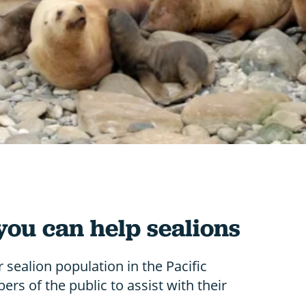
you can help sealions
r sealion population in the Pacific
rs of the public to assist with their