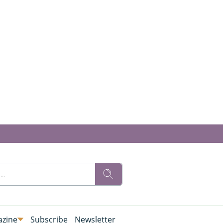
zine
Subscribe
Newsletter