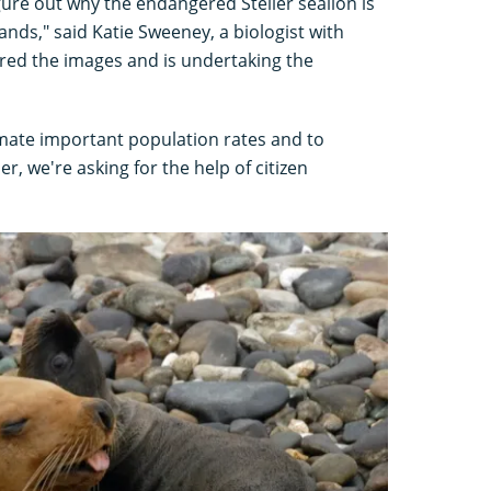
gure out why the endangered Steller sealion is
lands," said Katie Sweeney, a biologist with
ered the images and is undertaking the
imate important population rates and to
r, we're asking for the help of citizen