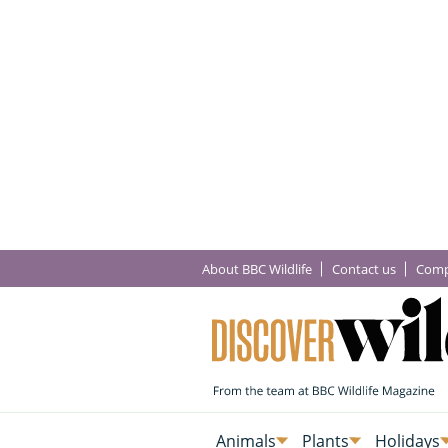
About BBC Wildlife
Contact us
Comp
Animals
Plants
Holidays