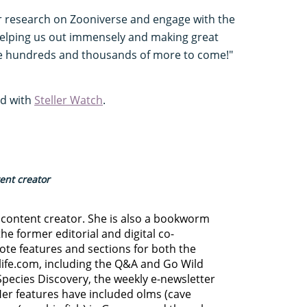
our research on Zooniverse and engage with the
 helping us out immensely and making great
e hundreds and thousands of more to come!"
ed with
Steller Watch
.
tent creator
d content creator. She is also a bookworm
he former editorial and digital co-
ote features and sections for both the
life.com, including the Q&A and Go Wild
Species Discovery,
the weekly e-newsletter
Her features have included olms (cave