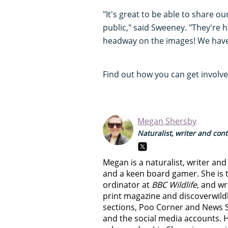
"It's great to be able to share 
public," said Sweeney. "They're
headway on the images! We hav
Find out how you can get involv
Megan Shersby
Naturalist, writer and con
Megan is a naturalist, writer an
and a keen board gamer. She is t
ordinator at
BBC Wildlife
, and wr
print magazine and discoverwild
sections, Poo Corner and News 
and the social media accounts. 