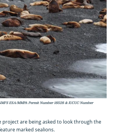
al. NMFS ESA/MMPA Permit Number 18528 & IUCUC Number
ce project are being asked to look through the
 feature marked sealions.