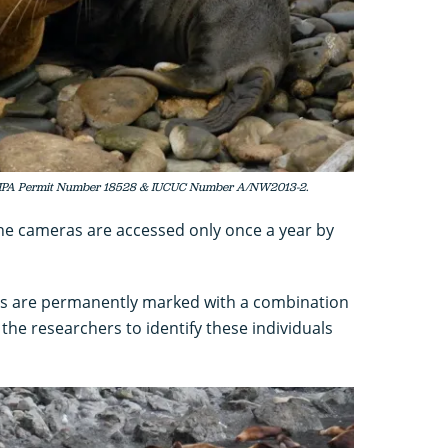
MMPA Permit Number 18528 & IUCUC Number A/NW2013-2.
the cameras are accessed only once a year by
ions are permanently marked with a combination
the researchers to identify these individuals