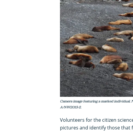
Camera image featuring a marked individu
A/NW2013-2.
Volunteers for the citizen scien
pictures and identify those that