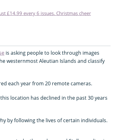
just £14.99 every 6 issues. Christmas cheer
se
is asking people to look through images
he westernmost Aleutian Islands and classify
red each year from 20 remote cameras.
 this location has declined in the past 30 years
y by following the lives of certain individuals.