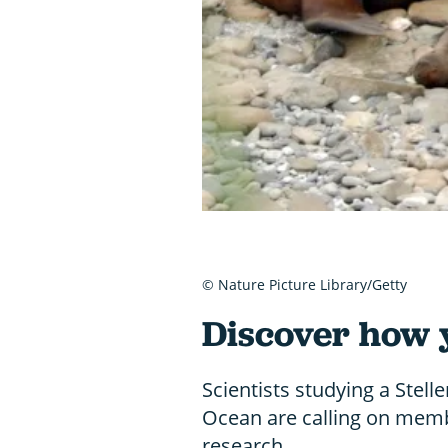
© Nature Picture Library/Getty
Discover how 
Scientists studying a Stelle
Ocean are calling on membe
research.