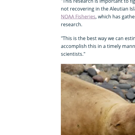
"This research is important to fi
not recovering in the Aleutian Is
NOAA Fisheries
, which has gath
research.
"This is the best way we can est
accomplish this in a timely manne
scientists."