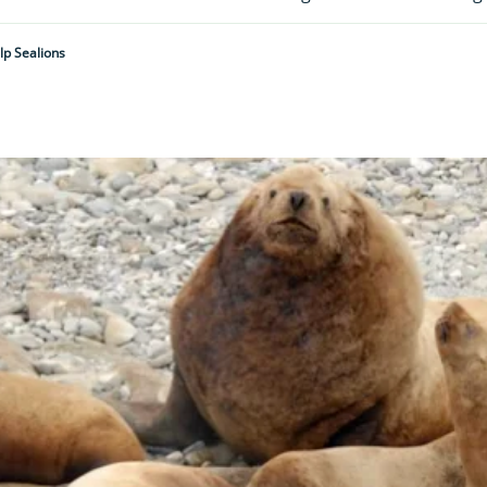
p Sealions