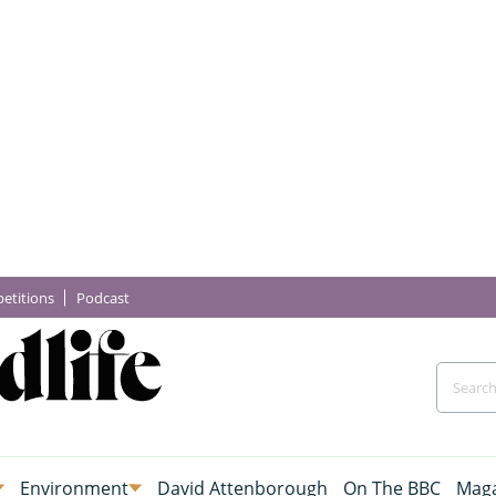
etitions
Podcast
Environment
David Attenborough
On The BBC
Maga