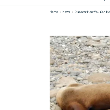
Home
News
Discover How You Can Hel