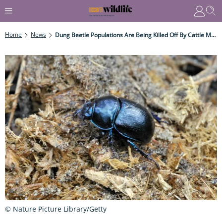
Home
News
Dung Beetle Populations Are Being Killed Off By Cattle Medication
© Nature Picture Library/Getty