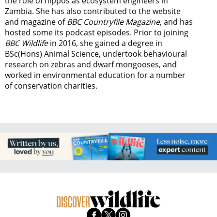
the role of hippos as ecosystem engineers in
Zambia.
She has also contributed to the website
and magazine of
BBC Countryfile Magazine
, and has
hosted some its podcast episodes. Prior to joining
BBC Wildlife
in 2016, she gained a degree in
BSc(Hons) Animal Science, undertook behavioural
research on zebras and dwarf mongooses, and
worked in environmental education for a number
of conservation charities.