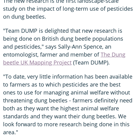
The new research is the first landscape-scale
study on the impact of long-term use of pesticides
on dung beetles.
"Team DUMP is delighted that new research is
being done on British dung beetle populations
and pesticides," says Sally-Ann Spence, an
entomologist, farmer and member of
The Dung
beetle UK Mapping Project
(Team DUMP).
"To date, very little information has been available
to farmers as to which pesticides are the best
ones to use for managing animal welfare without
threatening dung beetles - farmers definitely need
both as they want the highest animal welfare
standards and they want their dung beetles. We
look forward to more research being done in this
area."