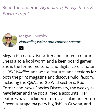
Read the paper in
Agriculture, Ecosystems &
Environment
.
Megan Shersby
Naturalist, writer and content creator
Megan is a naturalist, writer and content creator.
She is also a bookworm and a keen board gamer.
She is the former editorial and digital co-ordinator
at
BBC Wildlife
, and wrote features and sections for
both the print magazine and discoverwildlife.com,
including the Q&A and Go Wild sections, Poo
Corner and News Species Discovery,
the weekly e-
newsletter
and the social media accounts. Her
features have included olms (cave salamanders) in
Slovenia, arapaima (very big fish) in Guyana, and