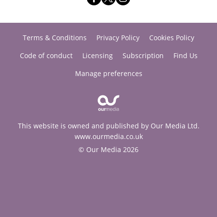
Terms & Conditions
Privacy Policy
Cookies Policy
Code of conduct
Licensing
Subscription
Find Us
Manage preferences
This website is owned and published by Our Media Ltd.
www.ourmedia.co.uk
© Our Media 2026