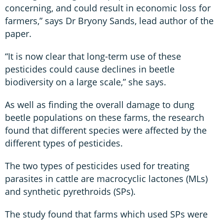
concerning, and could result in economic loss for
farmers,” says Dr Bryony Sands, lead author of the
paper.
“It is now clear that long-term use of these
pesticides could cause declines in beetle
biodiversity on a large scale,” she says.
As well as finding the overall damage to dung
beetle populations on these farms, the research
found that different species were affected by the
different types of pesticides.
The two types of pesticides used for treating
parasites in cattle are macrocyclic lactones (MLs)
and synthetic pyrethroids (SPs).
The study found that farms which used SPs were