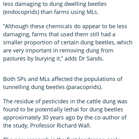
less damaging to dung dwelling beetles
(endocoprids) than farms using MLs.
“Although these chemicals do appear to be less
damaging, farms that used them still had a
smaller proportion of certain dung beetles, which
are very important in removing dung from
pastures by burying it,” adds Dr Sands.
Both SPs and MLs affected the populations of
tunnelling dung beetles (paracoprids).
The residue of pesticides in the cattle dung was
found to be potentially lethal for dung beetles
approximately 30 years ago by the co-author of
the study, Professor Richard Wall.