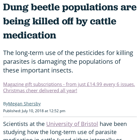
Dung beetle populations are
being killed off by cattle
medication
The long-term use of the pesticides for killing
parasites is damaging the populations of
these important insects.
Magazine gift subscriptions - from just £14.99 every 6 issues.
Christmas cheer delivered all year!
Megan Shersby
Published: July 10, 2018 at 12:52 pm
Scientists at the
University of Bristol
have been
studying how the long-term use of parasite
medication in cattle (used either internally or