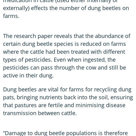
externally) effects the number of dung beetles on
farms.
The research paper reveals that the abundance of
certain dung beetle species is reduced on farms
where the cattle had been treated with different
types of pesticides. Even when ingested, the
pesticides can pass through the cow and still be
active in their dung.
Dung beetles are vital for farms for recycling dung
pats, bringing nutrients back into the soil, ensuring
that pastures are fertile and minimising disease
transmission between cattle.
“Damage to dung beetle populations is therefore