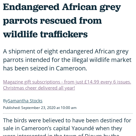
Endangered African grey
parrots rescued from
wildlife traffickers
A shipment of eight endangered African grey
parrots intended for the illegal wildlife market
has been seized in Cameroon.
Magazine gift subscriptions - from just £14.99 every 6 issues.
Christmas cheer delivered all year!
Samantha Stocks
Published: September 23, 2020 at 10:00 am
The birds were believed to have been destined for
sale in Cameroon’s capital Yaoundé when they
were intercepted in the town of Djoum by the