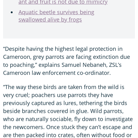
ant and fruit is not due to mimicry
Aquatic beetle survives being
swallowed alive by frogs
“Despite having the highest legal protection in
Cameroon, grey parrots are facing extinction due
to poaching,” explains Samuel Nebaneh, ZSL’s
Cameroon law enforcement co-ordinator.
“The way these birds are taken from the wild is
very cruel; poachers use parrots they have
previously captured as lures, tethering the birds
beside branches covered in glue. Wild parrots,
who are naturally sociable, fly down to investigate
the newcomers. Once stuck they can’t escape and
are then packed into crates, often without food or