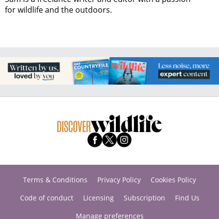
for wildlife and the outdoors.
Terms & Conditions
Privacy Policy
Cookies Policy
Code of conduct
Licensing
Subscription
Find Us
Manage preferences