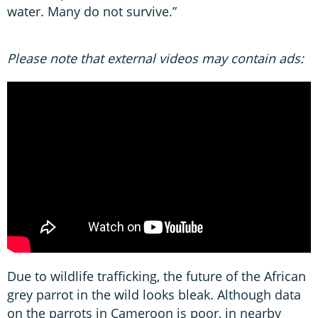
water. Many do not survive.”
Please note that external videos may contain ads:
Due to wildlife trafficking, the future of the African
grey parrot in the wild looks bleak. Although data
on the parrots in Cameroon is poor, in nearby