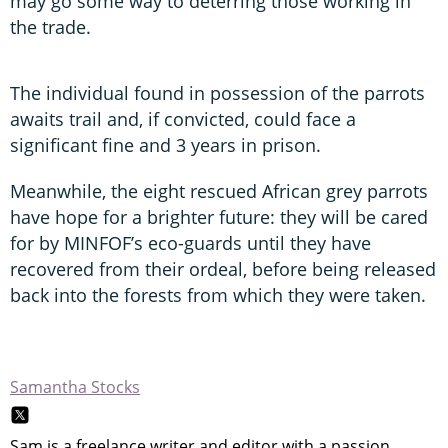
may go some way to deterring those working in
the trade.
The individual found in possession of the parrots
awaits trail and, if convicted, could face a
significant fine and 3 years in prison.
Meanwhile, the eight rescued African grey parrots
have hope for a brighter future: they will be cared
for by MINFOF’s eco-guards until they have
recovered from their ordeal, before being released
back into the forests from which they were taken.
Samantha Stocks
Sam is a freelance writer and editor with a passion