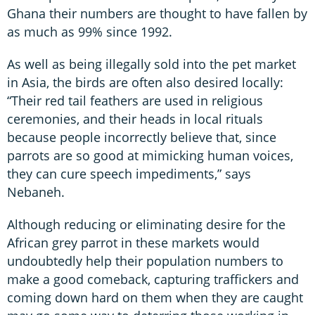
Ghana their numbers are thought to have fallen by
as much as 99% since 1992.
As well as being illegally sold into the pet market
in Asia, the birds are often also desired locally:
“Their red tail feathers are used in religious
ceremonies, and their heads in local rituals
because people incorrectly believe that, since
parrots are so good at mimicking human voices,
they can cure speech impediments,” says
Nebaneh.
Although reducing or eliminating desire for the
African grey parrot in these markets would
undoubtedly help their population numbers to
make a good comeback, capturing traffickers and
coming down hard on them when they are caught