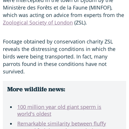
Ministère des Forêts et de la Faune (MINFOF),
which was acting on advice from experts from the
Zoological Society of London
(ZSL).
Footage obtained by conservation charity ZSL
reveals the distressing conditions in which the
birds were being transported. In fact, many
parrots found in these conditions have not
survived.
More wildlife news:
100 million year old giant sperm is
world's oldest
Remarkable similarity between fluffy