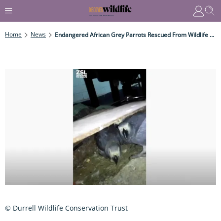
Home
News
Endangered African Grey Parrots Rescued From Wildlife Traffickers
© Durrell Wildlife Conservation Trust