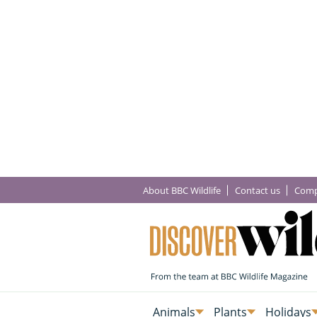
About BBC Wildlife
Contact us
Comp
Animals
Plants
Holidays