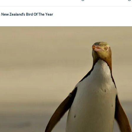
New Zealand’s Bird Of The Year