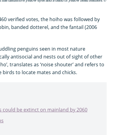
 has distinctive yellow eyes and a band of yellow head feathers. ©
460 verified votes, the hoiho was followed by
obin, banded dotterel, and the fantail (2006
huddling penguins seen in most nature
ally antisocial and nests out of sight of other
o’, translates as ‘noise shouter’ and refers to
e birds to locate mates and chicks.
s could be extinct on mainland by 2060
ns