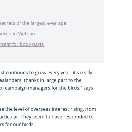
ecrets of the largest ever ape
vered in Vietnam
hreat for body parts
est continues to grow every year, it’s really
alanders, thanks in large part to the
of campaign managers for the birds,” says
r.
ee the level of overseas interest rising, from
 particular. They seem to have responded to
 for our birds.”