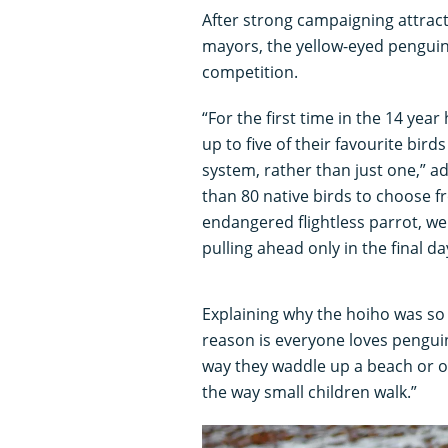
After strong campaigning attrac
mayors, the yellow-eyed penguin
competition.
“For the first time in the 14 yea
up to five of their favourite bird
system, rather than just one,” a
than 80 native birds to choose fr
endangered flightless parrot, we
pulling ahead only in the final da
Explaining why the hoiho was so
reason is everyone loves pengui
way they waddle up a beach or o
the way small children walk.”