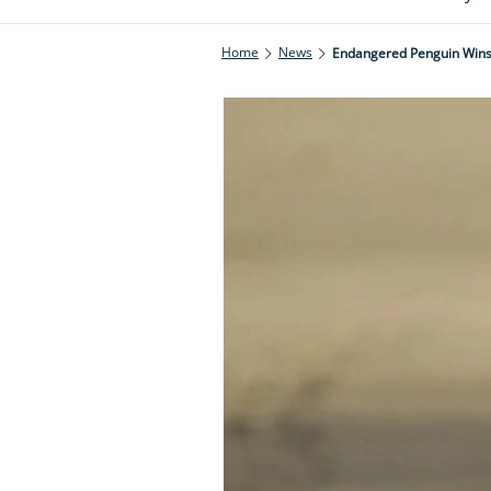
Home
News
Endangered Penguin Wins 