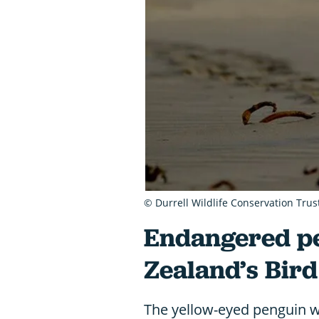
© Durrell Wildlife Conservation Trus
Endangered p
Zealand’s Bird
The yellow-eyed penguin w