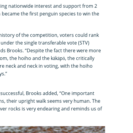
ting nationwide interest and support from 2
 became the first penguin species to win the
r history of the competition, voters could rank
s under the single transferable vote (STV)
dds Brooks. “Despite the fact there were more
om, the hoiho and the kākāpō, the critically
re neck and neck in voting, with the hoiho
ys.”
 successful, Brooks added, “One important
ns, their upright walk seems very human. The
ver rocks is very endearing and reminds us of