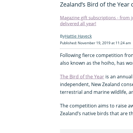
Zealand’s Bird of the Year
Magazine gift subscriptions - from 
delivered all year!
Hattie Hayeck
Published: November 19, 2019 at 11:24 am
Following fierce competition from
also known as the hoiho, has won
The Bird of the Year
is an annual
independent, New Zealand conse
terrestrial and marine wildlife, a
The competition aims to raise a
Zealand’s native birds that are t