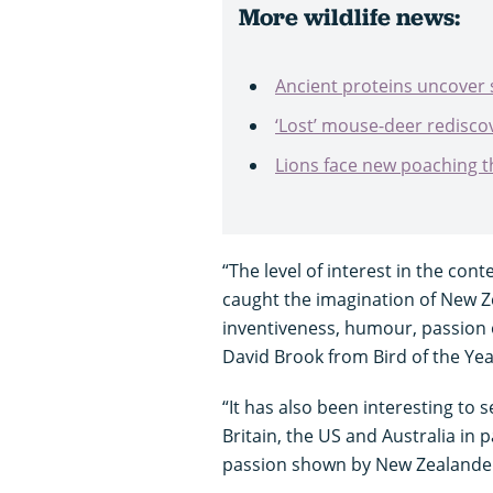
More wildlife news:
Ancient proteins uncover s
‘Lost’ mouse-deer redisco
Lions face new poaching t
“The level of interest in the cont
caught the imagination of New Ze
inventiveness, humour, passion 
David Brook from Bird of the Yea
“It has also been interesting to s
Britain, the US and Australia in
passion shown by New Zealanders