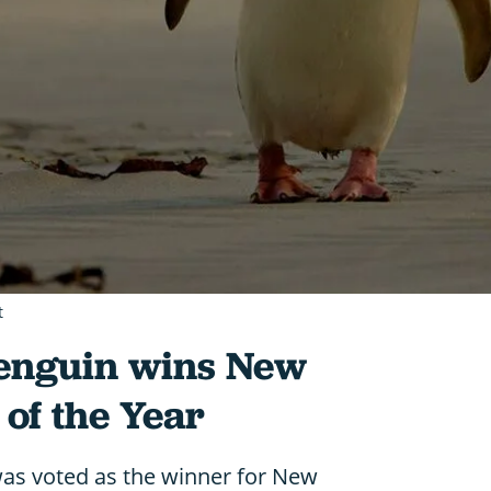
t
enguin wins New
 of the Year
as voted as the winner for New