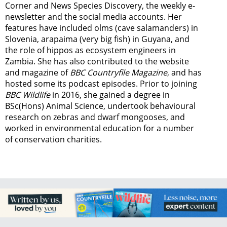
Corner and News Species Discovery,
the weekly e-
newsletter
and the social media accounts. Her
features have included olms (cave salamanders) in
Slovenia, arapaima (very big fish) in Guyana, and
the role of hippos as ecosystem engineers in
Zambia.
She has also contributed to the website
and magazine of
BBC Countryfile Magazine
, and has
hosted some its podcast episodes. Prior to joining
BBC Wildlife
in 2016, she gained a degree in
BSc(Hons) Animal Science, undertook behavioural
research on zebras and dwarf mongooses, and
worked in environmental education for a number
of conservation charities.