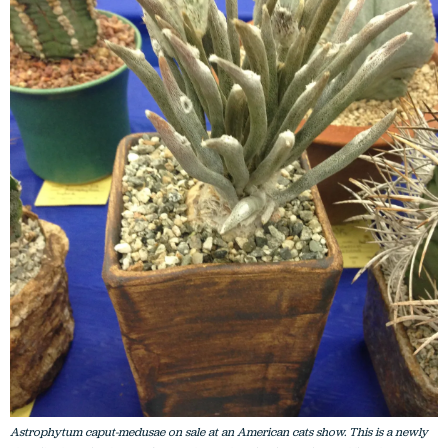
Astrophytum caput-medusae on sale at an American cats show. This is a newly