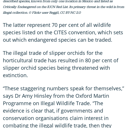
described species, known from only one location in Mexico and listed as
Critically Endangered on the IUCN Red List. Its primary threat in the wild is from
illegal collection. © Flickr user Reggi1, CC BY-NC 2.0
The latter represent 70 per cent of all wildlife
species listed on the CITES convention, which sets
out which endangered species can be traded.
The illegal trade of slipper orchids for the
horticultural trade has resulted in 80 per cent of
slipper orchid species being threatened with
extinction.
“These staggering numbers speak for themselves,”
says Dr Amy Hinsley from the Oxford Martin
Programme on Illegal Wildlife Trade. “The
evidence is clear that, if governments and
conservation organisations claim interest in
combating the illegal wildlife trade, then they