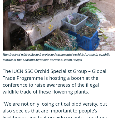
Hundreds of wild-collected, protected ornamental orchids for sale in a public
market at the Thailand-Myanmar border. © Jacob Phelps
The IUCN SSC Orchid Specialist Group – Global
Trade Programme is hosting a booth at the
conference to raise awareness of the illegal
wildlife trade of these flowering plants.
“We are not only losing critical biodiversity, but
also species that are important to people’s
livelihoods and that provide essential functions