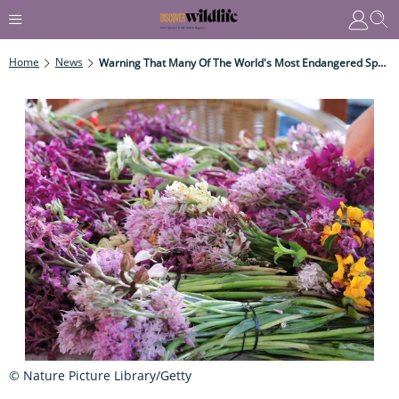
Home
News
Warning That Many Of The World's Most Endangered Species Are Being Side-Lined
© Nature Picture Library/Getty