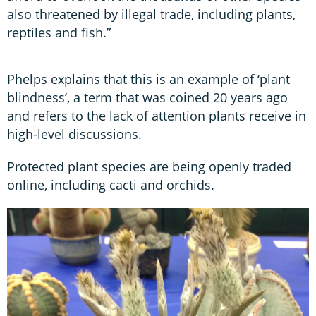
also threatened by illegal trade, including plants,
reptiles and fish.”
Phelps explains that this is an example of ‘plant
blindness’, a term that was coined 20 years ago
and refers to the lack of attention plants receive in
high-level discussions.
Protected plant species are being openly traded
online, including cacti and orchids.