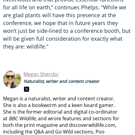
for all life on earth,” continues Phelps. “While we
are glad plants will have this presence at the
conference, we hope that in future years they
won’t just be side-lined to a conference booth, but
will be given full consideration for exactly what
they are: wildlife.”
Megan Shersby
Naturalist, writer and content creator
Megan is a naturalist, writer and content creator.
She is also a bookworm and a keen board gamer.
She is the former editorial and digital co-ordinator
at
BBC Wildlife
, and wrote features and sections for
both the print magazine and discoverwildlife.com,
including the Q&A and Go Wild sections, Poo