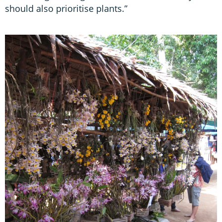
should also prioritise plants.”