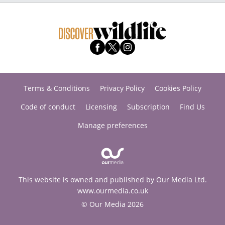
Terms & Conditions
Privacy Policy
Cookies Policy
Code of conduct
Licensing
Subscription
Find Us
Manage preferences
This website is owned and published by Our Media Ltd.
www.ourmedia.co.uk
© Our Media 2026