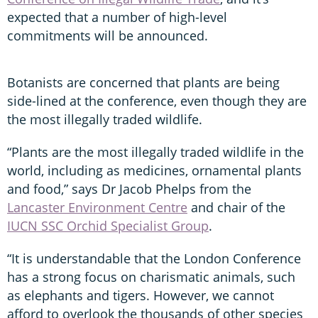
expected that a number of high-level
commitments will be announced.
Botanists are concerned that plants are being
side-lined at the conference, even though they are
the most illegally traded wildlife.
“Plants are the most illegally traded wildlife in the
world, including as medicines, ornamental plants
and food,” says Dr Jacob Phelps from the
Lancaster Environment Centre
and chair of the
IUCN SSC Orchid Specialist Group
.
“It is understandable that the London Conference
has a strong focus on charismatic animals, such
as elephants and tigers. However, we cannot
afford to overlook the thousands of other species