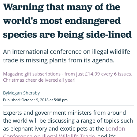
Warning that many of the
world's most endangered
species are being side-lined
An international conference on illegal wildlife
trade is missing plants from its agenda.
Magazine gift subscriptions - from just £14.99 every 6 issues.
Christmas cheer delivered all year!
Megan Shersby
Published: October 9, 2018 at 5:08 pm
Experts and government ministers from around
the world will be discussing a range of topics such
as elephant ivory and exotic pets at the
London
Conference on Illegal Wildlife Trade
, and it’s