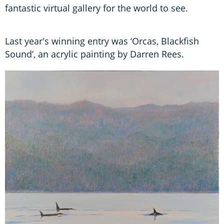
fantastic virtual gallery for the world to see.
Last year's winning entry was ‘Orcas, Blackfish
Sound’, an acrylic painting by Darren Rees.