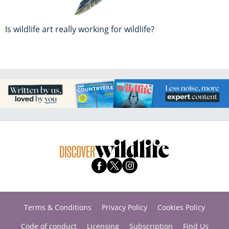
Is wildlife art really working for wildlife?
Terms & Conditions
Privacy Policy
Cookies Policy
Code of conduct
Licensing
Subscription
Find Us