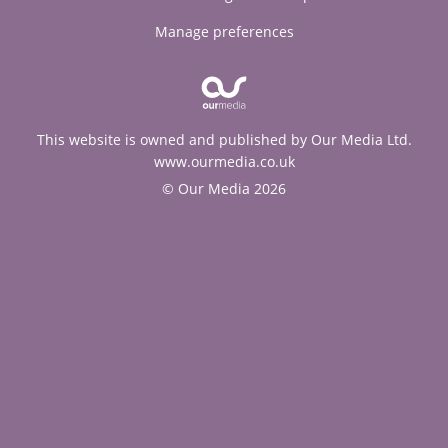
Manage preferences
This website is owned and published by Our Media Ltd.
www.ourmedia.co.uk
© Our Media 2026