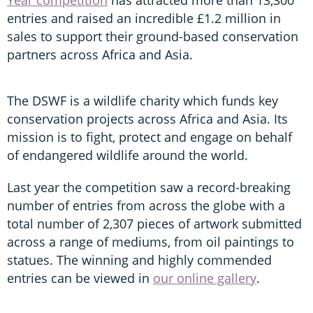
entries and raised an incredible £1.2 million in
sales to support their ground-based conservation
partners across Africa and Asia.
The DSWF is a wildlife charity which funds key
conservation projects across Africa and Asia. Its
mission is to fight, protect and engage on behalf
of endangered wildlife around the world.
Last year the competition saw a record-breaking
number of entries from across the globe with a
total number of 2,307 pieces of artwork submitted
across a range of mediums, from oil paintings to
statues. The winning and highly commended
entries can be viewed in
our online gallery
.