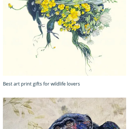
Best art print gifts for wildlife lovers