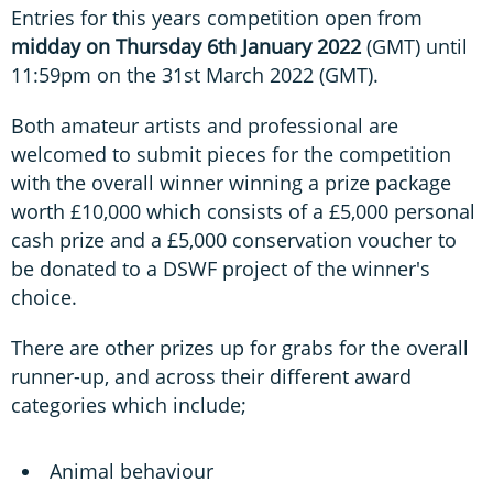
Entries for this years competition open from
midday on Thursday 6th January 2022
(GMT) until
11:59pm on the 31st March 2022 (GMT).
Both amateur artists and professional are
welcomed to submit pieces for the competition
with the overall winner winning a prize package
worth £10,000 which consists of a £5,000 personal
cash prize and a £5,000 conservation voucher to
be donated to a DSWF project of the winner's
choice.
There are other prizes up for grabs for the overall
runner-up, and across their different award
categories which include;
Animal behaviour