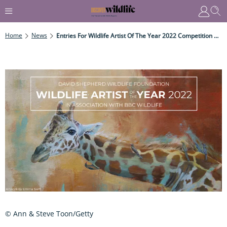
Home
News
Entries For Wildlife Artist Of The Year 2022 Competition Now Open
© Ann & Steve Toon/Getty