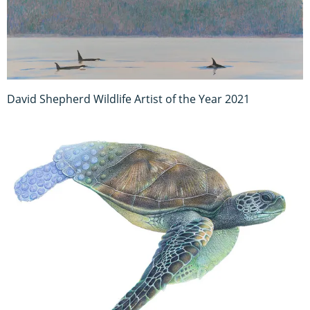
David Shepherd Wildlife Artist of the Year 2021