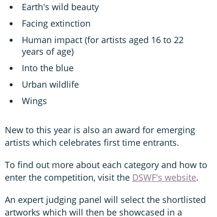
Earth's wild beauty
Facing extinction
Human impact (for artists aged 16 to 22
years of age)
Into the blue
Urban wildlife
Wings
New to this year is also an award for emerging
artists which celebrates first time entrants.
To find out more about each category and how to
enter the competition, visit the
DSWF's website
.
An expert judging panel will select the shortlisted
artworks which will then be showcased in a