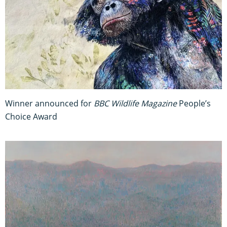
Winner announced for
BBC Wildlife Magazine
People’s
Choice Award