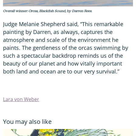
Overall winner: Orcas, Blackfish Sound, by Darren Rees.
Judge Melanie Shepherd said, “This remarkable
painting by Darren, as always, captures the
atmosphere and scale of the environment he
paints. The gentleness of the orcas swimming by
such a spectacular backdrop reminds us of the
beauty of our planet and how vitally important
both land and ocean are to our very survival.”
Lara von Weber
You may also like