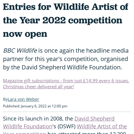
Entries for Wildlife Artist of
the Year 2022 competition
now open
BBC Wildlife
is once again the headline media
partner for this year's competition, organised
by the David Shepherd Wildlife Foundation.
Magazine gift subscriptions - from just £14.99 every 6 issues.
Christmas cheer delivered all year!
Lara von Weber
Published: January 6, 2022 at 12:00 pm
Since its launch in 2008, the
David Shepherd
Wildlife Foundation
's (DSWF)
Wildlife Artist of the
Year competition
has attracted more than 13,300