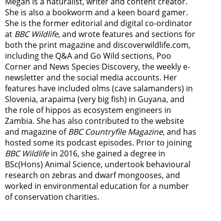
Megan is a naturalist, writer and content creator.
She is also a bookworm and a keen board gamer.
She is the former editorial and digital co-ordinator
at
BBC Wildlife
, and wrote features and sections for
both the print magazine and discoverwildlife.com,
including the Q&A and Go Wild sections, Poo
Corner and News Species Discovery,
the weekly e-
newsletter
and the social media accounts. Her
features have included olms (cave salamanders) in
Slovenia, arapaima (very big fish) in Guyana, and
the role of hippos as ecosystem engineers in
Zambia.
She has also contributed to the website
and magazine of
BBC Countryfile Magazine
, and has
hosted some its podcast episodes. Prior to joining
BBC Wildlife
in 2016, she gained a degree in
BSc(Hons) Animal Science, undertook behavioural
research on zebras and dwarf mongooses, and
worked in environmental education for a number
of conservation charities.