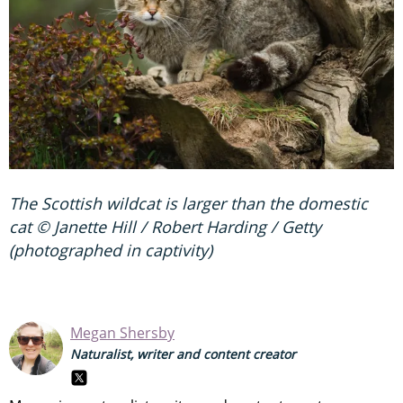
The Scottish wildcat is larger than the domestic
cat © Janette Hill / Robert Harding / Getty
(photographed in captivity)
Megan Shersby
Naturalist, writer and content creator