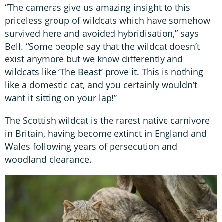
“The cameras give us amazing insight to this
priceless group of wildcats which have somehow
survived here and avoided hybridisation,” says
Bell. “Some people say that the wildcat doesn’t
exist anymore but we know differently and
wildcats like ‘The Beast’ prove it. This is nothing
like a domestic cat, and you certainly wouldn’t
want it sitting on your lap!”
The Scottish wildcat is the rarest native carnivore
in Britain, having become extinct in England and
Wales following years of persecution and
woodland clearance.