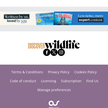
Terms & Conditions
Privacy Policy
Cookies Policy
Code of conduct
Licensing
Subscription
Find Us
Manage preferences