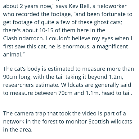
about 2 years now,” says Kev Bell, a fieldworker
who recorded the footage, “and been fortunate to
get footage of quite a few of these ghost cats;
there's about 10-15 of them here in the
Clashindarroch. I couldn't believe my eyes when I
first saw this cat, he is enormous, a magnificent
animal.”
The cat’s body is estimated to measure more than
90cm long, with the tail taking it beyond 1.2m,
researchers estimate. Wildcats are generally said
to measure between 70cm and 1.1m, head to tail.
The camera trap that took the video is part of a
network in the forest to monitor Scottish wildcats
in the area.