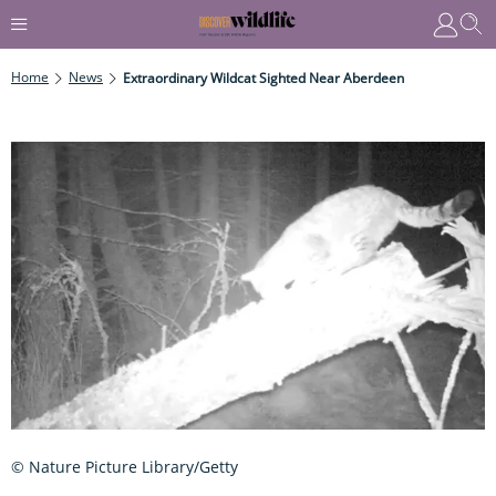
Home
News
Extraordinary Wildcat Sighted Near Aberdeen
© Nature Picture Library/Getty