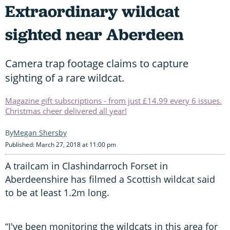
Extraordinary wildcat
sighted near Aberdeen
Camera trap footage claims to capture
sighting of a rare wildcat.
Magazine gift subscriptions - from just £14.99 every 6 issues.
Christmas cheer delivered all year!
Megan Shersby
Published: March 27, 2018 at 11:00 pm
A trailcam in Clashindarroch Forset in
Aberdeenshire has filmed a Scottish wildcat said
to be at least 1.2m long.
“I've been monitoring the wildcats in this area for