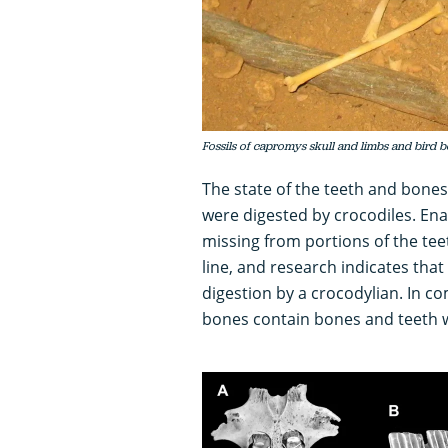
Fossils of capromys skull and limbs and bird
The state of the teeth and bones
were digested by crocodiles. En
missing from portions of the te
line, and research indicates that
digestion by a crocodylian. In c
bones contain bones and teeth w