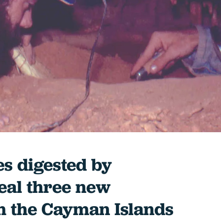
es digested by
eal three new
 the Cayman Islands