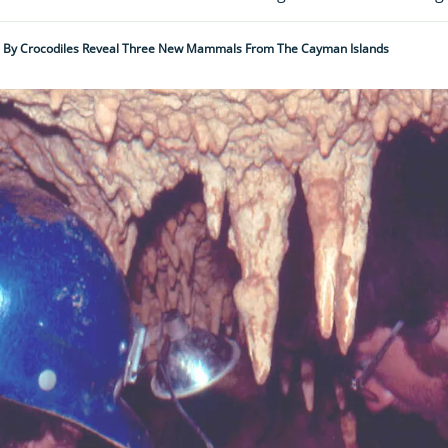
ed By Crocodiles Reveal Three New Mammals From The Cayman Islands