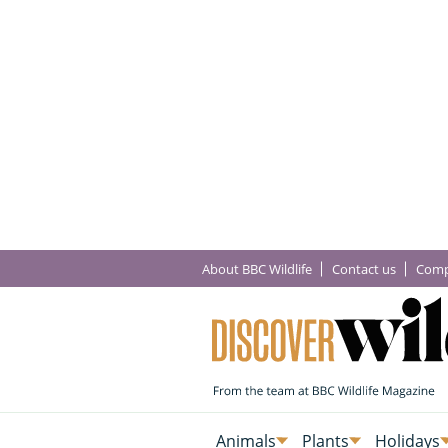
About BBC Wildlife
Contact us
Comp
Animals
Plants
Holidays