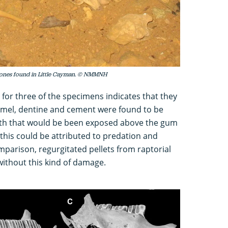
 bones found in Little Cayman. © NMMNH
 for three of the specimens indicates that they
amel, dentine and cement were found to be
eth that would be been exposed above the gum
 this could be attributed to predation and
omparison, regurgitated pellets from raptorial
ithout this kind of damage.