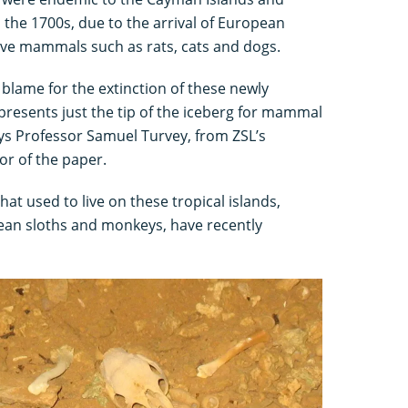
the 1700s, due to the arrival of European
ive mammals such as rats, cats and dogs.
blame for the extinction of these newly
resents just the tip of the iceberg for mammal
ays Professor Samuel Turvey, from ZSL’s
or of the paper.
at used to live on these tropical islands,
bbean sloths and monkeys, have recently