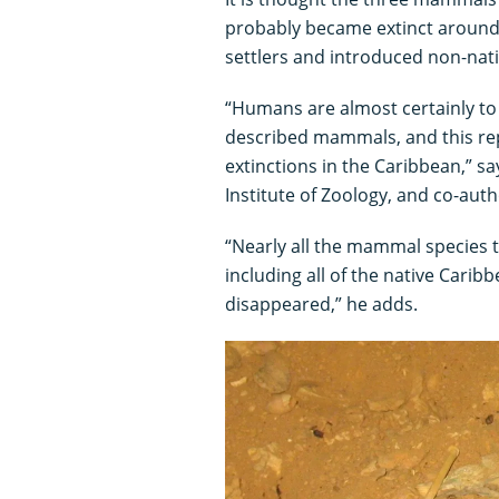
probably became extinct around 
settlers and introduced non-nat
“Humans are almost certainly to 
described mammals, and this rep
extinctions in the Caribbean,” s
Institute of Zoology, and co-auth
“Nearly all the mammal species th
including all of the native Cari
disappeared,” he adds.