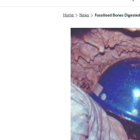
Home
News
Fossilised Bones Digest