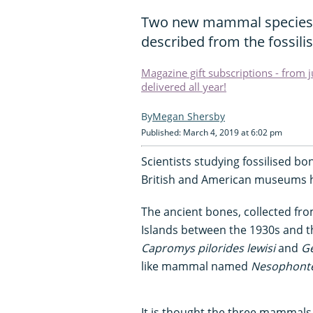
Two new mammal species 
described from the fossili
Magazine gift subscriptions - from 
delivered all year!
Megan Shersby
Published: March 4, 2019 at 6:02 pm
Scientists studying fossilised bo
British and American museums 
The ancient bones, collected fro
Islands between the 1930s and t
Capromys pilorides
lewisi
and
G
like mammal named
Nesophonte
It is thought the three mammal