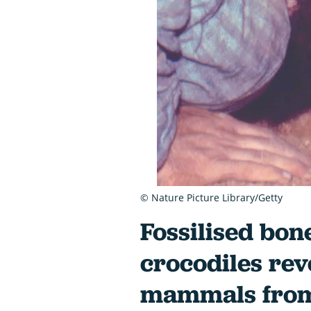
© Nature Picture Library/Getty
Fossilised bon
crocodiles rev
mammals from