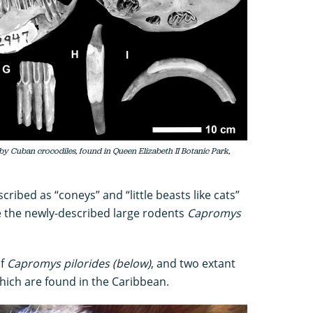
by Cuban crocodiles, found in Queen Elizabeth II Botanic Park,
scribed as “coneys” and “little beasts like cats”
e the newly-described large rodents
Capromys
of
Capromys pilorides (below)
, and two extant
which are found in the Caribbean.