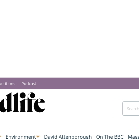
etitions
Podcast
Environment
David Attenborough
On The BBC
Maga