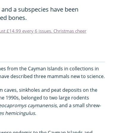
and a subspecies have been
sed bones.
just £14.99 every 6 issues. Christmas cheer
nes from the Cayman Islands in collections in
have described three mammals new to science.
m caves, sinkholes and peat deposits on the
he 1990s, belonged to two large rodents
eocapromys caymanensis
, and a small shrew-
s hemicingulus
.
s were endemic to the Cayman Islands and