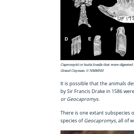
Capromyid or hutia fossils that were digested 
Grand Cayman. © NMMNH
It is possible that the animals de
by Sir Francis Drake in 1586 wer
or Geocapromys.
There is one extant subspecies 
species of
Geocapromys,
all of 