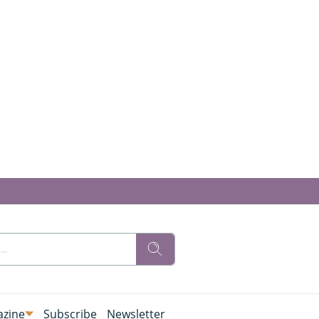
zine
Subscribe
Newsletter