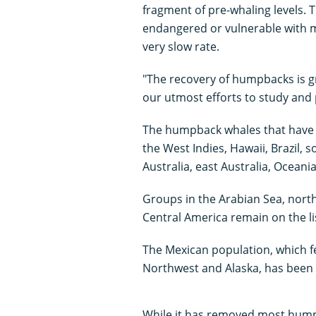
fragment of pre-whaling levels. T
endangered or vulnerable with m
very slow rate.
"The recovery of humpbacks is gr
our utmost efforts to study and 
The humpback whales that have be
the West Indies, Hawaii, Brazil, 
Australia, east Australia, Oceani
Groups in the Arabian Sea, north
Central America remain on the l
The Mexican population, which fee
Northwest and Alaska, has been 
While it has removed most humpba