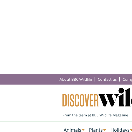
About BBC Wildlife
Contact us
Comp
Animals
Plants
Holidays