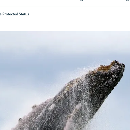
 Protected Status