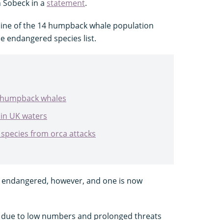
n Sobeck in a
statement
.
nine of the 14 humpback whale population
e endangered species list.
ut humpback whales
in UK waters
species from orca attacks
s endangered, however, and one is now
t due to low numbers and prolonged threats