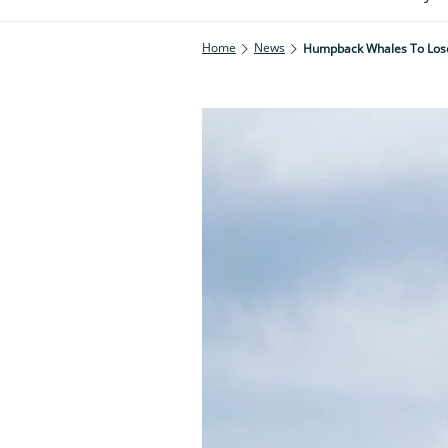
Home
News
Humpback Whales To Lose