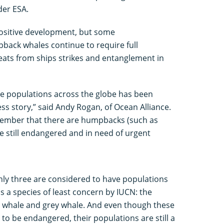
der ESA.
ositive development, but some
pback whales continue to require full
eats from ships strikes and entanglement in
e populations across the globe has been
ss story,” said Andy Rogan, of Ocean Alliance.
emember that there are humpbacks (such as
re still endangered and in need of urgent
only three are considered to have populations
s a species of least concern by IUCN: the
 whale and grey whale. And even though these
to be endangered, their populations are still a