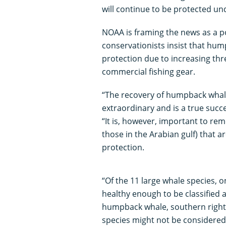
will continue to be protected un
NOAA is framing the news as a p
conservationists insist that hum
protection due to increasing thr
commercial fishing gear.
“The recovery of humpback whal
extraordinary and is a true succe
“It is, however, important to r
those in the Arabian gulf) that a
protection.
“Of the 11 large whale species, 
healthy enough to be classified a
humpback whale, southern right
species might not be considered 