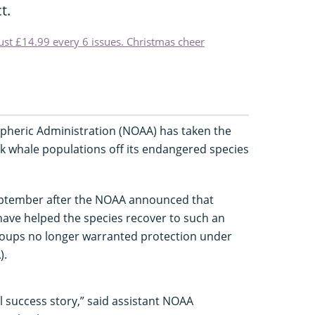
t.
just £14.99 every 6 issues. Christmas cheer
pheric Administration (NOAA) has taken the
k whale populations off its endangered species
ptember after the NOAA announced that
have helped the species recover to such an
roups no longer warranted protection under
).
l success story,” said assistant NOAA