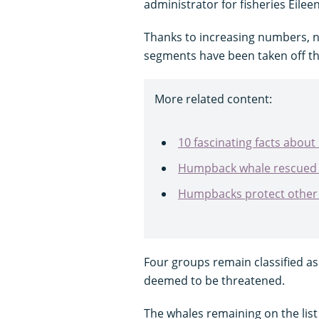
administrator for fisheries Eilee
Thanks to increasing numbers, 
segments have been taken off th
More related content:
10 fascinating facts abo
Humpback whale rescued 
Humpbacks protect other 
Four groups remain classified a
deemed to be threatened.
The whales remaining on the lis