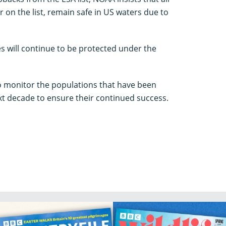
 on the list, remain safe in US waters due to
es will continue to be protected under the
to monitor the populations that have been
xt decade to ensure their continued success.