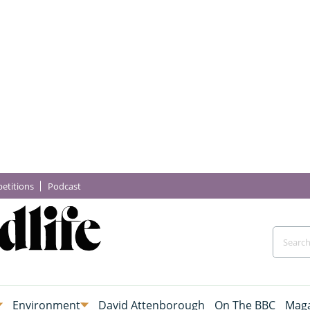
etitions
Podcast
Environment
David Attenborough
On The BBC
Maga