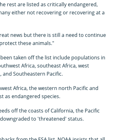
he rest are listed as critically endangered,
any either not recovering or recovering at a
eat news but there is still a need to continue
protect these animals."
en taken off the list include populations in
southwest Africa, southeast Africa, west
a, and Southeastern Pacific.
west Africa, the western north Pacific and
ist as endangered species.
ds off the coasts of California, the Pacific
downgraded to 'threatened' status.
cks from the ESA list, NOAA insists that all