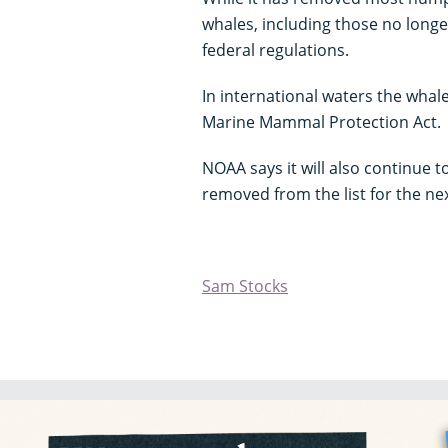
whales, including those no longer
federal regulations.
In international waters the whal
Marine Mammal Protection Act.
NOAA says it will also continue 
removed from the list for the ne
Sam Stocks