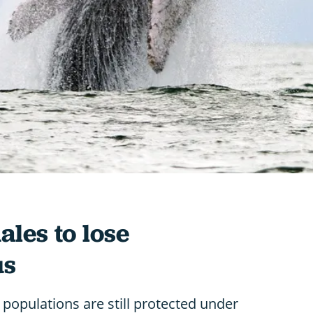
es to lose
us
populations are still protected under