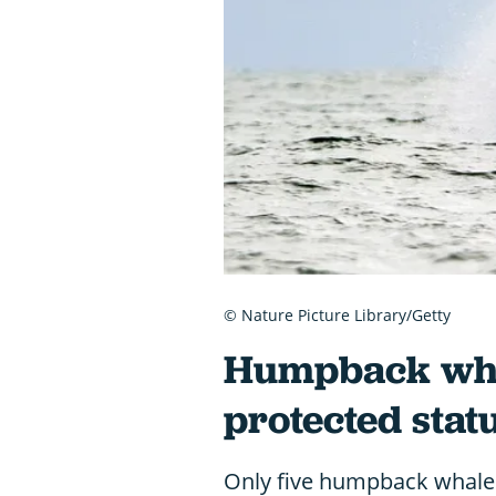
© Nature Picture Library/Getty
Humpback whal
protected stat
Only five humpback whale 