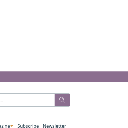
zine
Subscribe
Newsletter