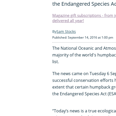
the Endangered Species Ac
Magazine gift subscriptions - from 
delivered all year!
Sam Stocks
Published: September 14, 2016 at 1:00 pm
The National Oceanic and Atmos
majority of the world's humpbac
list.
The news came on Tuesday 6 Se
successful conservation efforts 
extent that certain humpback g
the Endangered Species Act (ESA
“Today’s news is a true ecologica