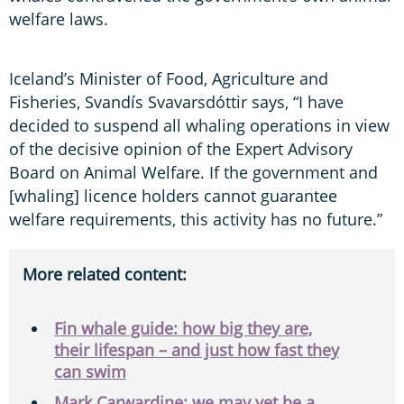
welfare laws.
Iceland’s Minister of Food, Agriculture and
Fisheries, Svandís Svavarsdóttir says, “I have
decided to suspend all whaling operations in view
of the decisive opinion of the Expert Advisory
Board on Animal Welfare. If the government and
[whaling] licence holders cannot guarantee
welfare requirements, this activity has no future.”
More related content:
Fin whale guide: how big they are,
their lifespan – and just how fast they
can swim
Mark Carwardine: we may yet be a