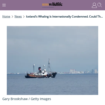
Home
News
Iceland's Whaling Is Internationally Condemned. Could This Latest Decision Offer Hope For Fin Whales?
Gary Brookshaw / Getty Images