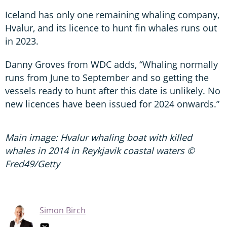
Iceland has only one remaining whaling company,
Hvalur, and its licence to hunt fin whales runs out
in 2023.
Danny Groves from WDC adds, “Whaling normally
runs from June to September and so getting the
vessels ready to hunt after this date is unlikely. No
new licences have been issued for 2024 onwards.”
Main image: Hvalur whaling boat with killed
whales in 2014 in Reykjavik coastal waters ©
Fred49/Getty
Simon Birch