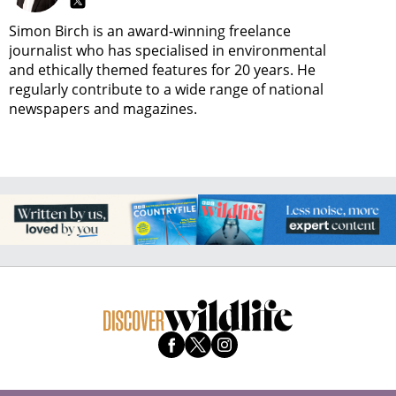
Simon Birch is an award-winning freelance
journalist who has specialised in environmental
and ethically themed features for 20 years. He
regularly contribute to a wide range of national
newspapers and magazines.