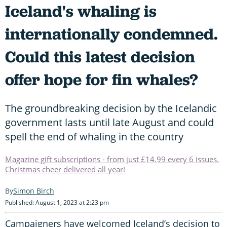
Iceland's whaling is
internationally condemned.
Could this latest decision
offer hope for fin whales?
The groundbreaking decision by the Icelandic
government lasts until late August and could
spell the end of whaling in the country
Magazine gift subscriptions - from just £14.99 every 6 issues.
Christmas cheer delivered all year!
Simon Birch
Published: August 1, 2023 at 2:23 pm
Campaigners have welcomed Iceland’s decision to