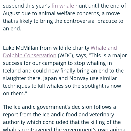
suspend this year’s
fin whale
hunt until the end of
August due to animal welfare concerns, a move
that is likely to bring the controversial practice to
an end.
Luke McMillan from wildlife charity
Whale and
Dolphin Conservation
(WDC), says, “This is a major
success for our campaign to stop whaling in
Iceland and could now finally bring an end to the
slaughter there. Japan and Norway use similar
techniques to kill whales so the spotlight is now
on them.”
The Icelandic government’s decision follows a
report from the Icelandic food and veterinary
authority which concluded that the killing of the
whales contravened the government’s own animal