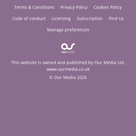
Terms & Conditions
Privacy Policy
Cookies Policy
Code of conduct
Licensing
Subscription
Find Us
Manage preferences
This website is owned and published by Our Media Ltd.
www.ourmedia.co.uk
© Our Media 2026