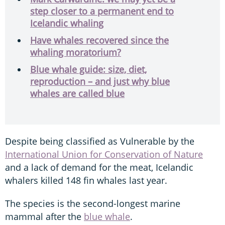
step closer to a permanent end to
Icelandic whaling
Have whales recovered since the
whaling moratorium?
Blue whale guide: size, diet,
reproduction – and just why blue
whales are called blue
Despite being classified as Vulnerable by the
International Union for Conservation of Nature
and a lack of demand for the meat, Icelandic
whalers killed 148 fin whales last year.
The species is the second-longest marine
mammal after the
blue whale
.