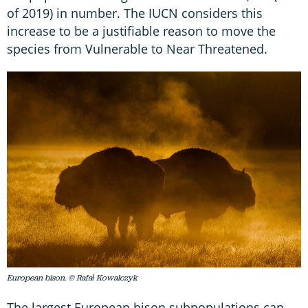
of 2019) in number. The IUCN considers this
increase to be a justifiable reason to move the
species from Vulnerable to Near Threatened.
European bison. © Rafał Kowalczyk
The largest European bison subpopulations can