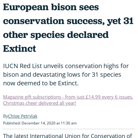
European bison sees
conservation success, yet 31
other species declared
Extinct
IUCN Red List unveils conservation highs for
bison and devastating lows for 31 species
now deemed to be Extinct.
Magazine gift subscriptions - from just £14.99 every 6 issues.
Christmas cheer delivered all year!
Chloe Petrylak
Published: December 14, 2020 at 11:30 am
The latest International Union for Conservation of