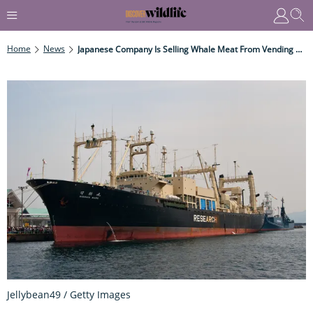
Home
News
Japanese Company Is Selling Whale Meat From Vending Machines
Jellybean49 / Getty Images