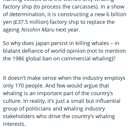
factory ship (to process the carcasses). In a show
of determination, it is constructing a new 6 billion
yen (£37.5 million) factory ship to replace the
ageing
Nisshin Maru
next year.
So why does Japan persist in killing whales – in
blatant defiance of world opinion (not to mention
the 1986 global ban on commercial whaling)?
It doesn’t make sense when the industry employs
only 170 people. And few would argue that
whaling is an important part of the country’s
culture. In reality, it’s just a small but influential
group of politicians and whaling industry
stakeholders who drive the country’s whaling
interests.