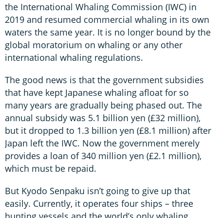
the International Whaling Commission (IWC) in
2019 and resumed commercial whaling in its own
waters the same year. It is no longer bound by the
global moratorium on whaling or any other
international whaling regulations.
The good news is that the government subsidies
that have kept Japanese whaling afloat for so
many years are gradually being phased out. The
annual subsidy was 5.1 billion yen (£32 million),
but it dropped to 1.3 billion yen (£8.1 million) after
Japan left the IWC. Now the government merely
provides a loan of 340 million yen (£2.1 million),
which must be repaid.
But Kyodo Senpaku isn’t going to give up that
easily. Currently, it operates four ships – three
hunting vessels and the world’s only whaling