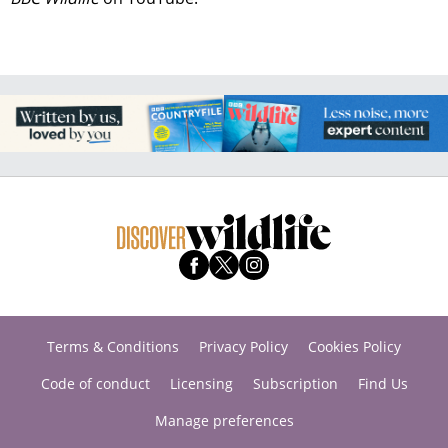
Terms & Conditions
Privacy Policy
Cookies Policy
Code of conduct
Licensing
Subscription
Find Us
Manage preferences