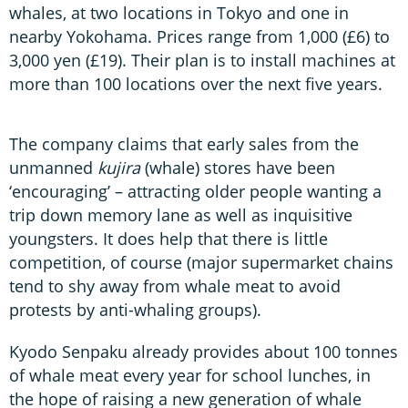
whales, at two locations in Tokyo and one in
nearby Yokohama. Prices range from 1,000 (£6) to
3,000 yen (£19). Their plan is to install machines at
more than 100 locations over the next five years.
The company claims that early sales from the
unmanned
kujira
(whale) stores have been
‘encouraging’ – attracting older people wanting a
trip down memory lane as well as inquisitive
youngsters. It does help that there is little
competition, of course (major supermarket chains
tend to shy away from whale meat to avoid
protests by anti-whaling groups).
Kyodo Senpaku already provides about 100 tonnes
of whale meat every year for school lunches, in
the hope of raising a new generation of whale