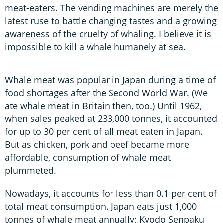
meat-eaters. The vending machines are merely the
latest ruse to battle changing tastes and a growing
awareness of the cruelty of whaling. I believe it is
impossible to kill a whale humanely at sea.
Whale meat was popular in Japan during a time of
food shortages after the Second World War. (We
ate whale meat in Britain then, too.) Until 1962,
when sales peaked at 233,000 tonnes, it accounted
for up to 30 per cent of all meat eaten in Japan.
But as chicken, pork and beef became more
affordable, consumption of whale meat
plummeted.
Nowadays, it accounts for less than 0.1 per cent of
total meat consumption. Japan eats just 1,000
tonnes of whale meat annually; Kyodo Senpaku