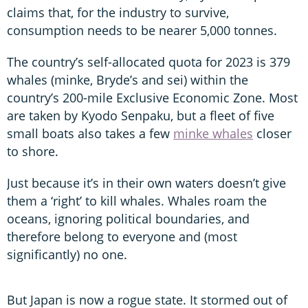
claims that, for the industry to survive,
consumption needs to be nearer 5,000 tonnes.
The country’s self-allocated quota for 2023 is 379
whales (minke, Bryde’s and sei) within the
country’s 200-mile Exclusive Economic Zone. Most
are taken by Kyodo Senpaku, but a fleet of five
small boats also takes a few
minke whales
closer
to shore.
Just because it’s in their own waters doesn’t give
them a ‘right’ to kill whales. Whales roam the
oceans, ignoring political boundaries, and
therefore belong to everyone and (most
significantly) no one.
But Japan is now a rogue state. It stormed out of