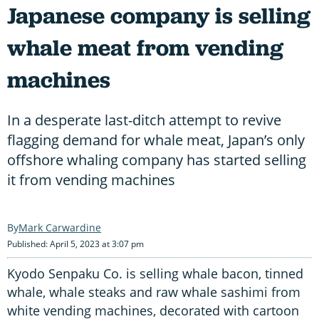
Japanese company is selling
whale meat from vending
machines
In a desperate last-ditch attempt to revive
flagging demand for whale meat, Japan’s only
offshore whaling company has started selling
it from vending machines
Mark Carwardine
Published: April 5, 2023 at 3:07 pm
Kyodo Senpaku Co. is selling whale bacon, tinned
whale, whale steaks and raw whale sashimi from
white vending machines, decorated with cartoon