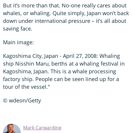
But it’s more than that. No-one really cares about
whales, or whaling. Quite simply, Japan won’t back
down under international pressure – it’s all about
saving face.
Main image:
Kagoshima City, Japan - April 27, 2008: Whaling
ship Nisshin Maru, berths at a whaling festival in
Kagoshima, Japan. This is a whale processing
factory ship. People can be seen lined up for a
tour of the vessel."
© wdeon/Getty
Mark Carwardine