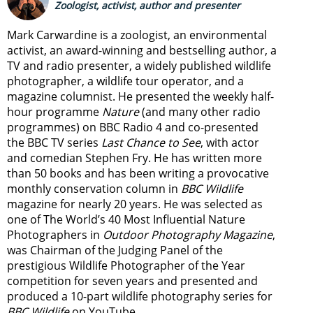
Zoologist, activist, author and presenter
Mark Carwardine is a zoologist, an environmental
activist, an award-winning and bestselling author, a
TV and radio presenter, a widely published wildlife
photographer, a wildlife tour operator, and a
magazine columnist. He presented the weekly half-
hour programme
Nature
(and many other radio
programmes) on BBC Radio 4 and co-presented
the BBC TV series
Last Chance to See
, with actor
and comedian Stephen Fry. He has written more
than 50 books and has been writing a provocative
monthly conservation column in
BBC Wildlife
magazine for nearly 20 years. He was selected as
one of The World’s 40 Most Influential Nature
Photographers in
Outdoor Photography Magazine
,
was Chairman of the Judging Panel of the
prestigious Wildlife Photographer of the Year
competition for seven years and presented and
produced a 10-part wildlife photography series for
BBC Wildlife
on YouTube.