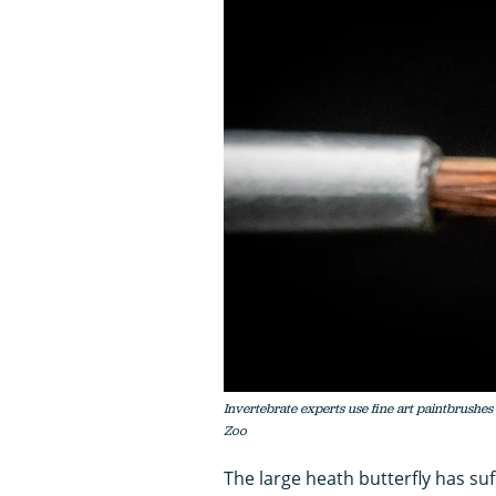
Invertebrate experts use fine art paintbrushes
Zoo
The large heath butterfly has su