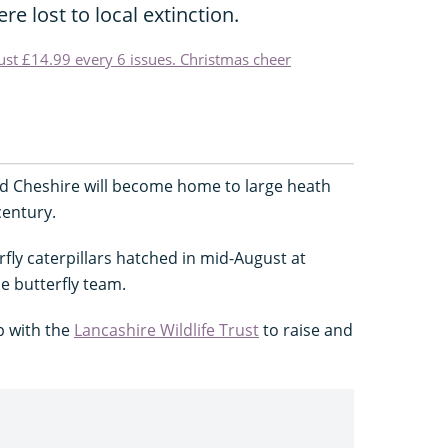
re lost to local extinction.
just £14.99 every 6 issues. Christmas cheer
d Cheshire will become home to large heath
 century.
fly caterpillars hatched in mid-August at
e butterfly team.
p with the
Lancashire Wildlife Trust
to raise and