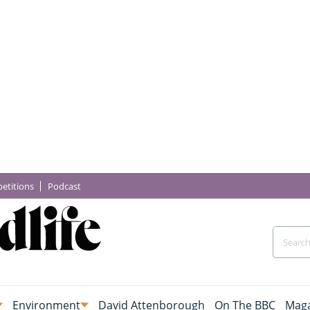
etitions
Podcast
Environment
David Attenborough
On The BBC
Maga