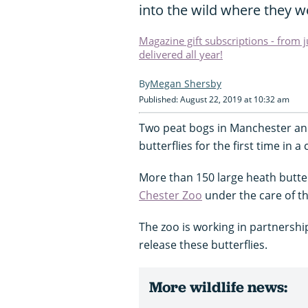
into the wild where they we
Magazine gift subscriptions - from 
delivered all year!
Megan Shersby
Published: August 22, 2019 at 10:32 am
Two peat bogs in Manchester an
butterflies for the first time in a
More than 150 large heath butter
Chester Zoo
under the care of th
The zoo is working in partnershi
release these butterflies.
More wildlife news: