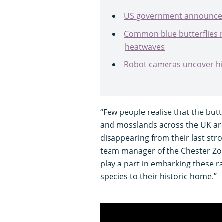
US government announces
Common blue butterflies
heatwaves
Robot cameras uncover hi
“Few people realise that the butt
and mosslands across the UK are
disappearing from their last st
team manager of the Chester Zoo 
play a part in embarking these ra
species to their historic home.”