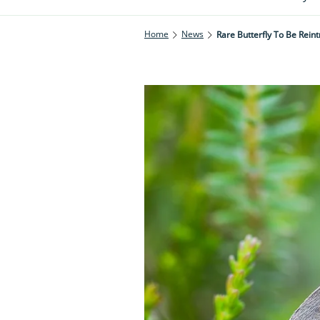
Home
News
Rare Butterfly To Be Rei