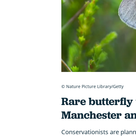
© Nature Picture Library/Getty
Rare butterfly
Manchester an
Conservationists are planni