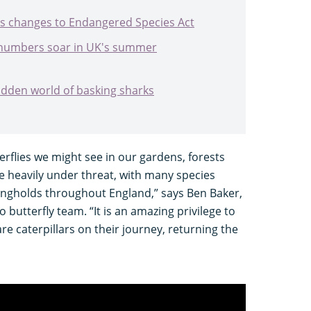
 changes to Endangered Species Act
 numbers soar in UK's summer
dden world of basking sharks
erflies we might see in our gardens, forests
 heavily under threat, with many species
rongholds throughout England,” says Ben Baker,
butterfly team. “It is an amazing privilege to
re caterpillars on their journey, returning the