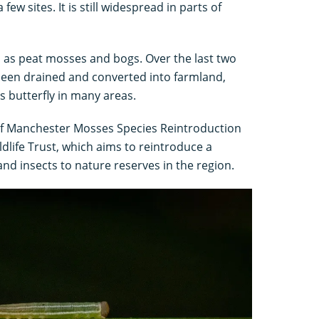
few sites. It is still widespread in parts of
ch as peat mosses and bogs. Over the last two
been drained and converted into farmland,
s butterfly in many areas.
 of Manchester Mosses Species Reintroduction
ldlife Trust, which aims to reintroduce a
and insects to nature reserves in the region.