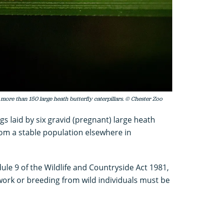
 more than 150 large heath butterfly caterpillars. © Chester Zoo
s laid by six gravid (pregnant) large heath
from a stable population elsewhere in
ule 9 of the Wildlife and Countryside Act 1981,
work or breeding from wild individuals must be