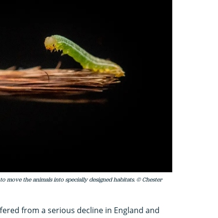
 to move the animals into specially designed habitats. © Chester
ffered from a serious decline in England and