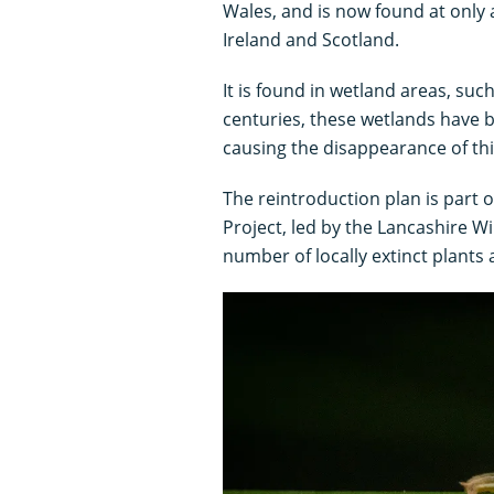
Wales, and is now found at only a 
Ireland and Scotland.
It is found in wetland areas, su
centuries, these wetlands have 
causing the disappearance of thi
The reintroduction plan is part
Project, led by the Lancashire Wi
number of locally extinct plants 