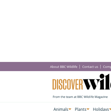
About BBC Wildlife
Contact us
Comp
Animals
Plants
Holidays