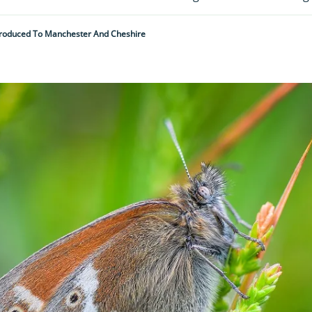
ntroduced To Manchester And Cheshire