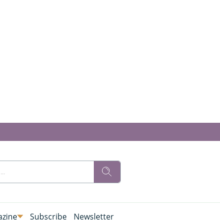
zine
Subscribe
Newsletter