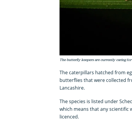
The butterfly keepers are currently caring for
The caterpillars hatched from egg
butterflies that were collected 
Lancashire.
The species is listed under Sched
which means that any scientific 
licenced.