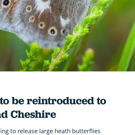
 to be reintroduced to
d Cheshire
ng to release large heath butterflies