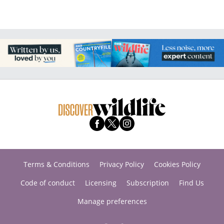
Terms & Conditions
Privacy Policy
Cookies Policy
Code of conduct
Licensing
Subscription
Find Us
Manage preferences