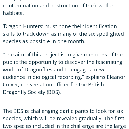
contamination and destruction of their wetland
habitats.
‘Dragon Hunters’ must hone their identification
skills to track down as many of the six spotlighted
species as possible in one month.
“The aim of this project is to give members of the
public the opportunity to discover the fascinating
world of Dragonflies and to engage a new
audience in biological recording,” explains Eleanor
Colver, conservation officer for the British
Dragonfly Society (BDS).
The BDS is challenging participants to look for six
species, which will be revealed gradually. The first
two species included in the challenge are the large