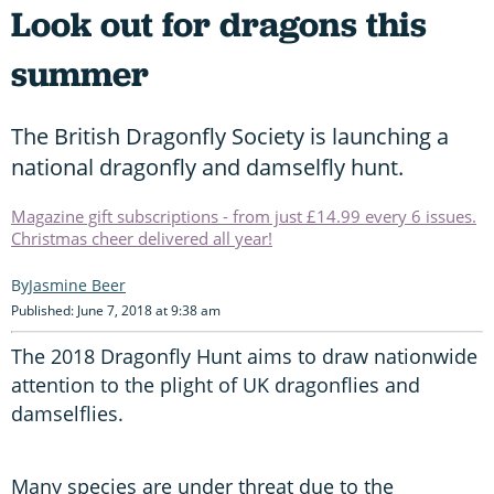
Look out for dragons this
summer
The British Dragonfly Society is launching a
national dragonfly and damselfly hunt.
Magazine gift subscriptions - from just £14.99 every 6 issues.
Christmas cheer delivered all year!
Jasmine Beer
Published: June 7, 2018 at 9:38 am
The 2018 Dragonfly Hunt aims to draw nationwide
attention to the plight of UK dragonflies and
damselflies.
Many species are under threat due to the