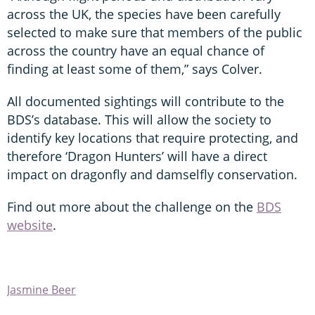
across the UK, the species have been carefully
selected to make sure that members of the public
across the country have an equal chance of
finding at least some of them,” says Colver.
All documented sightings will contribute to the
BDS’s database. This will allow the society to
identify key locations that require protecting, and
therefore ‘Dragon Hunters’ will have a direct
impact on dragonfly and damselfly conservation.
Find out more about the challenge on the
BDS
website
.
Jasmine Beer