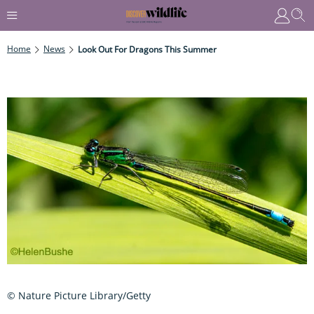
Home
News
Look Out For Dragons This Summer
© Nature Picture Library/Getty