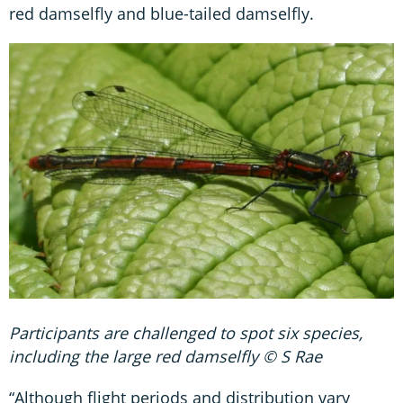
red damselfly and blue-tailed damselfly.
Participants are challenged to spot six species,
including the large red damselfly © S Rae
“Although flight periods and distribution vary