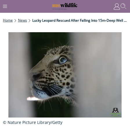
Home
News
Lucky Leopard Rescued After Falling Into 15m-Deep Well In West India
© Nature Picture Library/Getty