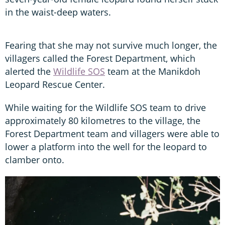
in the waist-deep waters.
Fearing that she may not survive much longer, the
villagers called the Forest Department, which
alerted the
Wildlife SOS
team at the Manikdoh
Leopard Rescue Center.
While waiting for the Wildlife SOS team to drive
approximately 80 kilometres to the village, the
Forest Department team and villagers were able to
lower a platform into the well for the leopard to
clamber onto.