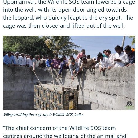
Upon arrival, the Wildlife SOS team lowered a cage
into the well, with its open door angled towards
the leopard, who quickly leapt to the dry spot. The
cage was then closed and lifted out of the well.
Villagers lifting the cage up. © Wildlife SOS, India
“The chief concern of the Wildlife SOS team
centres around the wellbeing of the animal and