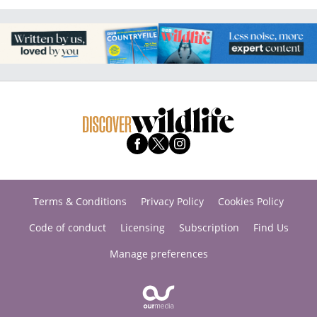
Terms & Conditions
Privacy Policy
Cookies Policy
Code of conduct
Licensing
Subscription
Find Us
Manage preferences