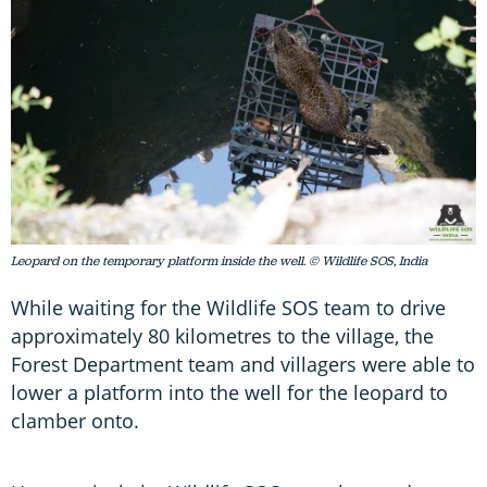
Leopard on the temporary platform inside the well. © Wildlife SOS, India
While waiting for the Wildlife SOS team to drive
approximately 80 kilometres to the village, the
Forest Department team and villagers were able to
lower a platform into the well for the leopard to
clamber onto.