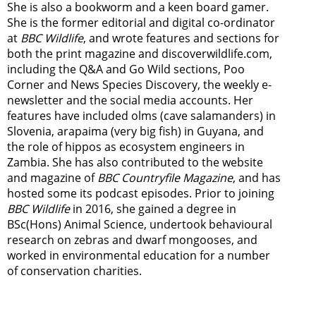
She is also a bookworm and a keen board gamer.
She is the former editorial and digital co-ordinator
at
BBC Wildlife
, and wrote features and sections for
both the print magazine and discoverwildlife.com,
including the Q&A and Go Wild sections, Poo
Corner and News Species Discovery,
the weekly e-
newsletter
and the social media accounts. Her
features have included olms (cave salamanders) in
Slovenia, arapaima (very big fish) in Guyana, and
the role of hippos as ecosystem engineers in
Zambia.
She has also contributed to the website
and magazine of
BBC Countryfile Magazine
, and has
hosted some its podcast episodes. Prior to joining
BBC Wildlife
in 2016, she gained a degree in
BSc(Hons) Animal Science, undertook behavioural
research on zebras and dwarf mongooses, and
worked in environmental education for a number
of conservation charities.