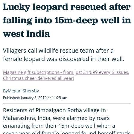
Lucky leopard rescued after
falling into 15m-deep well in
west India
Villagers call wildlife rescue team after a
female leopard was discovered in their well.
Magazine gift subscriptions - from just £14.99 every 6 issues.
Christmas cheer delivered all year!
Megan Shersby
Published: January 3, 2019 at 11:25 am
Residents of Pimpalgaon Rotha village in
Maharashtra, India, were alarmed by roars
emanating from their 15m-deep well when a
seven-year-old female leopard found herself stuck