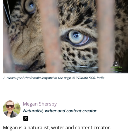
A close-up of the female leopard in the cage. © Wildlife SOS, India
Megan Shersby
Naturalist, writer and content creator
Megan is a naturalist, writer and content creator.