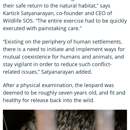
their safe return to the natural habitat,” says
Kartick Satyanarayan, co-founder and CEO of
Wildlife SOS. “The entire exercise had to be quickly
executed with painstaking care.”
“Existing on the periphery of human settlements,
there is a need to initiate and implement ways for
mutual coexistence for humans and animals, and
stay vigilant in order to reduce such conflict-
related issues,” Satyanarayan added.
After a physical examination, the leopard was
deemed to be roughly seven years old, and fit and
healthy for release back into the wild.