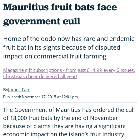
Mauritius fruit bats face
government cull
Home of the dodo now has rare and endemic
fruit bat in its sights because of disputed
impact on commercial fruit farming.
Magazine gift subscriptions - from just £14.99 every 6 issues.
Christmas cheer delivered all year!
James Fair
Published: November 17, 2015 at 12:01 pm
The Government of Mauritius has ordered the cull
of 18,000 fruit bats by the end of November
because of claims they are having a significant
economic impact on the island’s fruit industry.