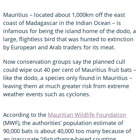
Mauritius – located about 1,000km off the east
coast of Madagascar in the Indian Ocean – is
infamous for being the island home of the dodo, a
large, flightless bird that was hunted to extinction
by European and Arab traders for its meat.
Now conservation groups say the planned cull
could wipe out 40 per cent of Mauritius fruit bats –
like the dodo, a species only found in Mauritius –
leaving them at much greater risk from extreme
weather events such as cyclones.
According to the
Mauritian Wildlife Foundation
(MWF), the authorities’ population estimate of
90,000 bats is about 40,000 too many because of
an inaccurate “disturbance-based counting