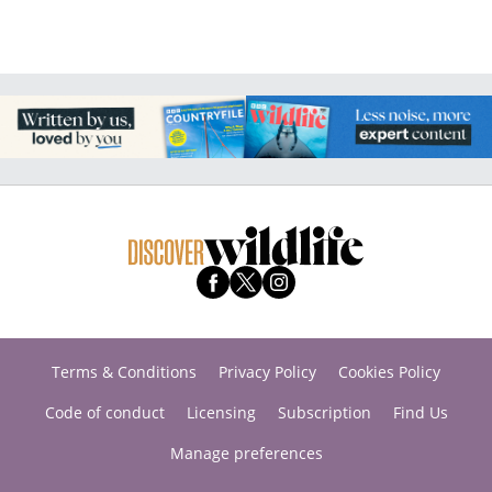
Terms & Conditions
Privacy Policy
Cookies Policy
Code of conduct
Licensing
Subscription
Find Us
Manage preferences