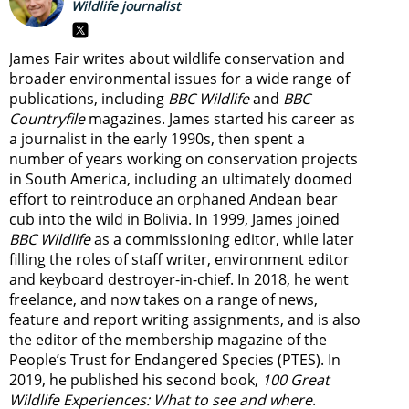
Wildlife journalist
James Fair writes about wildlife conservation and
broader environmental issues for a wide range of
publications, including
BBC Wildlife
and
BBC
Countryfile
magazines. James started his career as
a journalist in the early 1990s, then spent a
number of years working on conservation projects
in South America, including an ultimately doomed
effort to reintroduce an orphaned Andean bear
cub into the wild in Bolivia. In 1999, James joined
BBC Wildlife
as a commissioning editor, while later
filling the roles of staff writer, environment editor
and keyboard destroyer-in-chief. In 2018, he went
freelance, and now takes on a range of news,
feature and report writing assignments, and is also
the editor of the membership magazine of the
People’s Trust for Endangered Species (PTES). In
2019, he published his second book,
100 Great
Wildlife Experiences: What to see and where
.