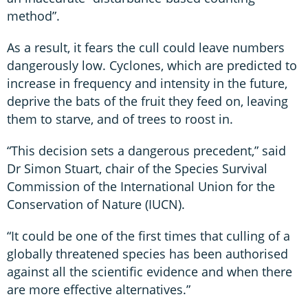
method”.
As a result, it fears the cull could leave numbers
dangerously low. Cyclones, which are predicted to
increase in frequency and intensity in the future,
deprive the bats of the fruit they feed on, leaving
them to starve, and of trees to roost in.
“This decision sets a dangerous precedent,” said
Dr Simon Stuart, chair of the Species Survival
Commission of the International Union for the
Conservation of Nature (IUCN).
“It could be one of the first times that culling of a
globally threatened species has been authorised
against all the scientific evidence and when there
are more effective alternatives.”