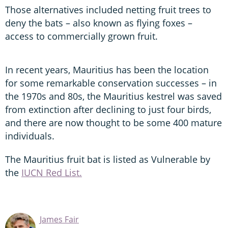
Those alternatives included netting fruit trees to
deny the bats – also known as flying foxes –
access to commercially grown fruit.
In recent years, Mauritius has been the location
for some remarkable conservation successes – in
the 1970s and 80s, the Mauritius kestrel was saved
from extinction after declining to just four birds,
and there are now thought to be some 400 mature
individuals.
The Mauritius fruit bat is listed as Vulnerable by
the
IUCN Red List.
James Fair