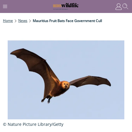
Home
News
Mauritius Fruit Bats Face Government Cull
© Nature Picture Library/Getty