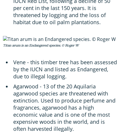
IUCN Red List, following a decline of 50
per cent in the last 150 years. It is
threatened by logging and the loss of
habitat due to oil palm plantations.
Titan arum is an Endangered species. © Roger W
Vene - this timber tree has been assessed
by the IUCN and listed as Endangered,
due to illegal logging.
Agarwood - 13 of the 20 Aquilaria
agarwood species are threatened with
extinction. Used to produce perfume and
fragrances, agarwood has a high
economic value and is one of the most
expensive woods in the world, and is
often harvested illegally.