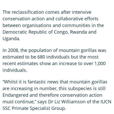
The reclassification comes after intensive
conservation action and collaborative efforts
between organisations and communities in the
Democratic Republic of Congo, Rwanda and
Uganda.
In 2008, the population of mountain gorillas was
estimated to be 680 individuals but the most
recent estimates show an increase to over 1,000
individuals.
“Whilst it is fantastic news that mountain gorillas
are increasing in number, this subspecies is still
Endangered and therefore conservation action
must continue,” says Dr Liz Williamson of the IUCN
SSC Primate Specialist Group.