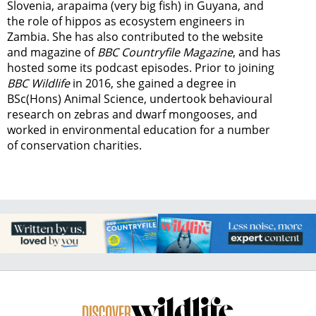
Slovenia, arapaima (very big fish) in Guyana, and
the role of hippos as ecosystem engineers in
Zambia.
She has also contributed to the website
and magazine of
BBC Countryfile Magazine
, and has
hosted some its podcast episodes. Prior to joining
BBC Wildlife
in 2016, she gained a degree in
BSc(Hons) Animal Science, undertook behavioural
research on zebras and dwarf mongooses, and
worked in environmental education for a number
of conservation charities.