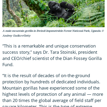
A male mountain gorilla in Bwindi Impenetrable Forest National Park, Uganda. ©
Andrey Gudkov/Getty
“This is a remarkable and unique conservation
success story,” says Dr. Tara Stoinski, president
and CEO/chief scientist of the Dian Fossey Gorilla
Fund.
“It is the result of decades of on-the-ground
protection by hundreds of dedicated individuals.
Mountain gorillas have experienced some of the
highest levels of protection of any animal — more
than 20 times the global average of field staff per
square kilometer. This is the type of extreme