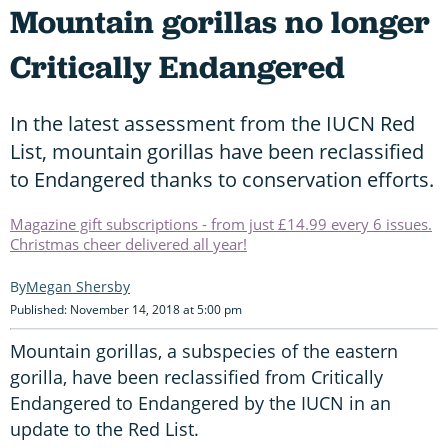
Mountain gorillas no longer
Critically Endangered
In the latest assessment from the IUCN Red
List, mountain gorillas have been reclassified
to Endangered thanks to conservation efforts.
Magazine gift subscriptions - from just £14.99 every 6 issues.
Christmas cheer delivered all year!
Megan Shersby
Published: November 14, 2018 at 5:00 pm
Mountain gorillas, a subspecies of the eastern
gorilla, have been reclassified from Critically
Endangered to Endangered by the IUCN in an
update to the Red List.