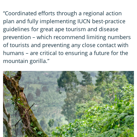
“Coordinated efforts through a regional action
plan and fully implementing IUCN best-practice
guidelines for great ape tourism and disease
prevention – which recommend limiting numbers
of tourists and preventing any close contact with
humans – are critical to ensuring a future for the
mountain gorilla.”