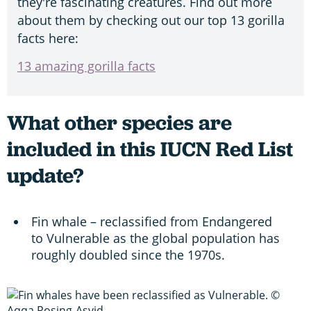
they're fascinating creatures. Find out more
about them by checking out our top 13 gorilla
facts here:
13 amazing gorilla facts
What other species are
included in this IUCN Red List
update?
Fin whale – reclassified from Endangered
to Vulnerable as the global population has
roughly doubled since the 1970s.