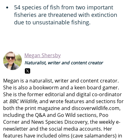
54 species of fish from two important
fisheries are threatened with extinction
due to unsustainable fishing.
Megan Shersby
Naturalist, writer and content creator
Megan is a naturalist, writer and content creator.
She is also a bookworm and a keen board gamer.
She is the former editorial and digital co-ordinator
at
BBC Wildlife
, and wrote features and sections for
both the print magazine and discoverwildlife.com,
including the Q&A and Go Wild sections, Poo
Corner and News Species Discovery,
the weekly e-
newsletter
and the social media accounts. Her
features have included olms (cave salamanders) in