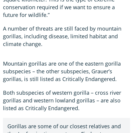
conservation required if we want to ensure a
future for wildlife.”
A number of threats are still faced by mountain
gorillas, including disease, limited habitat and
climate change.
Mountain gorillas are one of the eastern gorilla
subspecies – the other subspecies, Grauer’s
gorillas, is still listed as Critically Endangered.
Both subspecies of western gorilla – cross river
gorillas and western lowland gorillas – are also
listed as Critically Endangered.
Gorillas are some of our closest relatives and