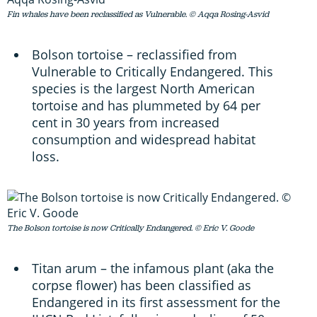
Fin whales have been reclassified as Vulnerable. © Aqqa Rosing-Asvid
Bolson tortoise – reclassified from
Vulnerable to Critically Endangered. This
species is the largest North American
tortoise and has plummeted by 64 per
cent in 30 years from increased
consumption and widespread habitat
loss.
The Bolson tortoise is now Critically Endangered. © Eric V. Goode
Titan arum – the infamous plant (aka the
corpse flower) has been classified as
Endangered in its first assessment for the