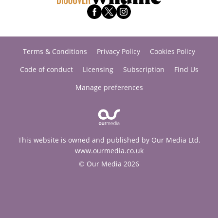
Terms & Conditions
Privacy Policy
Cookies Policy
Code of conduct
Licensing
Subscription
Find Us
Manage preferences
This website is owned and published by Our Media Ltd.
www.ourmedia.co.uk
© Our Media 2026