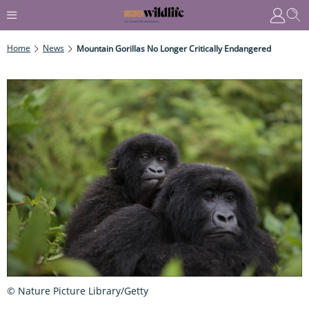
Home
News
Mountain Gorillas No Longer Critically Endangered
© Nature Picture Library/Getty