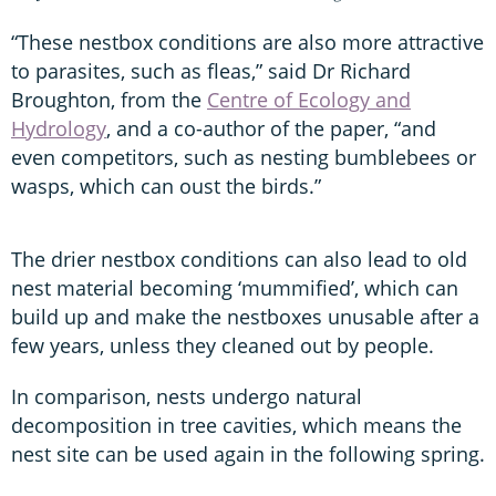
“These nestbox conditions are also more attractive
to parasites, such as fleas,” said Dr Richard
Broughton, from the
Centre of Ecology and
Hydrology
, and a co-author of the paper, “and
even competitors, such as nesting bumblebees or
wasps, which can oust the birds.”
The drier nestbox conditions can also lead to old
nest material becoming ‘mummified’, which can
build up and make the nestboxes unusable after a
few years, unless they cleaned out by people.
In comparison, nests undergo natural
decomposition in tree cavities, which means the
nest site can be used again in the following spring.