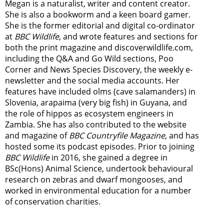
Megan is a naturalist, writer and content creator.
She is also a bookworm and a keen board gamer.
She is the former editorial and digital co-ordinator
at
BBC Wildlife
, and wrote features and sections for
both the print magazine and discoverwildlife.com,
including the Q&A and Go Wild sections, Poo
Corner and News Species Discovery,
the weekly e-
newsletter
and the social media accounts. Her
features have included olms (cave salamanders) in
Slovenia, arapaima (very big fish) in Guyana, and
the role of hippos as ecosystem engineers in
Zambia.
She has also contributed to the website
and magazine of
BBC Countryfile Magazine
, and has
hosted some its podcast episodes. Prior to joining
BBC Wildlife
in 2016, she gained a degree in
BSc(Hons) Animal Science, undertook behavioural
research on zebras and dwarf mongooses, and
worked in environmental education for a number
of conservation charities.