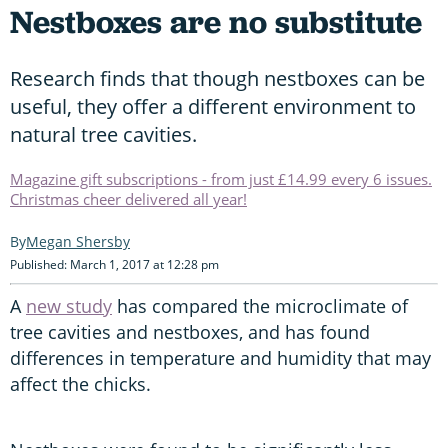
Nestboxes are no substitute
Research finds that though nestboxes can be
useful, they offer a different environment to
natural tree cavities.
Magazine gift subscriptions - from just £14.99 every 6 issues.
Christmas cheer delivered all year!
Megan Shersby
Published: March 1, 2017 at 12:28 pm
A
new study
has compared the microclimate of
tree cavities and nestboxes, and has found
differences in temperature and humidity that may
affect the chicks.