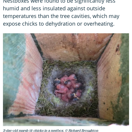
Nestboxes were found to be significantly less
humid and less insulated against outside
temperatures than the tree cavities, which may
expose chicks to dehydration or overheating.
3-day-old marsh tit chicks in a nestbox. © Richard Broughton