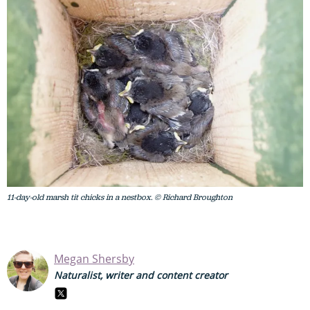
11-day-old marsh tit chicks in a nestbox. © Richard Broughton
Megan Shersby
Naturalist, writer and content creator