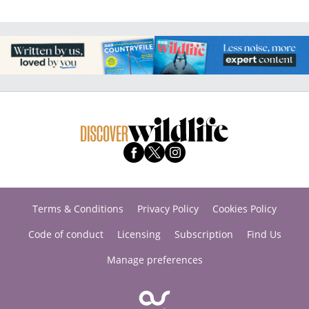
Terms & Conditions
Privacy Policy
Cookies Policy
Code of conduct
Licensing
Subscription
Find Us
Manage preferences