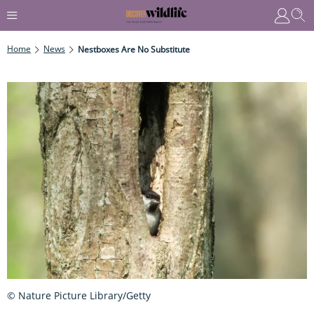
Home
News
Nestboxes Are No Substitute
© Nature Picture Library/Getty