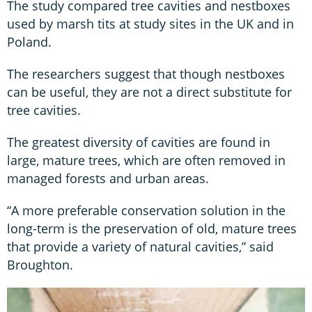
The study compared tree cavities and nestboxes
used by marsh tits at study sites in the UK and in
Poland.
The researchers suggest that though nestboxes
can be useful, they are not a direct substitute for
tree cavities.
The greatest diversity of cavities are found in
large, mature trees, which are often removed in
managed forests and urban areas.
“A more preferable conservation solution in the
long-term is the preservation of old, mature trees
that provide a variety of natural cavities,” said
Broughton.