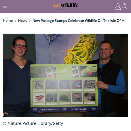
Home
News
New Postage Stamps Celebrate Wildlife On The Isle Of Man
© Nature Picture Library/Getty