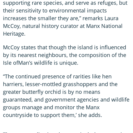
supporting rare species, and serve as refuges, but
their sensitivity to environmental impacts
increases the smaller they are,” remarks Laura
McCoy, natural history curator at Manx National
Heritage.
McCoy states that though the island is influenced
by its nearest neighbours, the composition of the
Isle ofMan’s wildlife is unique.
“The continued presence of rarities like hen
harriers, lesser-mottled grasshoppers and the
greater butterfly orchid is by no means
guaranteed, and government agencies and wildlife
groups manage and monitor the Manx
countryside to support them,’ she adds.