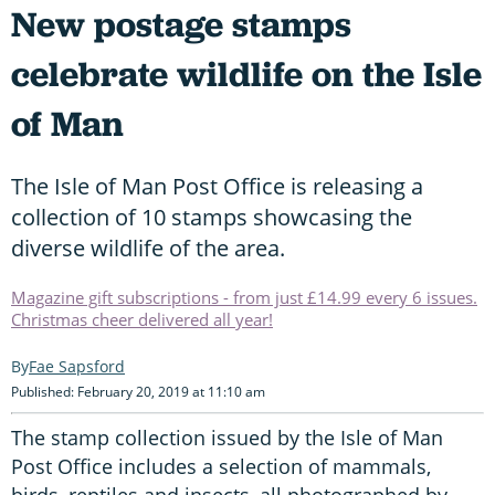
New postage stamps
celebrate wildlife on the Isle
of Man
The Isle of Man Post Office is releasing a
collection of 10 stamps showcasing the
diverse wildlife of the area.
Magazine gift subscriptions - from just £14.99 every 6 issues.
Christmas cheer delivered all year!
Fae Sapsford
Published: February 20, 2019 at 11:10 am
The stamp collection issued by the Isle of Man
Post Office includes a selection of mammals,
birds, reptiles and insects, all photographed by