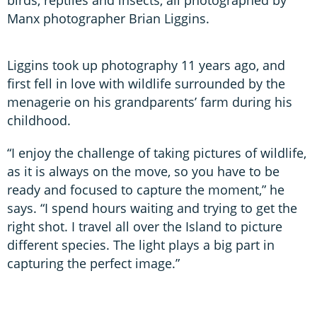
Manx photographer Brian Liggins.
Liggins took up photography 11 years ago, and
first fell in love with wildlife surrounded by the
menagerie on his grandparents’ farm during his
childhood.
“I enjoy the challenge of taking pictures of wildlife,
as it is always on the move, so you have to be
ready and focused to capture the moment,” he
says. “I spend hours waiting and trying to get the
right shot. I travel all over the Island to picture
different species. The light plays a big part in
capturing the perfect image.”