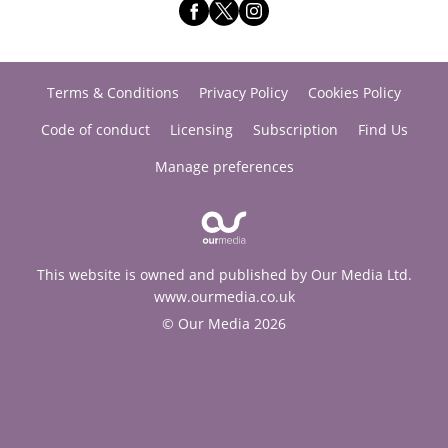
Terms & Conditions
Privacy Policy
Cookies Policy
Code of conduct
Licensing
Subscription
Find Us
Manage preferences
This website is owned and published by Our Media Ltd.
www.ourmedia.co.uk
© Our Media 2026