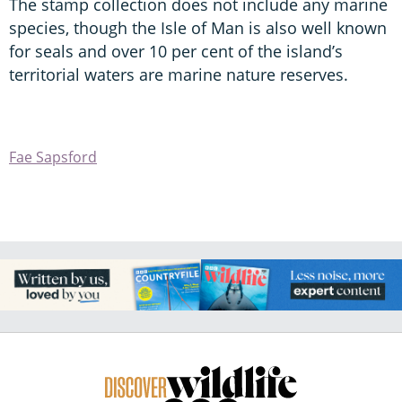
The stamp collection does not include any marine
species, though the Isle of Man is also well known
for seals and over 10 per cent of the island’s
territorial waters are marine nature reserves.
Fae Sapsford