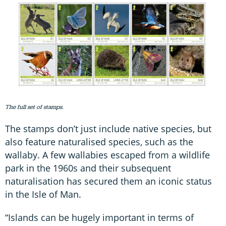
The full set of stamps.
The stamps don’t just include native species, but
also feature naturalised species, such as the
wallaby. A few wallabies escaped from a wildlife
park in the 1960s and their subsequent
naturalisation has secured them an iconic status
in the Isle of Man.
“Islands can be hugely important in terms of