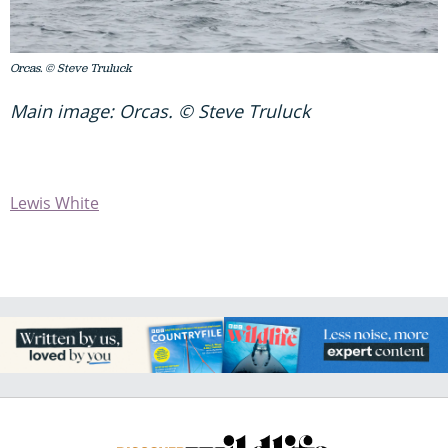
Orcas. © Steve Truluck
Main image: Orcas. © Steve Truluck
Lewis White