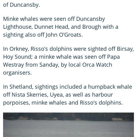
of Duncansby.
Minke whales were seen off Duncansby
Lighthouse, Dunnet Head, and Brough with a
sighting also off John O’Groats.
In Orkney, Risso’s dolphins were sighted off Birsay,
Hoy Sound; a minke whale was seen off Papa
Westray from Sanday, by local Orca Watch
organisers.
In Shetland, sightings included a humpback whale
off Nista Skerries, Uyea, as well as harbour
porpoises, minke whales and Risso’s dolphins.