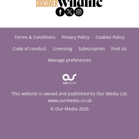
Terms & Conditions
Privacy Policy
Cookies Policy
Code of conduct
Licensing
Subscription
Find Us
Manage preferences
This website is owned and published by Our Media Ltd.
www.ourmedia.co.uk
© Our Media 2026