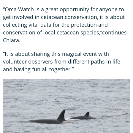
“Orca Watch is a great opportunity for anyone to
get involved in cetacean conservation, it is about
collecting vital data for the protection and
conservation of local cetacean species,”continues
Chiara.
“It is about sharing this magical event with
volunteer observers from different paths in life
and having fun all together.”