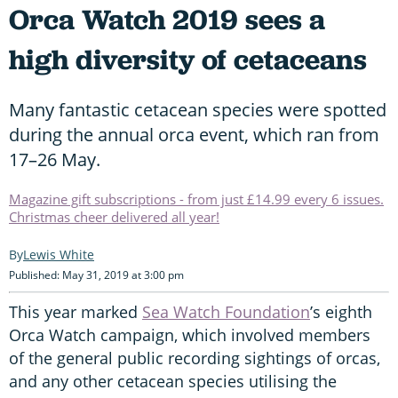
Orca Watch 2019 sees a
high diversity of cetaceans
Many fantastic cetacean species were spotted
during the annual orca event, which ran from
17–26 May.
Magazine gift subscriptions - from just £14.99 every 6 issues.
Christmas cheer delivered all year!
Lewis White
Published: May 31, 2019 at 3:00 pm
This year marked
Sea Watch Foundation
’s eighth
Orca Watch campaign, which involved members
of the general public recording sightings of orcas,
and any other cetacean species utilising the