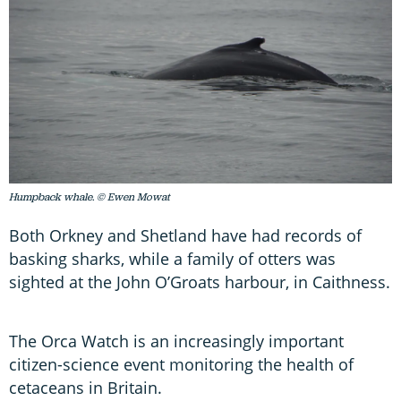
Humpback whale. © Ewen Mowat
Both Orkney and Shetland have had records of
basking sharks, while a family of otters was
sighted at the John O’Groats harbour, in Caithness.
The Orca Watch is an increasingly important
citizen-science event monitoring the health of
cetaceans in Britain.