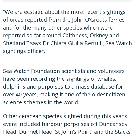
“We are ecstatic about the most recent sightings
of orcas reported from the John O’Groats ferries
and for the many other species which were
reported so far around Caithness, Orkney and
Shetland!” says Dr Chiara Giulia Bertulli, Sea Watch
sightings officer.
Sea Watch Foundation scientists and volunteers
have been recording the sightings of whales,
dolphins and porpoises to a mass database for
over 40 years, making it one of the oldest citizen-
science schemes in the world.
Other cetacean species sighted during this year’s
event included harbour porpoises off Duncansby
Head, Dunnet Head, St John’s Point, and the Stacks