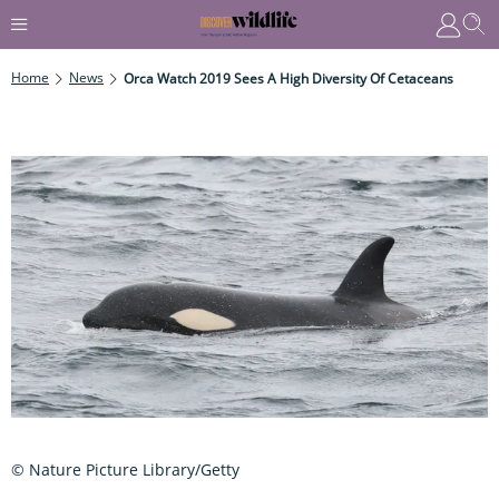
Home
News
Orca Watch 2019 Sees A High Diversity Of Cetaceans
© Nature Picture Library/Getty