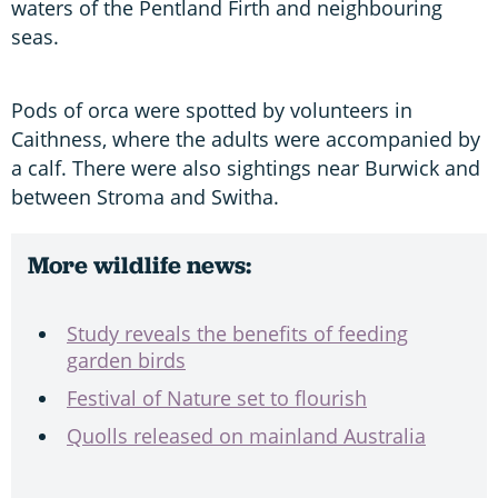
waters of the Pentland Firth and neighbouring
seas.
Pods of orca were spotted by volunteers in
Caithness, where the adults were accompanied by
a calf. There were also sightings near Burwick and
between Stroma and Switha.
More wildlife news:
Study reveals the benefits of feeding
garden birds
Festival of Nature set to flourish
Quolls released on mainland Australia