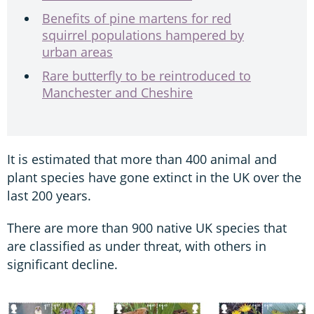
Benefits of pine martens for red
squirrel populations hampered by
urban areas
Rare butterfly to be reintroduced to
Manchester and Cheshire
It is estimated that more than 400 animal and
plant species have gone extinct in the UK over the
last 200 years.
There are more than 900 native UK species that
are classified as under threat, with others in
significant decline.