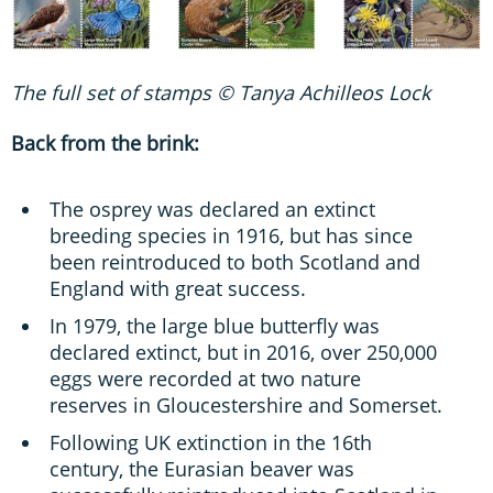
The full set of stamps © Tanya Achilleos Lock
Back from the brink:
The osprey was declared an extinct
breeding species in 1916, but has since
been reintroduced to both Scotland and
England with great success.
In 1979, the large blue butterfly was
declared extinct, but in 2016, over 250,000
eggs were recorded at two nature
reserves in Gloucestershire and Somerset.
Following UK extinction in the 16th
century, the Eurasian beaver was