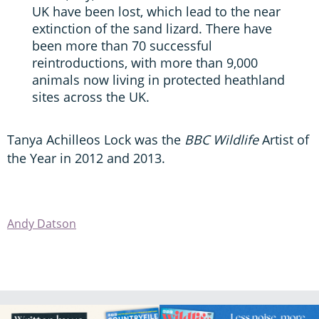
UK have been lost, which lead to the near
extinction of the sand lizard. There have
been more than 70 successful
reintroductions, with more than 9,000
animals now living in protected heathland
sites across the UK.
Tanya Achilleos Lock was the
BBC Wildlife
Artist of
the Year in 2012 and 2013.
Andy Datson