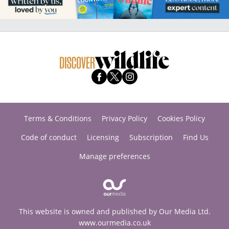
Terms & Conditions
Privacy Policy
Cookies Policy
Code of conduct
Licensing
Subscription
Find Us
Manage preferences
This website is owned and published by Our Media Ltd.
www.ourmedia.co.uk