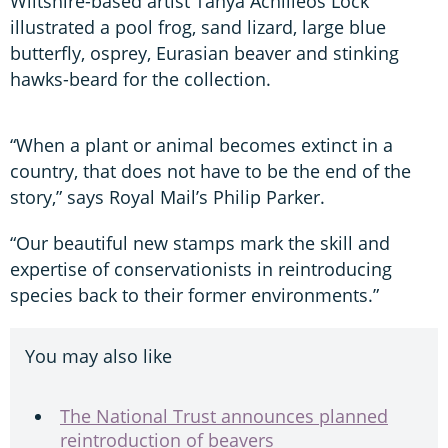
Wiltshire-based artist Tanya Achilleos Lock
illustrated a pool frog, sand lizard, large blue
butterfly, osprey, Eurasian beaver and stinking
hawks-beard for the collection.
“When a plant or animal becomes extinct in a
country, that does not have to be the end of the
story,” says Royal Mail’s Philip Parker.
“Our beautiful new stamps mark the skill and
expertise of conservationists in reintroducing
species back to their former environments.”
You may also like
The National Trust announces planned
reintroduction of beavers