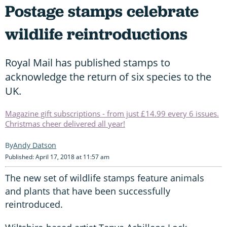
Postage stamps celebrate
wildlife reintroductions
Royal Mail has published stamps to
acknowledge the return of six species to the
UK.
Magazine gift subscriptions - from just £14.99 every 6 issues.
Christmas cheer delivered all year!
Andy Datson
Published: April 17, 2018 at 11:57 am
The new set of wildlife stamps feature animals
and plants that have been successfully
reintroduced.