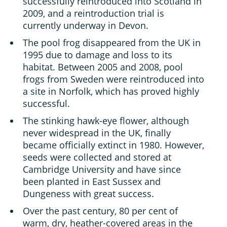
successfully reintroduced into Scotland in
2009, and a reintroduction trial is
currently underway in Devon.
The pool frog disappeared from the UK in
1995 due to damage and loss to its
habitat. Between 2005 and 2008, pool
frogs from Sweden were reintroduced into
a site in Norfolk, which has proved highly
successful.
The stinking hawk-eye flower, although
never widespread in the UK, finally
became officially extinct in 1980. However,
seeds were collected and stored at
Cambridge University and have since
been planted in East Sussex and
Dungeness with great success.
Over the past century, 80 per cent of
warm, dry, heather-covered areas in the