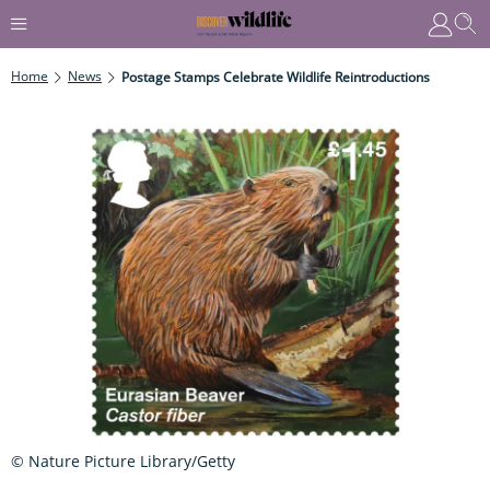
Home
News
Postage Stamps Celebrate Wildlife Reintroductions
© Nature Picture Library/Getty