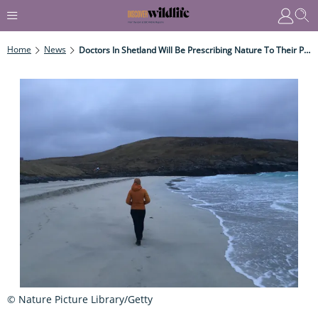
Home
News
Doctors In Shetland Will Be Prescribing Nature To Their Patients
© Nature Picture Library/Getty