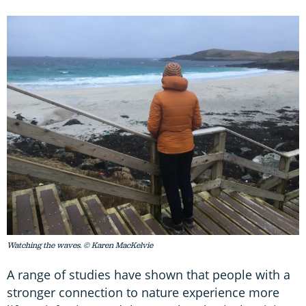
Watching the waves. © Karen MacKelvie
A range of studies have shown that people with a
stronger connection to nature experience more