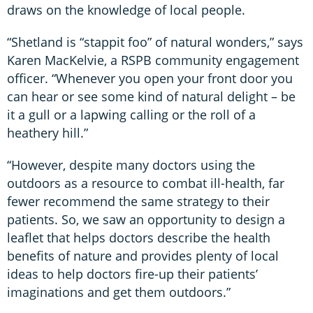
draws on the knowledge of local people.
“Shetland is “stappit foo” of natural wonders,” says
Karen MacKelvie, a RSPB community engagement
officer. “Whenever you open your front door you
can hear or see some kind of natural delight – be
it a gull or a lapwing calling or the roll of a
heathery hill.”
“However, despite many doctors using the
outdoors as a resource to combat ill-health, far
fewer recommend the same strategy to their
patients. So, we saw an opportunity to design a
leaflet that helps doctors describe the health
benefits of nature and provides plenty of local
ideas to help doctors fire-up their patients’
imaginations and get them outdoors.”