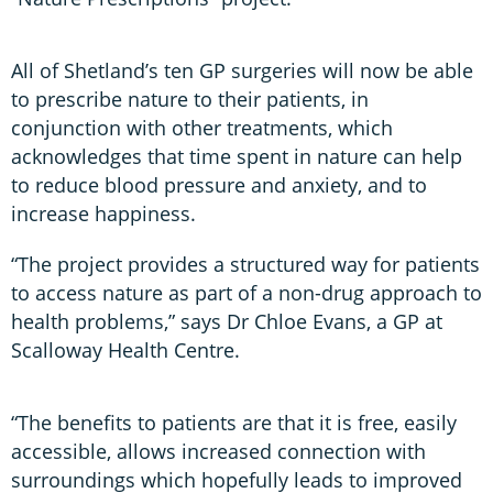
All of Shetland’s ten GP surgeries will now be able
to prescribe nature to their patients, in
conjunction with other treatments, which
acknowledges that time spent in nature can help
to reduce blood pressure and anxiety, and to
increase happiness.
“The project provides a structured way for patients
to access nature as part of a non-drug approach to
health problems,” says Dr Chloe Evans, a GP at
Scalloway Health Centre.
“The benefits to patients are that it is free, easily
accessible, allows increased connection with
surroundings which hopefully leads to improved