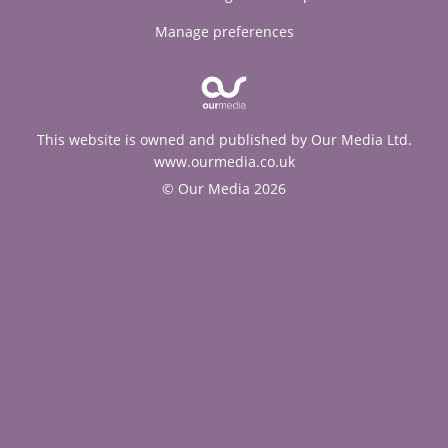
Manage preferences
This website is owned and published by Our Media Ltd.
www.ourmedia.co.uk
© Our Media 2026