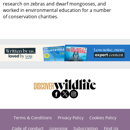
research on zebras and dwarf mongooses, and
worked in environmental education for a number
of conservation charities.
Terms & Conditions
Privacy Policy
Cookies Policy
Code of conduct
Licensing
Subscription
Find Us