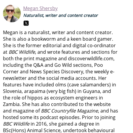
Megan Shersby
Naturalist, writer and content creator
Megan is a naturalist, writer and content creator.
She is also a bookworm and a keen board gamer.
She is the former editorial and digital co-ordinator
at
BBC Wildlife
, and wrote features and sections for
both the print magazine and discoverwildlife.com,
including the Q&A and Go Wild sections, Poo
Corner and News Species Discovery,
the weekly e-
newsletter
and the social media accounts. Her
features have included olms (cave salamanders) in
Slovenia, arapaima (very big fish) in Guyana, and
the role of hippos as ecosystem engineers in
Zambia.
She has also contributed to the website
and magazine of
BBC Countryfile Magazine
, and has
hosted some its podcast episodes. Prior to joining
BBC Wildlife
in 2016, she gained a degree in
BSc(Hons) Animal Science, undertook behavioural