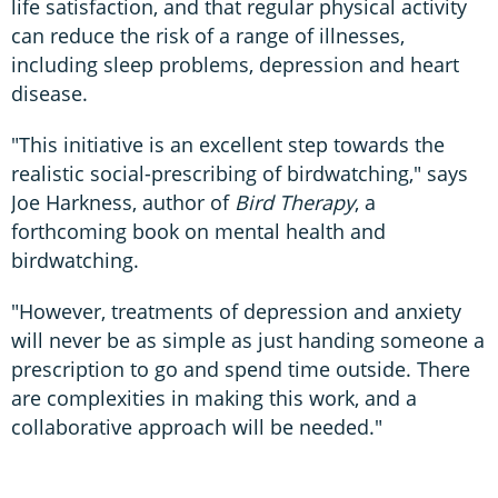
life satisfaction, and that regular physical activity
can reduce the risk of a range of illnesses,
including sleep problems, depression and heart
disease.
"This initiative is an excellent step towards the
realistic social-prescribing of birdwatching," says
Joe Harkness, author of
Bird Therapy
, a
forthcoming book on mental health and
birdwatching.
"However, treatments of depression and anxiety
will never be as simple as just handing someone a
prescription to go and spend time outside. There
are complexities in making this work, and a
collaborative approach will be needed."