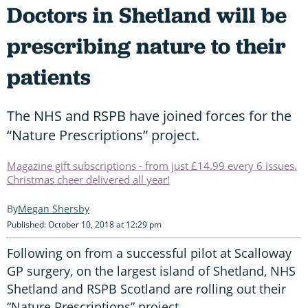
Doctors in Shetland will be
prescribing nature to their
patients
The NHS and RSPB have joined forces for the
“Nature Prescriptions” project.
Magazine gift subscriptions - from just £14.99 every 6 issues.
Christmas cheer delivered all year!
Megan Shersby
Published: October 10, 2018 at 12:29 pm
Following on from a successful pilot at Scalloway
GP surgery, on the largest island of Shetland, NHS
Shetland and RSPB Scotland are rolling out their
“Nature Prescriptions” project.