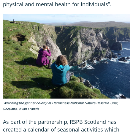
physical and mental health for individuals”.
Watching the gannet colony at Hermaness National Nature Reserve, Unst,
Shetland. © Ian Francis
As part of the partnership, RSPB Scotland has
created a calendar of seasonal activities which