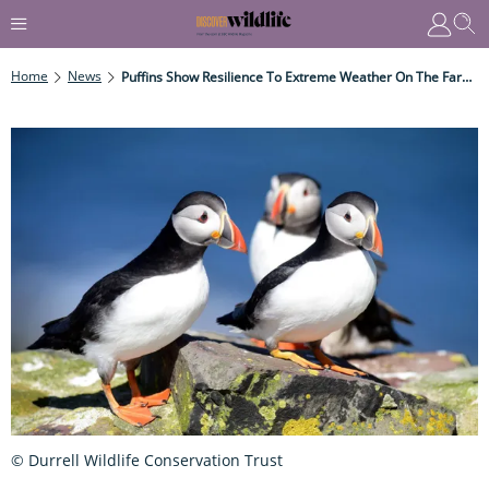
Home
News
Puffins Show Resilience To Extreme Weather On The Farne Islands
© Durrell Wildlife Conservation Trust