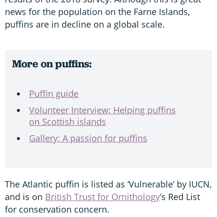
news for the population on the Farne Islands,
puffins are in decline on a global scale.
More on puffins:
Puffin guide
Volunteer Interview: Helping puffins
on Scottish islands
Gallery: A passion for puffins
The Atlantic puffin is listed as ‘Vulnerable’ by IUCN,
and is on
British Trust for Ornithology
’s Red List
for conservation concern.