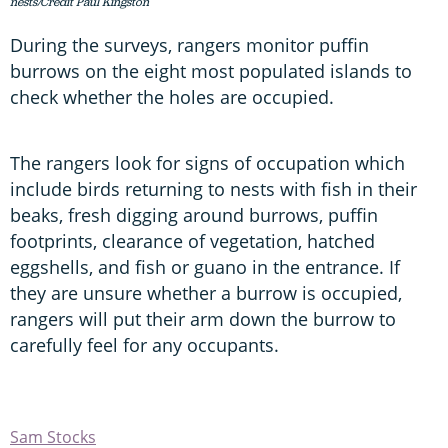
nests/Credit Paul Kingston
During the surveys, rangers monitor puffin
burrows on the eight most populated islands to
check whether the holes are occupied.
The rangers look for signs of occupation which
include birds returning to nests with fish in their
beaks, fresh digging around burrows, puffin
footprints, clearance of vegetation, hatched
eggshells, and fish or guano in the entrance. If
they are unsure whether a burrow is occupied,
rangers will put their arm down the burrow to
carefully feel for any occupants.
Sam Stocks