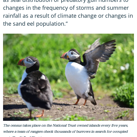
changes in the frequency of storms and summer
rainfall as a result of climate change or changes in
the sand eel population.”
The census takes place on the National Trust owned islands every five years,
where a team of rangers check thousands of burrows in search for occupied