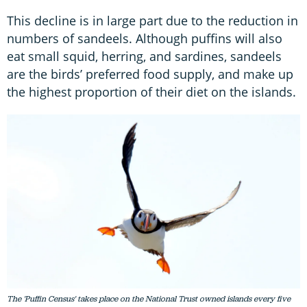
This decline is in large part due to the reduction in
numbers of sandeels. Although puffins will also
eat small squid, herring, and sardines, sandeels
are the birds’ preferred food supply, and make up
the highest proportion of their diet on the islands.
The 'Puffin Census' takes place on the National Trust owned islands every five