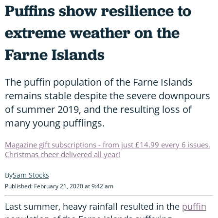
Puffins show resilience to
extreme weather on the
Farne Islands
The puffin population of the Farne Islands
remains stable despite the severe downpours
of summer 2019, and the resulting loss of
many young pufflings.
Magazine gift subscriptions - from just £14.99 every 6 issues.
Christmas cheer delivered all year!
Sam Stocks
Published: February 21, 2020 at 9:42 am
Last summer, heavy rainfall resulted in the
puffin