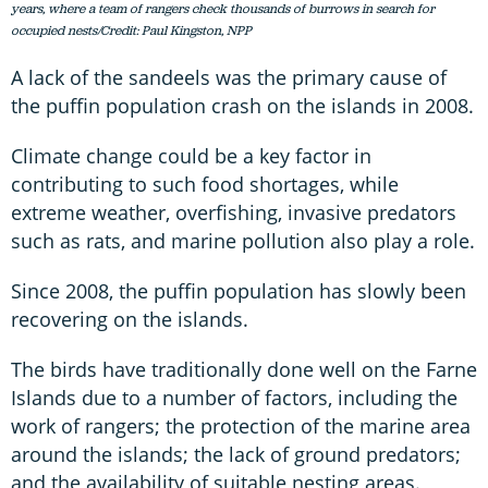
years, where a team of rangers check thousands of burrows in search for
occupied nests/Credit: Paul Kingston, NPP
A lack of the sandeels was the primary cause of
the puffin population crash on the islands in 2008.
Climate change could be a key factor in
contributing to such food shortages, while
extreme weather, overfishing, invasive predators
such as rats, and marine pollution also play a role.
Since 2008, the puffin population has slowly been
recovering on the islands.
The birds have traditionally done well on the Farne
Islands due to a number of factors, including the
work of rangers; the protection of the marine area
around the islands; the lack of ground predators;
and the availability of suitable nesting areas.