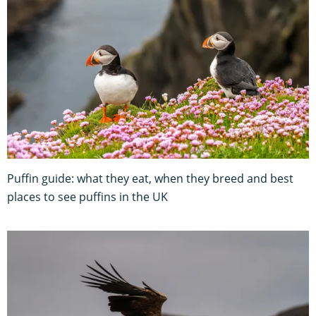
Puffin guide: what they eat, when they breed and best
places to see puffins in the UK