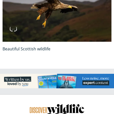
Beautiful Scottish wildlife