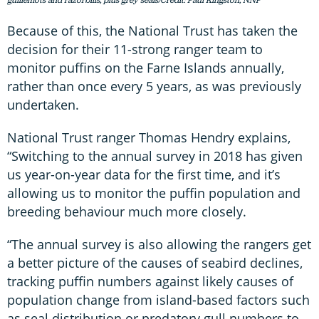
Because of this, the National Trust has taken the
decision for their 11-strong ranger team to
monitor puffins on the Farne Islands annually,
rather than once every 5 years, as was previously
undertaken.
National Trust ranger Thomas Hendry explains,
“Switching to the annual survey in 2018 has given
us year-on-year data for the first time, and it’s
allowing us to monitor the puffin population and
breeding behaviour much more closely.
“The annual survey is also allowing the rangers get
a better picture of the causes of seabird declines,
tracking puffin numbers against likely causes of
population change from island-based factors such
as seal distribution or predatory gull numbers to