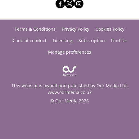
Terms & Conditions
Privacy Policy
Cookies Policy
Code of conduct
Licensing
Subscription
Find Us
Manage preferences
This website is owned and published by Our Media Ltd.
www.ourmedia.co.uk
© Our Media 2026