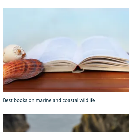
Best books on marine and coastal wildlife