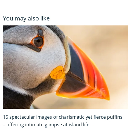
You may also like
15 spectacular images of charismatic yet fierce puffins
– offering intimate glimpse at island life