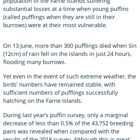
population of the Farne Islands suffering
substantial losses at a time when young puffins
(called pufflings when they are still in their
burrows) were at their most vulnerable.
On 13 June, more than 300 pufflings died when 5in
(12cm) of rain fell on the islands in just 24 hours,
flooding many burrows.
Yet even in the event of such extreme weather, the
birds’ numbers have remained stable, with
sufficient numbers of pufflings successfully
hatching on the Farne Islands.
During last year’s puffin survey, only a marginal
decrease of less than 0.5% of the 43,752 breeding
pairs was revealed when compared with the
results of the 2018 survey. Although this is great