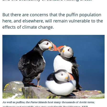
But there are concerns that the puffin population
here, and elsewhere, will remain vulnerable to the
effects of climate change.
As well as puffins, the Farne Islands host many thousands of Arctic terns,
guillemots and razorbills, plus grey seals/Credit: Paul Kingston, NNP