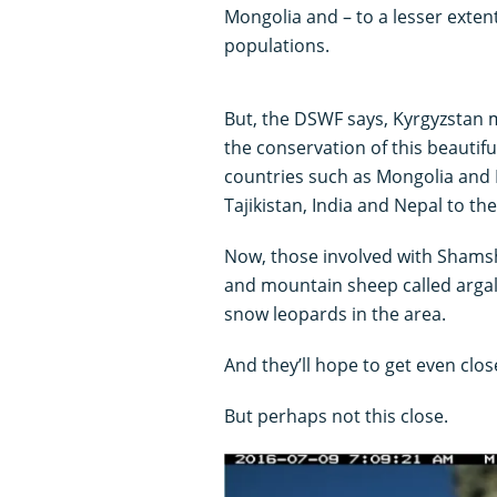
Mongolia and – to a lesser extent
populations.
But, the DSWF says, Kyrgyzstan m
the conservation of this beautiful
countries such as Mongolia and 
Tajikistan, India and Nepal to th
Now, those involved with Shamshy
and mountain sheep called argal
snow leopards in the area.
And they’ll hope to get even clos
But perhaps not this close.