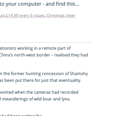
o your computer - and find this...
just £14.99 every 6 issues. Christmas cheer
tionists working in a remote part of
China’s north-west border – realised they had
 in the former hunting concession of Shamshy
s been put there for just that eventuality.
appointed when the cameras had recorded
 meanderings of wild boar and lynx.
 had been waiting for.