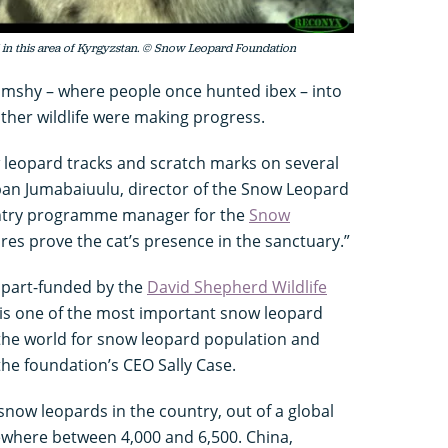
 in this area of Kyrgyzstan. © Snow Leopard Foundation
hamshy – where people once hunted ibex – into
ther wildlife were making progress.
w leopard tracks and scratch marks on several
uban Jumabaiuulu, director of the Snow Leopard
ntry programme manager for the
Snow
ures prove the cat’s presence in the sanctuary.”
 part-funded by the
David Shepherd Wildlife
is one of the most important snow leopard
n the world for snow leopard population and
 the foundation’s CEO Sally Case.
now leopards in the country, out of a global
where between 4,000 and 6,500. China,