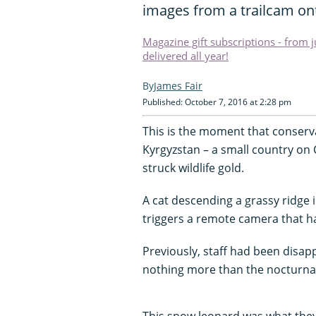
images from a trailcam ont
Magazine gift subscriptions - from 
delivered all year!
James Fair
Published: October 7, 2016 at 2:28 pm
This is the moment that conserva
Kyrgyzstan – a small country on 
struck wildlife gold.
A cat descending a grassy ridge
triggers a remote camera that ha
Previously, staff had been dis
nothing more than the nocturnal
This snow leopard was what they