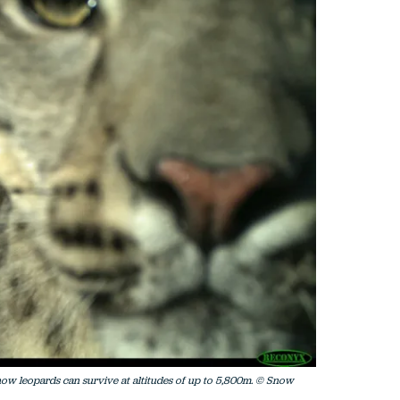
snow leopards can survive at altitudes of up to 5,800m. © Snow