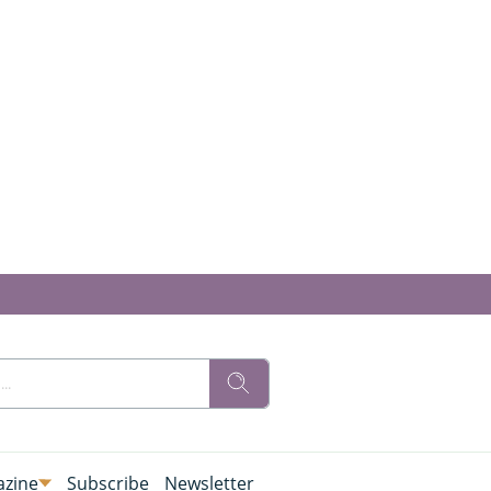
zine
Subscribe
Newsletter