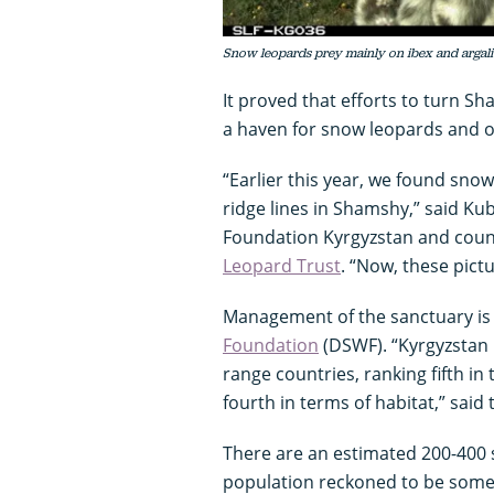
Snow leopards prey mainly on ibex and argali
It proved that efforts to turn S
a haven for snow leopards and o
“Earlier this year, we found sno
ridge lines in Shamshy,” said K
Foundation Kyrgyzstan and cou
Leopard Trust
. “Now, these pict
Management of the sanctuary is
Foundation
(DSWF). “Kyrgyzstan 
range countries, ranking fifth i
fourth in terms of habitat,” said
There are an estimated 200-400 s
population reckoned to be some