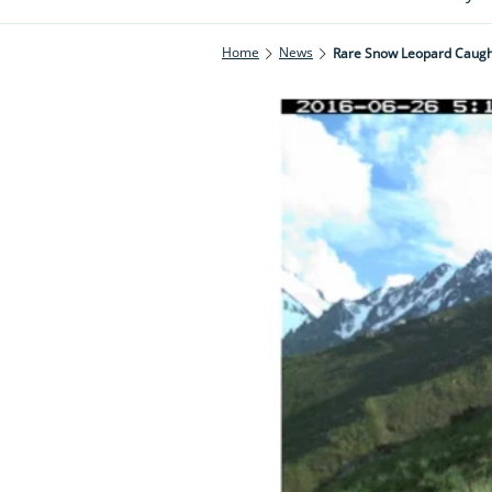
Home
News
Rare Snow Leopard Caugh