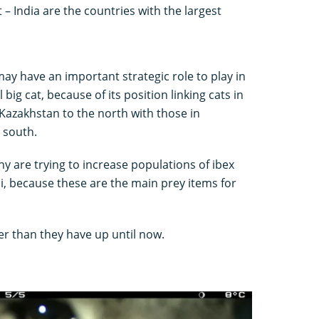
 – India are the countries with the largest
ay have an important strategic role to play in
 big cat, because of its position linking cats in
Kazakhstan to the north with those in
e south.
 are trying to increase populations of ibex
i, because these are the main prey items for
er than they have up until now.