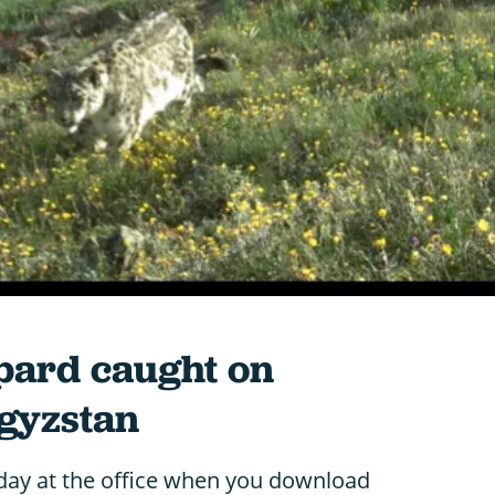
pard caught on
gyzstan
 day at the office when you download