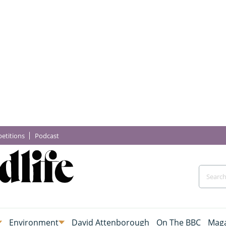
etitions
Podcast
Environment
David Attenborough
On The BBC
Maga