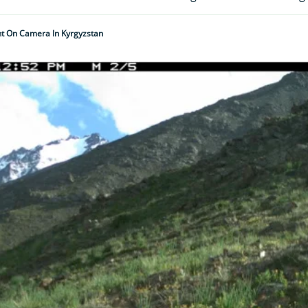
t On Camera In Kyrgyzstan