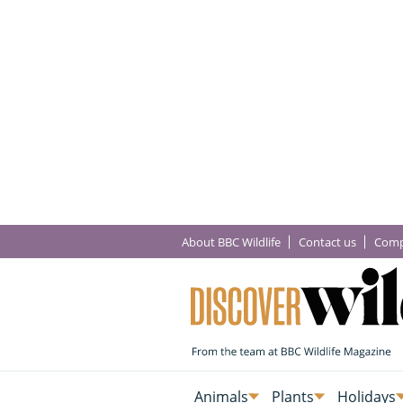
About BBC Wildlife
Contact us
Comp
Animals
Plants
Holidays