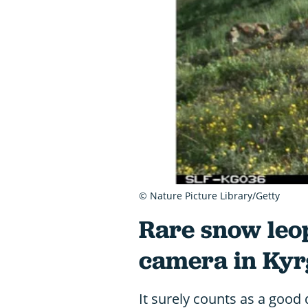
© Nature Picture Library/Getty
Rare snow leo
camera in Kyr
It surely counts as a good