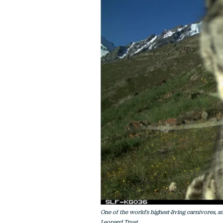
One of the world's highest-living carnivores, 
Leopard Trust