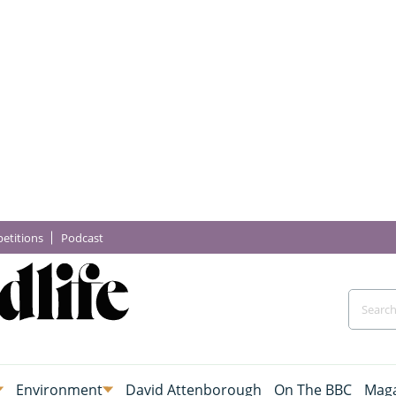
etitions
Podcast
Environment
David Attenborough
On The BBC
Maga