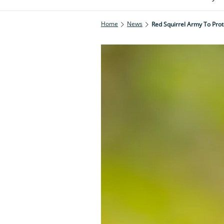
Home
News
Red Squirrel Army To Prot