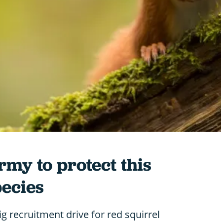
rmy to protect this
pecies
g recruitment drive for red squirrel