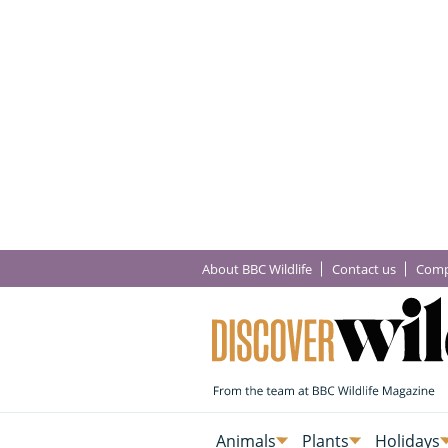
About BBC Wildlife
Contact us
Comp
Animals
Plants
Holidays