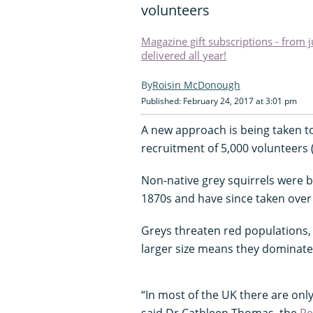
volunteers
Magazine gift subscriptions - from 
delivered all year!
Roisin McDonough
Published: February 24, 2017 at 3:01 pm
A new approach is being taken to 
recruitment of 5,000 volunteers (
Non-native grey squirrels were b
1870s and have since taken over
Greys threaten red populations, 
larger size means they dominate 
“In most of the UK there are only 
said Dr Cathleen Thomas, the
Re