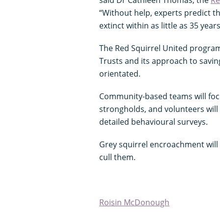
“Without help, experts predict t
extinct within as little as 35 years
The Red Squirrel United program
Trusts and its approach to saving
orientated.
Community-based teams will focus
strongholds, and volunteers will
detailed behavioural surveys.
Grey squirrel encroachment will
cull them.
Roisin McDonough