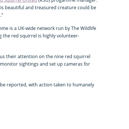
his beautiful and treasured creature could be
.”
me is a UK-wide network run by The Wildlife
 the red squirrel is highly volunteer-
 their attention on the nine red squirrel
 monitor sightings and set up cameras for
 be reported, with action taken to humanely