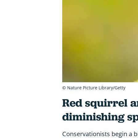
© Nature Picture Library/Getty
Red squirrel a
diminishing s
Conservationists begin a bi