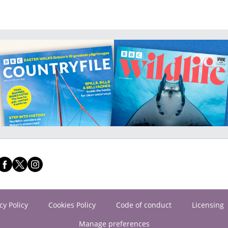
cy Policy
Cookies Policy
Code of conduct
Licensing
Manage preferences