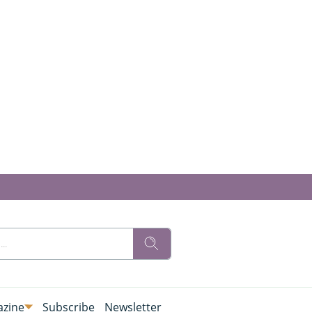
zine
Subscribe
Newsletter