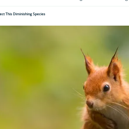
ect This Diminishing Species