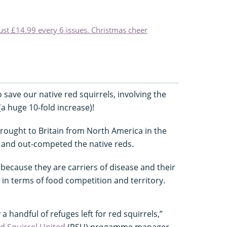
just £14.99 every 6 issues. Christmas cheer
save our native red squirrels, involving the
a huge 10-fold increase)!
rought to Britain from North America in the
 and out-competed the native reds.
because they are carriers of disease and their
in terms of food competition and territory.
a handful of refuges left for red squirrels,”
d Squirrel United
(RSU) progamme manager.