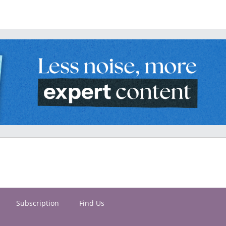
Subscription
Find Us