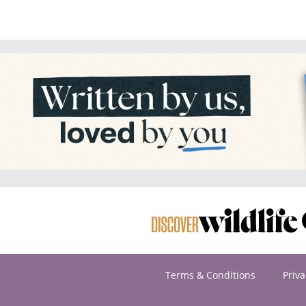
Terms & Conditions
Priva