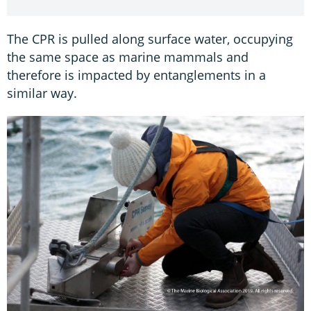
The CPR is pulled along surface water, occupying
the same space as marine mammals and
therefore is impacted by entanglements in a
similar way.