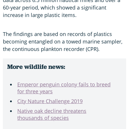
60-year period, which showed a significant
increase in large plastic items.
The findings are based on records of plastics
becoming entangled on a towed marine sampler,
the continuous plankton recorder (CPR).
More wildlife news:
Emperor penguin colony fails to breed
for three years
City Nature Challenge 2019
Native oak decline threatens
thousands of species