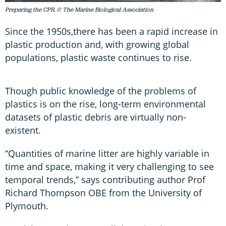
Preparing the CPR. © The Marine Biological Association
Since the 1950s,there has been a rapid increase in
plastic production and, with growing global
populations, plastic waste continues to rise.
Though public knowledge of the problems of
plastics is on the rise, long-term environmental
datasets of plastic debris are virtually non-
existent.
“Quantities of marine litter are highly variable in
time and space, making it very challenging to see
temporal trends,” says contributing author Prof
Richard Thompson OBE from the University of
Plymouth.