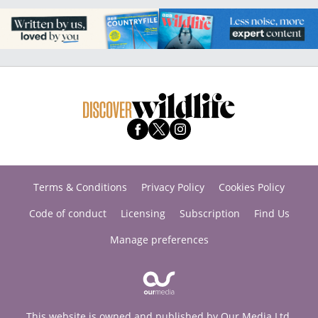
Terms & Conditions
Privacy Policy
Cookies Policy
Code of conduct
Licensing
Subscription
Find Us
Manage preferences
This website is owned and published by Our Media Ltd.