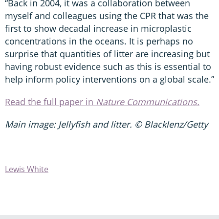
“Back in 2004, it was a collaboration between
myself and colleagues using the CPR that was the
first to show decadal increase in microplastic
concentrations in the oceans. It is perhaps no
surprise that quantities of litter are increasing but
having robust evidence such as this is essential to
help inform policy interventions on a global scale.”
Read the full paper in
Nature Communications.
Main image: Jellyfish and litter. © Blacklenz/Getty
Lewis White