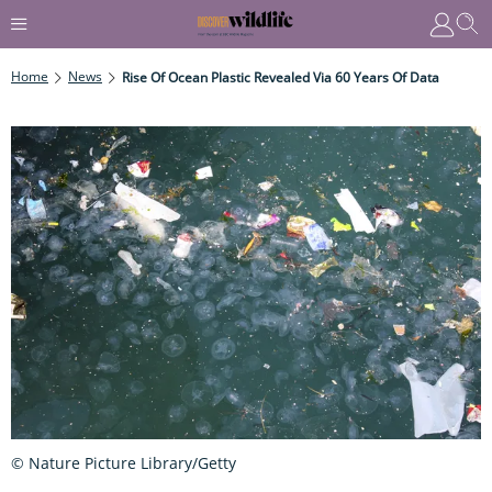
Home
News
Rise Of Ocean Plastic Revealed Via 60 Years Of Data
© Nature Picture Library/Getty