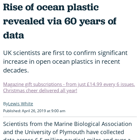
Rise of ocean plastic
revealed via 60 years of
data
UK scientists are first to confirm significant
increase in open ocean plastics in recent
decades.
Magazine gift subscriptions - from just £14.99 every 6 issues.
Christmas cheer delivered all year!
Lewis White
Published: April 26, 2019 at 9:00 am
Scientists from the Marine Biological Association
and the University of Plymouth have collected
data across 6.5 million nautical miles and over a