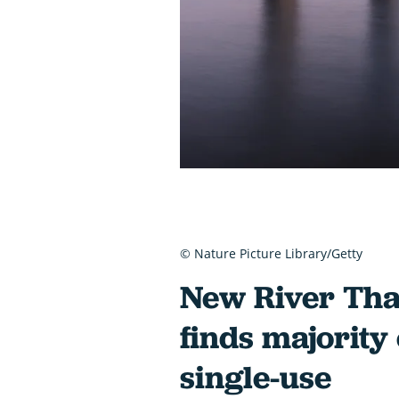
© Nature Picture Library/Getty
New River Tha
finds majority o
single-use