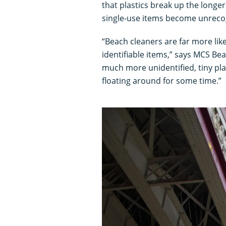
that plastics break up the longer
single-use items become unrecogn
“Beach cleaners are far more like
identifiable items,” says MCS B
much more unidentified, tiny pla
floating around for some time.”