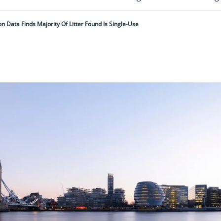
n Data Finds Majority Of Litter Found Is Single-Use