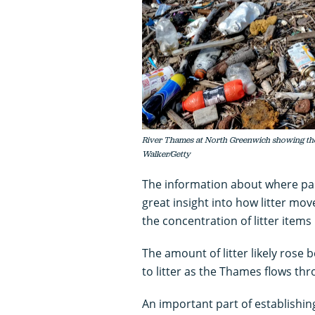
River Thames at North Greenwich showing the
Walker/Getty
The information about where part
great insight into how litter m
the concentration of litter items
The amount of litter likely rose
to litter as the Thames flows thr
An important part of establishin