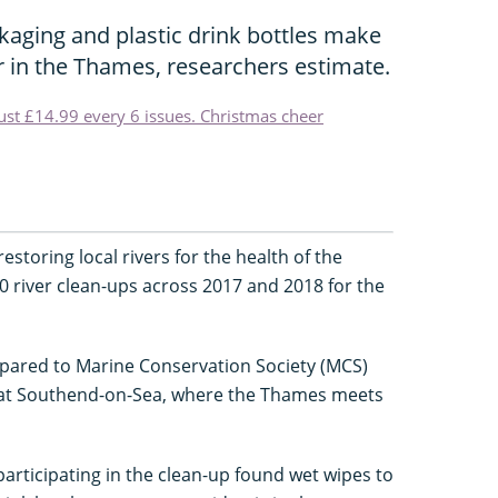
kaging and plastic drink bottles make
er in the Thames, researchers estimate.
just £14.99 every 6 issues. Christmas cheer
storing local rivers for the health of the
 river clean-ups across 2017 and 2018 for the
pared to Marine Conservation Society (MCS)
 at Southend-on-Sea, where the Thames meets
articipating in the clean-up found wet wipes to