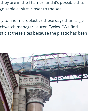
 they are in the Thames, and it’s possible that
isable at sites closer to the sea.
ly to find microplastics these days than larger
eachwatch manager Lauren Eyeles. “We find
stic at these sites because the plastic has been