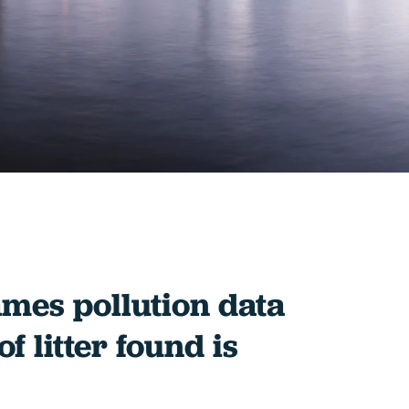
mes pollution data
f litter found is