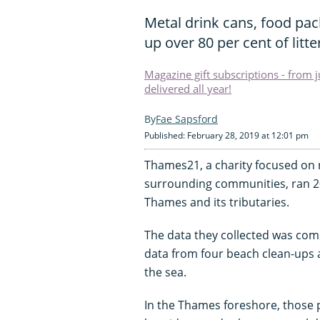
Metal drink cans, food pac
up over 80 per cent of litt
Magazine gift subscriptions - from 
delivered all year!
Fae Sapsford
Published: February 28, 2019 at 12:01 pm
Thames21, a charity focused on re
surrounding communities, ran 20
Thames and its tributaries.
The data they collected was com
data from four beach clean-ups
the sea.
In the Thames foreshore, those p