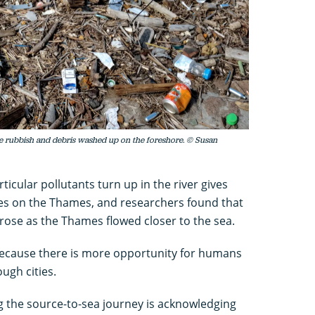
 rubbish and debris washed up on the foreshore. © Susan
icular pollutants turn up in the river gives
oves on the Thames, and researchers found that
 rose as the Thames flowed closer to the sea.
 because there is more opportunity for humans
ough cities.
g the source-to-sea journey is acknowledging