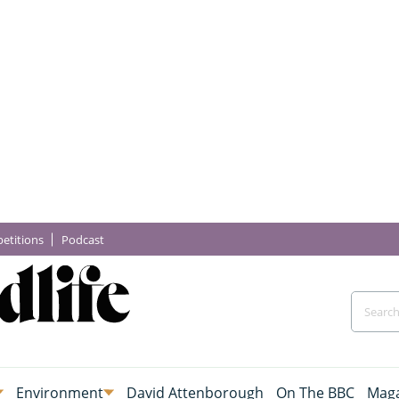
etitions
Podcast
Environment
David Attenborough
On The BBC
Maga