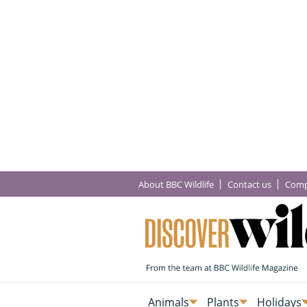
About BBC Wildlife
Contact us
Comp
Animals
Plants
Holidays