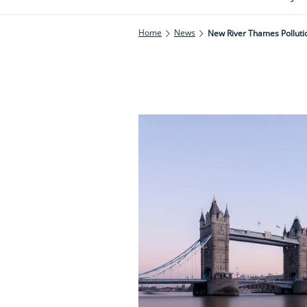
Home
News
New River Thames Pollutio