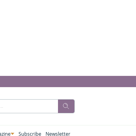
zine
Subscribe
Newsletter