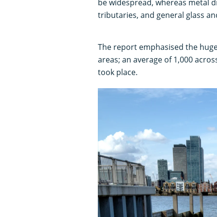
be widespread, whereas metal dr
tributaries, and general glass and
The report emphasised the huge
areas; an average of 1,000 acro
took place.