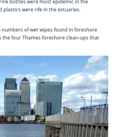
ink bottles were most epidemic in the
 plastics were rife in the estuaries.
 numbers of wet wipes found in foreshore
ss the four Thames foreshore clean-ups that