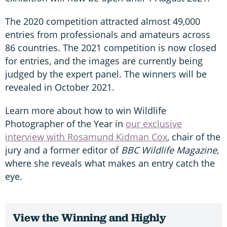
The 2020 competition attracted almost 49,000
entries from professionals and amateurs across
86 countries. The 2021 competition is now closed
for entries, and the images are currently being
judged by the expert panel. The winners will be
revealed in October 2021.
Learn more about how to win Wildlife
Photographer of the Year in
our exclusive
interview with Rosamund Kidman Cox
, chair of the
jury and a former editor of
BBC Wildlife Magazine
,
where she reveals what makes an entry catch the
eye.
View the Winning and Highly