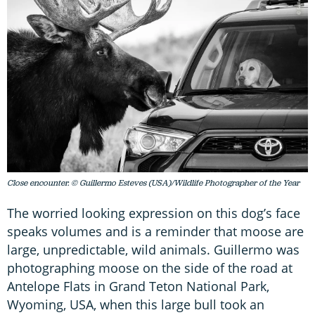
Close encounter. © Guillermo Esteves (USA)/Wildlife Photographer of the Year
The worried looking expression on this dog’s face
speaks volumes and is a reminder that moose are
large, unpredictable, wild animals. Guillermo was
photographing moose on the side of the road at
Antelope Flats in Grand Teton National Park,
Wyoming, USA, when this large bull took an