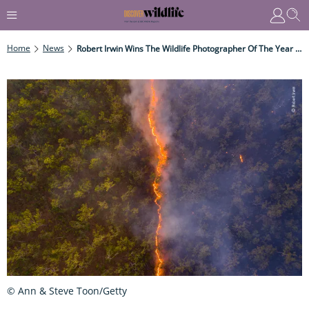
Home
News
Robert Irwin Wins The Wildlife Photographer Of The Year People's Choice Award
© Ann & Steve Toon/Getty