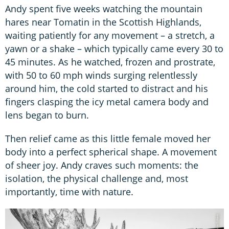
Andy spent five weeks watching the mountain
hares near Tomatin in the Scottish Highlands,
waiting patiently for any movement – a stretch, a
yawn or a shake – which typically came every 30 to
45 minutes. As he watched, frozen and prostrate,
with 50 to 60 mph winds surging relentlessly
around him, the cold started to distract and his
fingers clasping the icy metal camera body and
lens began to burn.
Then relief came as this little female moved her
body into a perfect spherical shape. A movement
of sheer joy. Andy craves such moments: the
isolation, the physical challenge and, most
importantly, time with nature.