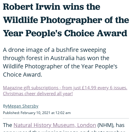
Robert Irwin wins the
Wildlife Photographer of the
Year People's Choice Award
A drone image of a bushfire sweeping
through forest in Australia has won the
Wildlife Photographer of the Year People's
Choice Award.
Magazine gift subscriptions - from just £14.99 every 6 issues.
Christmas cheer delivered all year!
Megan Shersby
Published: February 10, 2021 at 12:02 am
The
Natural History Museum, London
(NHM), has