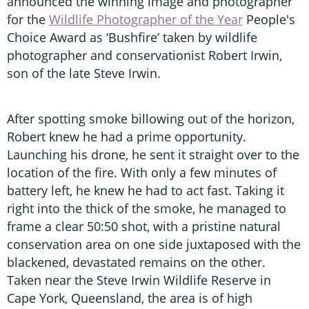
announced the winning image and photographer
for the
Wildlife Photographer of the Year
People's
Choice Award as ‘Bushfire’ taken by wildlife
photographer and conservationist Robert Irwin,
son of the late Steve Irwin.
After spotting smoke billowing out of the horizon,
Robert knew he had a prime opportunity.
Launching his drone, he sent it straight over to the
location of the fire. With only a few minutes of
battery left, he knew he had to act fast. Taking it
right into the thick of the smoke, he managed to
frame a clear 50:50 shot, with a pristine natural
conservation area on one side juxtaposed with the
blackened, devastated remains on the other.
Taken near the Steve Irwin Wildlife Reserve in
Cape York, Queensland, the area is of high