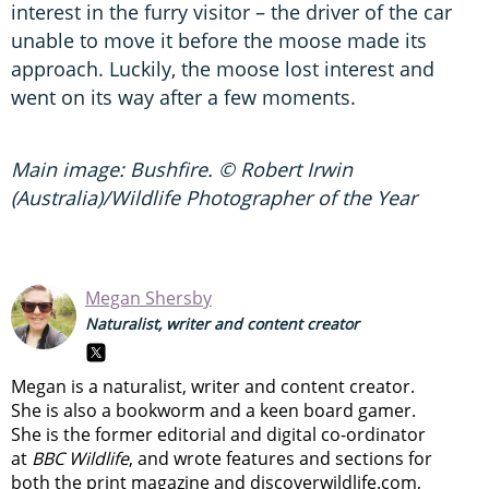
interest in the furry visitor – the driver of the car
unable to move it before the moose made its
approach. Luckily, the moose lost interest and
went on its way after a few moments.
Main image: Bushfire. © Robert Irwin
(Australia)/Wildlife Photographer of the Year
Megan Shersby
Naturalist, writer and content creator
Megan is a naturalist, writer and content creator.
She is also a bookworm and a keen board gamer.
She is the former editorial and digital co-ordinator
at
BBC Wildlife
, and wrote features and sections for
both the print magazine and discoverwildlife.com,