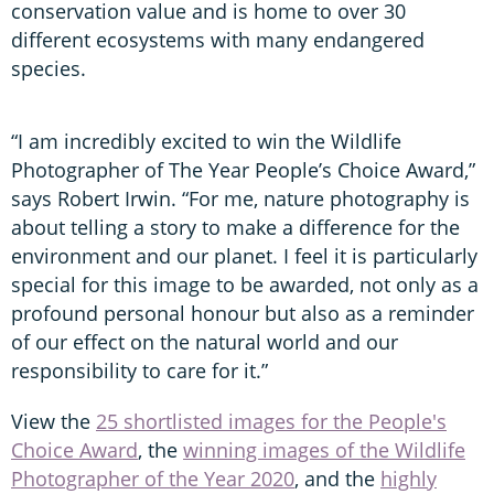
conservation value and is home to over 30
different ecosystems with many endangered
species.
“I am incredibly excited to win the Wildlife
Photographer of The Year People’s Choice Award,”
says Robert Irwin. “For me, nature photography is
about telling a story to make a difference for the
environment and our planet. I feel it is particularly
special for this image to be awarded, not only as a
profound personal honour but also as a reminder
of our effect on the natural world and our
responsibility to care for it.”
View the
25 shortlisted images for the People's
Choice Award
, the
winning images of the Wildlife
Photographer of the Year 2020
, and the
highly