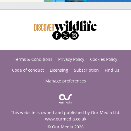
Terms & Conditions
Privacy Policy
Cookies Policy
Code of conduct
Licensing
Subscription
Find Us
Manage preferences
This website is owned and published by Our Media Ltd.
www.ourmedia.co.uk
© Our Media 2026