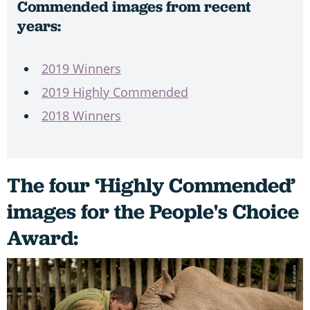
Commended images from recent
years:
2019 Winners
2019 Highly Commended
2018 Winners
The four ‘Highly Commended’
images for the People's Choice
Award: