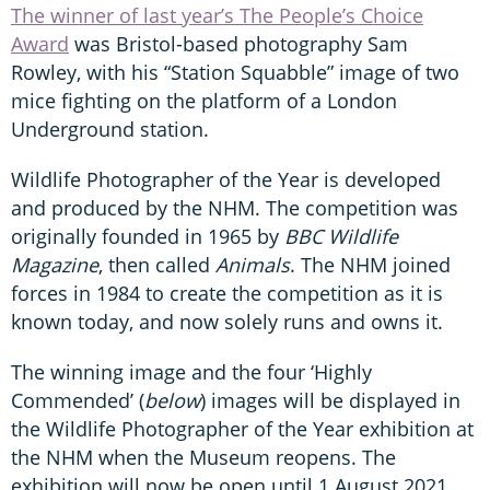
The winner of last year’s The People’s Choice
Award
was Bristol-based photography Sam
Rowley, with his “Station Squabble” image of two
mice fighting on the platform of a London
Underground station.
Wildlife Photographer of the Year is developed
and produced by the NHM. The competition was
originally founded in 1965 by
BBC Wildlife
Magazine
, then called
Animals
. The NHM joined
forces in 1984 to create the competition as it is
known today, and now solely runs and owns it.
The winning image and the four ‘Highly
Commended’ (
below
) images will be displayed in
the Wildlife Photographer of the Year exhibition at
the NHM when the Museum reopens. The
exhibition will now be open until 1 August 2021.