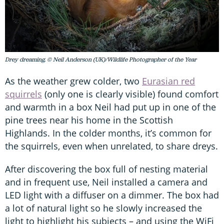
Drey dreaming. © Neil Anderson (UK)/Wildlife Photographer of the Year
As the weather grew colder, two
Eurasian red
squirrels
(only one is clearly visible) found comfort
and warmth in a box Neil had put up in one of the
pine trees near his home in the Scottish
Highlands. In the colder months, it’s common for
the squirrels, even when unrelated, to share dreys.
After discovering the box full of nesting material
and in frequent use, Neil installed a camera and
LED light with a diffuser on a dimmer. The box had
a lot of natural light so he slowly increased the
light to highlight his subjects – and using the WiFi