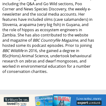
including the Q&A and Go Wild sections, Poo
Corner and News Species Discovery,
the weekly e-
newsletter
and the social media accounts. Her
features have included olms (cave salamanders) in
Slovenia, arapaima (very big fish) in Guyana, and
the role of hippos as ecosystem engineers in
Zambia.
She has also contributed to the website
and magazine of
BBC Countryfile Magazine
, and has
hosted some its podcast episodes. Prior to joining
BBC Wildlife
in 2016, she gained a degree in
BSc(Hons) Animal Science, undertook behavioural
research on zebras and dwarf mongooses, and
worked in environmental education for a number
of conservation charities.