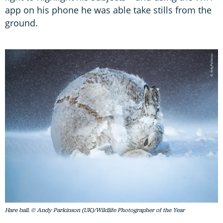
app on his phone he was able take stills from the
ground.
Hare ball. © Andy Parkinson (UK)/Wildlife Photographer of the Year