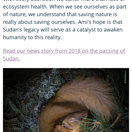
ecosystem health. When we see ourselves as part
of nature, we understand that saving nature is
really about saving ourselves. Ami’s hope is that
Sudan’s legacy will serve as a catalyst to awaken
humanity to this reality.
Read our news story from 2018 on the passing of
Sudan.