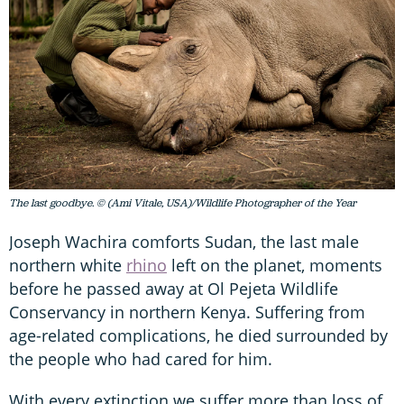
The last goodbye. © (Ami Vitale, USA)/Wildlife Photographer of the Year
Joseph Wachira comforts Sudan, the last male
northern white
rhino
left on the planet, moments
before he passed away at Ol Pejeta Wildlife
Conservancy in northern Kenya. Suffering from
age-related complications, he died surrounded by
the people who had cared for him.
With every extinction we suffer more than loss of