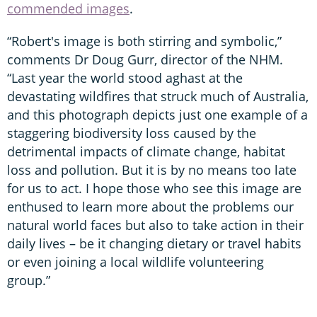
commended images
.
“Robert's image is both stirring and symbolic,”
comments Dr Doug Gurr, director of the NHM.
“Last year the world stood aghast at the
devastating wildfires that struck much of Australia,
and this photograph depicts just one example of a
staggering biodiversity loss caused by the
detrimental impacts of climate change, habitat
loss and pollution. But it is by no means too late
for us to act. I hope those who see this image are
enthused to learn more about the problems our
natural world faces but also to take action in their
daily lives – be it changing dietary or travel habits
or even joining a local wildlife volunteering
group.”