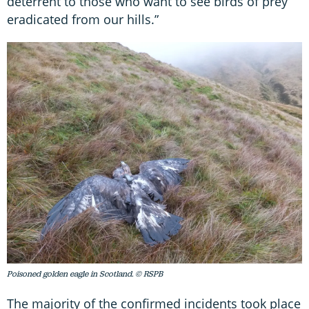
deterrent to those who want to see birds of prey
eradicated from our hills.”
Poisoned golden eagle in Scotland. © RSPB
The majority of the confirmed incidents took place