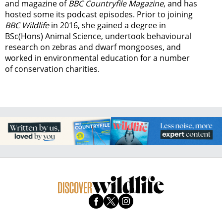
and magazine of
BBC Countryfile Magazine
, and has
hosted some its podcast episodes. Prior to joining
BBC Wildlife
in 2016, she gained a degree in
BSc(Hons) Animal Science, undertook behavioural
research on zebras and dwarf mongooses, and
worked in environmental education for a number
of conservation charities.