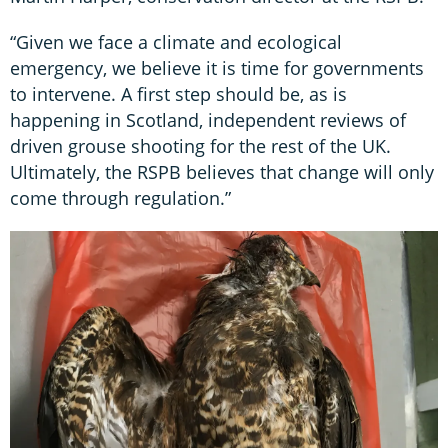
“Given we face a climate and ecological
emergency, we believe it is time for governments
to intervene. A first step should be, as is
happening in Scotland, independent reviews of
driven grouse shooting for the rest of the UK.
Ultimately, the RSPB believes that change will only
come through regulation.”