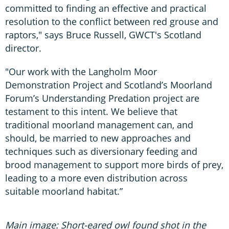
committed to finding an effective and practical
resolution to the conflict between red grouse and
raptors," says Bruce Russell, GWCT's Scotland
director.
"Our work with the Langholm Moor
Demonstration Project and Scotland’s Moorland
Forum’s Understanding Predation project are
testament to this intent. We believe that
traditional moorland management can, and
should, be married to new approaches and
techniques such as diversionary feeding and
brood management to support more birds of prey,
leading to a more even distribution across
suitable moorland habitat.”
Main image: Short-eared owl found shot in the