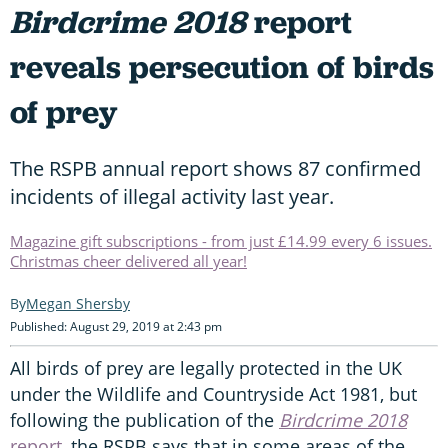
Birdcrime 2018
report
reveals persecution of birds
of prey
The RSPB annual report shows 87 confirmed
incidents of illegal activity last year.
Magazine gift subscriptions - from just £14.99 every 6 issues.
Christmas cheer delivered all year!
Megan Shersby
Published: August 29, 2019 at 2:43 pm
All birds of prey are legally protected in the UK
under the Wildlife and Countryside Act 1981, but
following the publication of the
Birdcrime 2018
report
, the RSPB says that in some areas of the