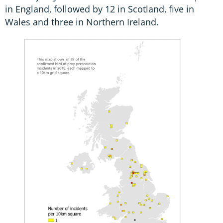
in England, followed by 12 in Scotland, five in
Wales and three in Northern Ireland.