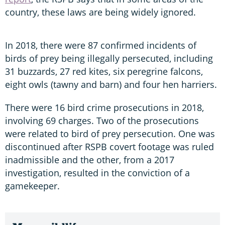
country, these laws are being widely ignored.
In 2018, there were 87 confirmed incidents of
birds of prey being illegally persecuted, including
31 buzzards, 27 red kites, six peregrine falcons,
eight owls (tawny and barn) and four hen harriers.
There were 16 bird crime prosecutions in 2018,
involving 69 charges. Two of the prosecutions
were related to bird of prey persecution. One was
discontinued after RSPB covert footage was ruled
inadmissible and the other, from a 2017
investigation, resulted in the conviction of a
gamekeeper.