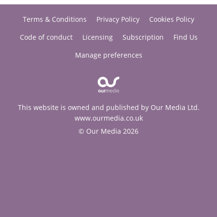
Terms & Conditions
Privacy Policy
Cookies Policy
Code of conduct
Licensing
Subscription
Find Us
Manage preferences
This website is owned and published by Our Media Ltd.
www.ourmedia.co.uk
© Our Media 2026