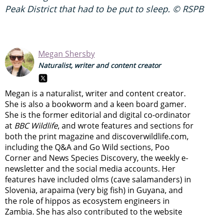
Peak District that had to be put to sleep. © RSPB
Megan Shersby
Naturalist, writer and content creator
Megan is a naturalist, writer and content creator.
She is also a bookworm and a keen board gamer.
She is the former editorial and digital co-ordinator
at
BBC Wildlife
, and wrote features and sections for
both the print magazine and discoverwildlife.com,
including the Q&A and Go Wild sections, Poo
Corner and News Species Discovery,
the weekly e-
newsletter
and the social media accounts. Her
features have included olms (cave salamanders) in
Slovenia, arapaima (very big fish) in Guyana, and
the role of hippos as ecosystem engineers in
Zambia.
She has also contributed to the website