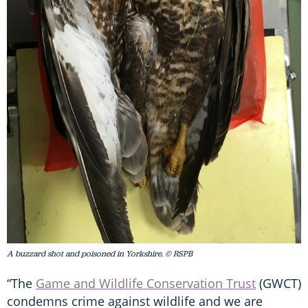
A buzzard shot and poisoned in Yorkshire. © RSPB
“The
Game and Wildlife Conservation Trust
(GWCT)
condemns crime against wildlife and we are