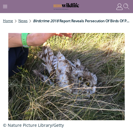
Home
News
Birdcrime 2018
Report Reveals Persecution Of Birds Of Prey
© Nature Picture Library/Getty