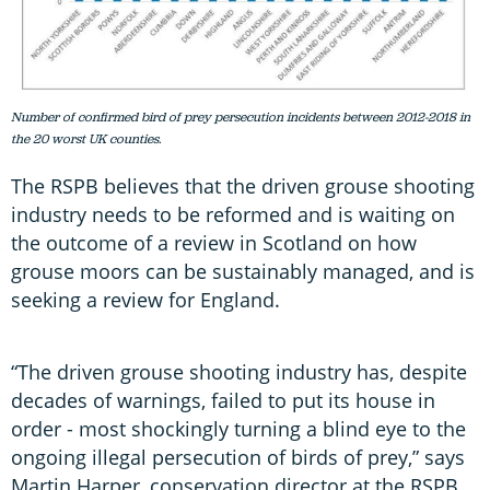
Number of confirmed bird of prey persecution incidents between 2012-2018 in
the 20 worst UK counties.
The RSPB believes that the driven grouse shooting
industry needs to be reformed and is waiting on
the outcome of a review in Scotland on how
grouse moors can be sustainably managed, and is
seeking a review for England.
“The driven grouse shooting industry has, despite
decades of warnings, failed to put its house in
order - most shockingly turning a blind eye to the
ongoing illegal persecution of birds of prey,” says
Martin Harper, conservation director at the RSPB.