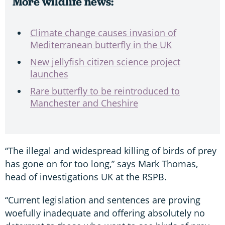
More wildlife news:
Climate change causes invasion of
Mediterranean butterfly in the UK
New jellyfish citizen science project
launches
Rare butterfly to be reintroduced to
Manchester and Cheshire
“The illegal and widespread killing of birds of prey
has gone on for too long,” says Mark Thomas,
head of investigations UK at the RSPB.
“Current legislation and sentences are proving
woefully inadequate and offering absolutely no