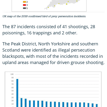
UK map of the 2018 confirmed bird of prey persecution incidents.
The 87 incidents consisted of 41 shootings, 28
poisonings, 16 trappings and 2 other.
The Peak District, North Yorkshire and southern
Scotland were identified as illegal persecution
blackspots, with most of the incidents recorded in
upland areas managed for driven grouse shooting.