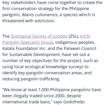
Key stakeholders have come together to create the
first conservation strategy for the Philippine
pangolin,
Manis culionensis
, a species which is
threatened with extinction.
The
Zoological Society of London
(ZSL),
IUCN
Pangolin Specialist Group
, indigenous peoples,
Katala Foundation Inc. and the Palawan Council
for Sustainable Development, have set out a
number of key objectives for the project, such as
using local ecological knowledge surveys to
identify key pangolin conservation areas, and
reducing pangolin trafficking.
“We know at least 1,000 Philippine pangolins have
been illegally traded since 2000, despite
international trade bans,” says Godofredo