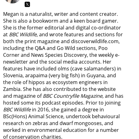
Megan is a naturalist, writer and content creator.
She is also a bookworm and a keen board gamer.
She is the former editorial and digital co-ordinator
at
BBC Wildlife
, and wrote features and sections for
both the print magazine and discoverwildlife.com,
including the Q&A and Go Wild sections, Poo
Corner and News Species Discovery,
the weekly e-
newsletter
and the social media accounts. Her
features have included olms (cave salamanders) in
Slovenia, arapaima (very big fish) in Guyana, and
the role of hippos as ecosystem engineers in
Zambia.
She has also contributed to the website
and magazine of
BBC Countryfile Magazine
, and has
hosted some its podcast episodes. Prior to joining
BBC Wildlife
in 2016, she gained a degree in
BSc(Hons) Animal Science, undertook behavioural
research on zebras and dwarf mongooses, and
worked in environmental education for a number
of conservation charities.