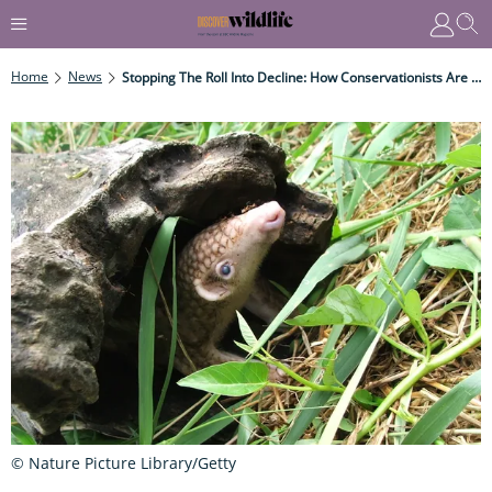
Home
News
Stopping The Roll Into Decline: How Conservationists Are Hoping To Save The Philippine Pangolin
© Nature Picture Library/Getty