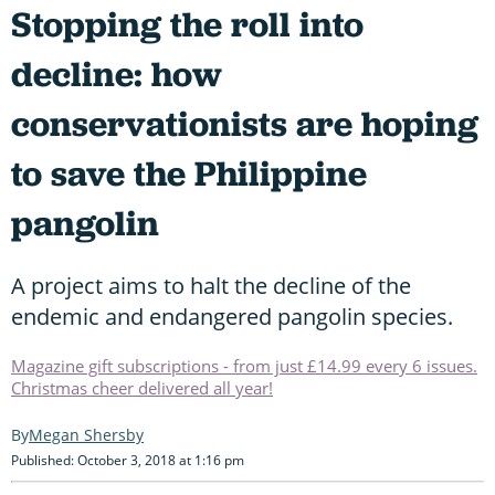
Stopping the roll into
decline: how
conservationists are hoping
to save the Philippine
pangolin
A project aims to halt the decline of the
endemic and endangered pangolin species.
Magazine gift subscriptions - from just £14.99 every 6 issues.
Christmas cheer delivered all year!
Megan Shersby
Published: October 3, 2018 at 1:16 pm