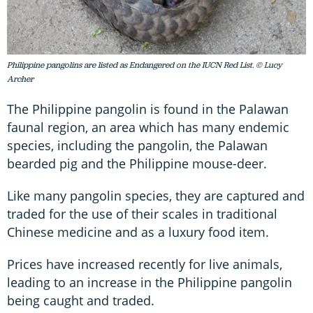
Philippine pangolins are listed as Endangered on the IUCN Red List. © Lucy
Archer
The Philippine pangolin is found in the Palawan
faunal region, an area which has many endemic
species, including the pangolin, the Palawan
bearded pig and the Philippine mouse-deer.
Like many pangolin species, they are captured and
traded for the use of their scales in traditional
Chinese medicine and as a luxury food item.
Prices have increased recently for live animals,
leading to an increase in the Philippine pangolin
being caught and traded.