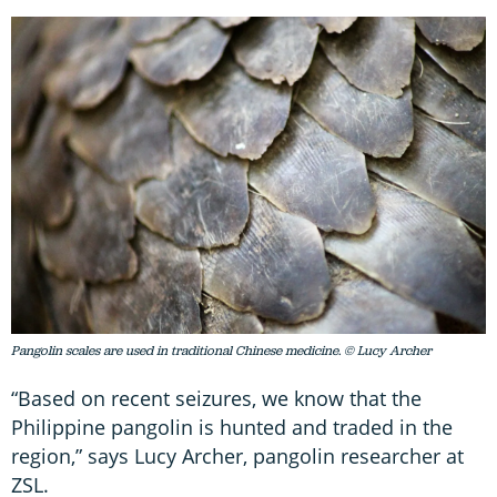
Pangolin scales are used in traditional Chinese medicine. © Lucy Archer
“Based on recent seizures, we know that the
Philippine pangolin is hunted and traded in the
region,” says Lucy Archer, pangolin researcher at
ZSL.