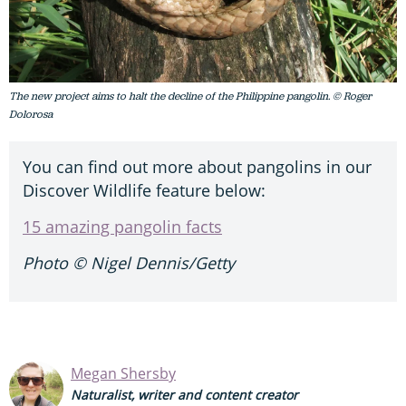
The new project aims to halt the decline of the Philippine pangolin. © Roger
Dolorosa
You can find out more about pangolins in our
Discover Wildlife feature below:
15 amazing pangolin facts
Photo © Nigel Dennis/Getty
Megan Shersby
Naturalist, writer and content creator