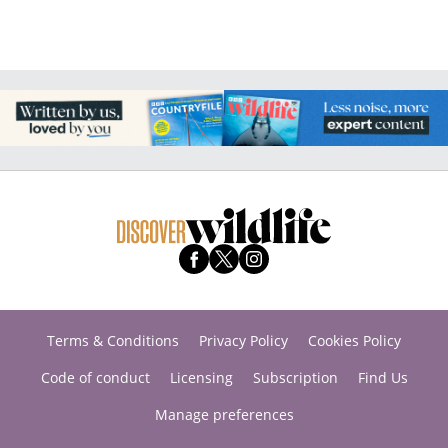
Terms & Conditions
Privacy Policy
Cookies Policy
Code of conduct
Licensing
Subscription
Find Us
Manage preferences