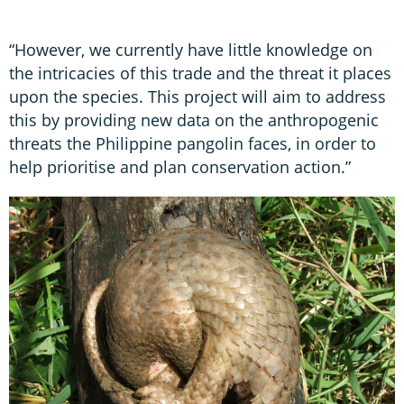
“However, we currently have little knowledge on
the intricacies of this trade and the threat it places
upon the species. This project will aim to address
this by providing new data on the anthropogenic
threats the Philippine pangolin faces, in order to
help prioritise and plan conservation action.”