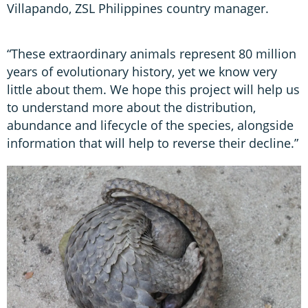
Villapando, ZSL Philippines country manager.
“These extraordinary animals represent 80 million
years of evolutionary history, yet we know very
little about them. We hope this project will help us
to understand more about the distribution,
abundance and lifecycle of the species, alongside
information that will help to reverse their decline.”